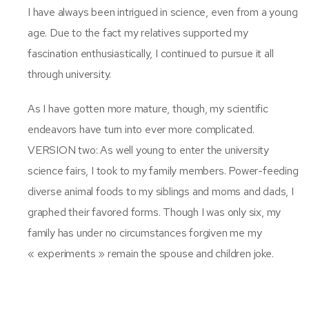
I have always been intrigued in science, even from a young
age. Due to the fact my relatives supported my
fascination enthusiastically, I continued to pursue it all
through university.
As I have gotten more mature, though, my scientific
endeavors have turn into ever more complicated.
VERSION two: As well young to enter the university
science fairs, I took to my family members. Power-feeding
diverse animal foods to my siblings and moms and dads, I
graphed their favored forms. Though I was only six, my
family has under no circumstances forgiven me my
« experiments » remain the spouse and children joke.