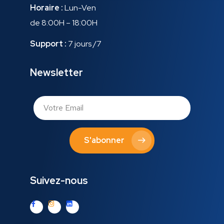
Horaire :
Lun-Ven
de 8:00H – 18:00H
Support :
7 jours /7
Newsletter
S'abonner
Suivez-nous