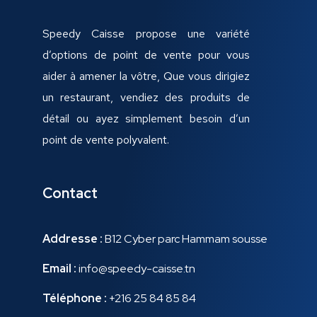
Speedy Caisse propose une variété
d’options de point de vente pour vous
aider à amener la vôtre, Que vous dirigiez
un restaurant, vendiez des produits de
détail ou ayez simplement besoin d’un
point de vente polyvalent.
Contact
Addresse :
B12 Cyber parc Hammam sousse
Email :
info@speedy-caisse.tn
Téléphone :
+216 25 84 85 84