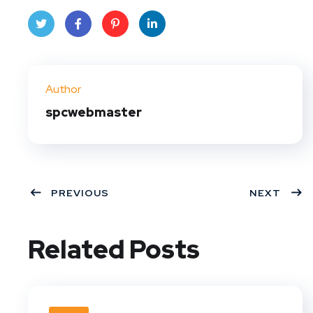
Twit
Face
Pint
Linke
ter
book
eres
dIn
Author
t
spcwebmaster
PREVIOUS
NEXT
Related Posts