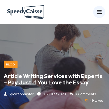
BLOG
Article Writing Services with Experts
– Pay Just if You Love the Essay
Spcwebmaster
28 Juillet 2023
0 Comments
49
Likes