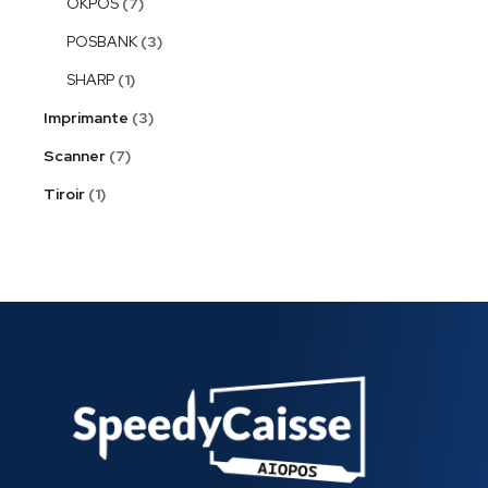
OKPOS
7
POSBANK
3
SHARP
1
Imprimante
3
Scanner
7
Tiroir
1