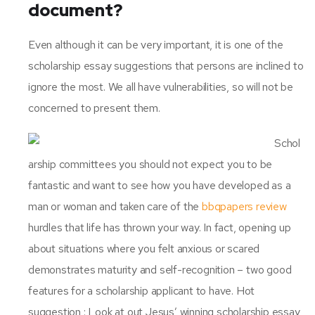
document?
Even although it can be very important, it is one of the
scholarship essay suggestions that persons are inclined to
ignore the most. We all have vulnerabilities, so will not be
concerned to present them.
Schol
arship committees you should not expect you to be
fantastic and want to see how you have developed as a
man or woman and taken care of the
bbqpapers review
hurdles that life has thrown your way. In fact, opening up
about situations where you felt anxious or scared
demonstrates maturity and self-recognition – two good
features for a scholarship applicant to have. Hot
suggestion : Look at out Jesus’ winning scholarship essay