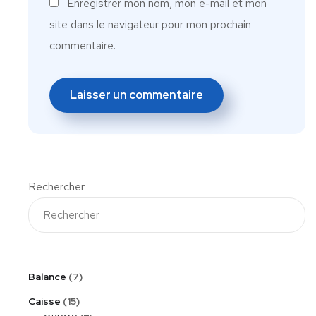
Enregistrer mon nom, mon e-mail et mon
site dans le navigateur pour mon prochain
commentaire.
Rechercher
Balance
7
Caisse
15