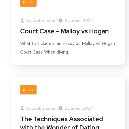
BLOG
Spcwebmaster
6 Janvier 2024
Court Case – Malloy vs Hogan
What to Include in an Essay on Malloy vs Hogan
Court Case When diving...
BLOG
Spcwebmaster
6 Janvier 2024
The Techniques Associated
with the Wonder of Dating