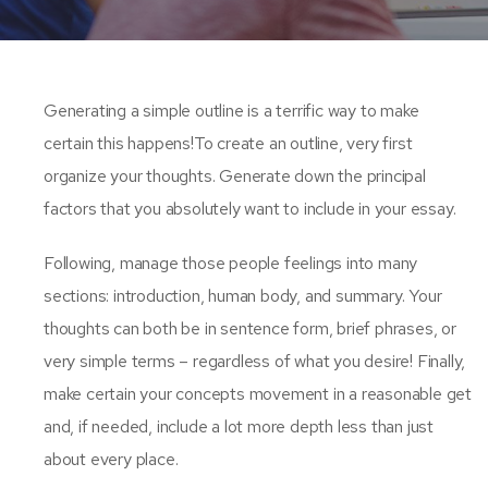
Generating a simple outline is a terrific way to make
certain this happens!To create an outline, very first
organize your thoughts. Generate down the principal
factors that you absolutely want to include in your essay.
Following, manage those people feelings into many
sections: introduction, human body, and summary. Your
thoughts can both be in sentence form, brief phrases, or
very simple terms – regardless of what you desire! Finally,
make certain your concepts movement in a reasonable get
and, if needed, include a lot more depth less than just
about every place.