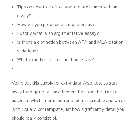
Tips on how to craft an appropriate launch with an
essay?
How will you produce a critique essay?
Exactly what is an argumentative essay?
Is there a distinction between APA and MLA citation
variations?
What exactly is a classification essay?
Verify out this supply for extra data. Also, test to stay
away from going off on a tangent by using the time to
ascertain which information and facts is suitable and which
isn’t. Equally, contemplate just how significantly detail you
should really consist of.