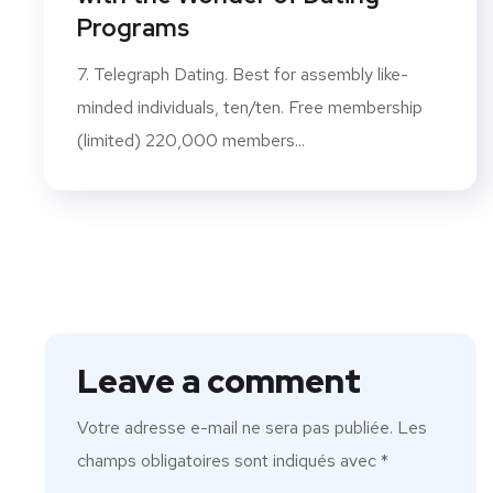
Programs
7. Telegraph Dating. Best for assembly like-
minded individuals, ten/ten. Free membership
(limited) 220,000 members...
Leave a comment
Votre adresse e-mail ne sera pas publiée.
Les
champs obligatoires sont indiqués avec
*