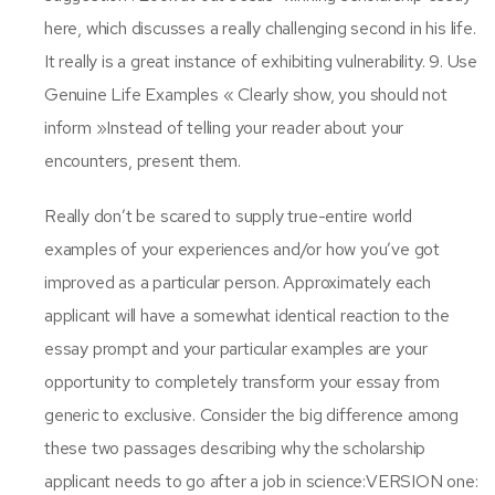
here, which discusses a really challenging second in his life.
It really is a great instance of exhibiting vulnerability. 9. Use
Genuine Life Examples « Clearly show, you should not
inform »Instead of telling your reader about your
encounters, present them.
Really don’t be scared to supply true-entire world
examples of your experiences and/or how you’ve got
improved as a particular person. Approximately each
applicant will have a somewhat identical reaction to the
essay prompt and your particular examples are your
opportunity to completely transform your essay from
generic to exclusive. Consider the big difference among
these two passages describing why the scholarship
applicant needs to go after a job in science:VERSION one: