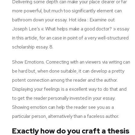
Delivering some depth can make your place clearer or far
more powerful, but much too significantly element can
bathroom down your essay. Hot idea : Examine out
Joseph Lee’s « What helps make a good doctor? » essay
in this article, for an case in point of a very well-structured
scholarship essay. 8.
Show Emotions. Connecting with an viewers via writing can
be hard but, when done suitable, it can develop a pretty
potent connection among the reader and the author.
Displaying your feelings is a excellent way to do that and
to get the reader personally invested in your essay.
Showing emotion can help the reader see you as a
particular person, alternatively than a faceless author.
Exactly how do you craft a thesis