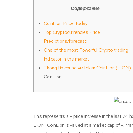
Содержание
CoinLion Price Today
Top Cryptocurrencies Price
Predictions/forecast:
One of the most Powerful Crypto trading
Indicator in the market
Thông tin chung về token CoinLion (LION)
CoinLion
This represents a – price increase in the last 24 h
LION, CoinLion is valued at a market cap of -. Marke