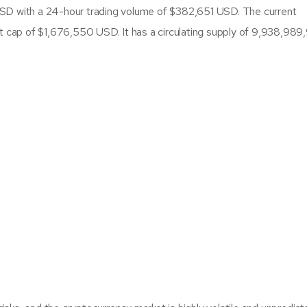
SD with a 24-hour trading volume of $382,651 USD. The current
et cap of $1,676,550 USD. It has a circulating supply of 9,938,98