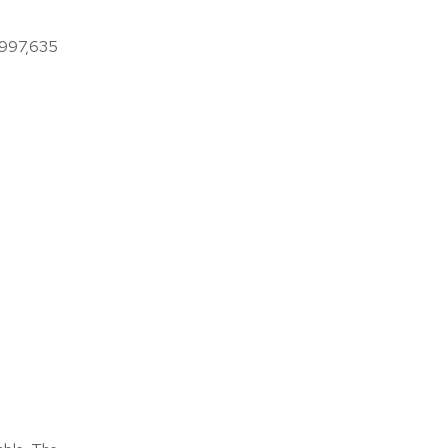
9,997,635