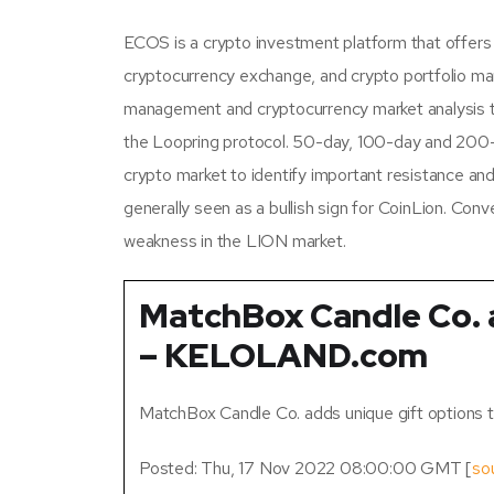
ECOS is a crypto investment platform that offers 
cryptocurrency exchange, and crypto portfolio ma
management and cryptocurrency market analysis to
the Loopring protocol. 50-day, 100-day and 200
crypto market to identify important resistance and
generally seen as a bullish sign for CoinLion. Conv
weakness in the LION market.
MatchBox Candle Co. 
– KELOLAND.com
MatchBox Candle Co. adds unique gift options 
Posted: Thu, 17 Nov 2022 08:00:00 GMT [
so