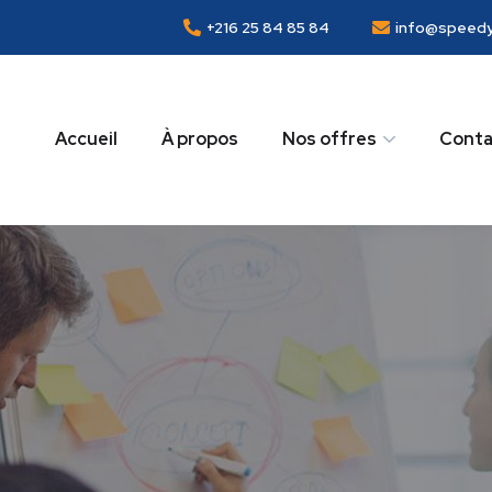
+216 25 84 85 84
info@speedy
Accueil
À propos
Nos offres
Conta