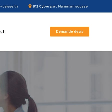
-caisse.tn
B12 Cyber parc Hammam sousse
ct
Demande devis