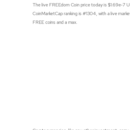
The live FREEdom Coin price today is $1.69e-7 U
CoinMarketCap ranking is #1304, with a live mark
FREE coins and a max.