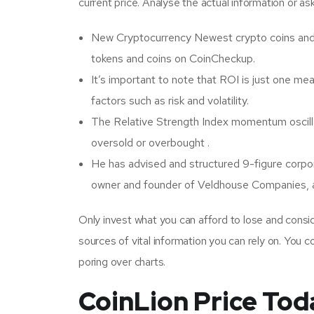
current price. Analyse the actual information or as
New Cryptocurrency Newest crypto coins and
tokens and coins on CoinCheckup.
It’s important to note that ROI is just one me
factors such as risk and volatility.
The Relative Strength Index momentum oscillat
oversold or overbought .
He has advised and structured 9-figure corpora
owner and founder of Veldhouse Companies, a
Only invest what you can afford to lose and conside
sources of vital information you can rely on. You 
poring over charts.
CoinLion Price Tod