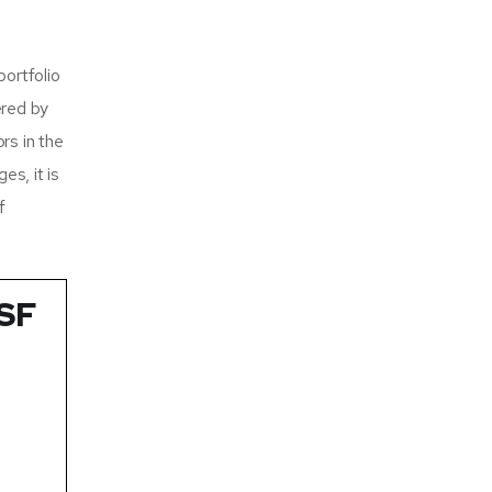
ortfolio
ered by
rs in the
es, it is
f
TSF