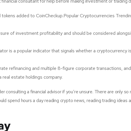
k financial consultant for help before making investment or trading d
 tokens added to CoinCheckup.Popular Cryptocurrencies Trendin
asure of investment profitability and should be considered alongs
or is a popular indicator that signals whether a cryptocurrency i
te refinancing and multiple 8-figure corporate transactions, and 
 real estate holdings company.
r consulting a financial advisor if you’re unsure. There are only so
could spend hours a day reading crypto news, reading trading ideas 
ay