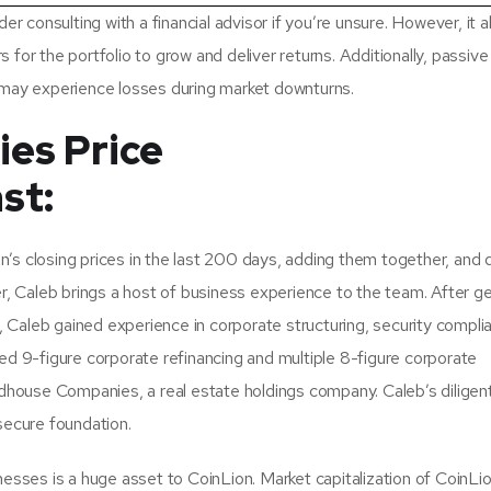
r consulting with a financial advisor if you’re unsure. However, it a
rs for the portfolio to grow and deliver returns. Additionally, passive
 may experience losses during market downturns.
es Price
st:
s closing prices in the last 200 days, adding them together, and d
r, Caleb brings a host of business experience to the team. After ge
Caleb gained experience in corporate structuring, security compli
ed 9-figure corporate refinancing and multiple 8-figure corporate
ldhouse Companies, a real estate holdings company. Caleb’s diligen
secure foundation.
esses is a huge asset to CoinLion. Market capitalization of CoinLio