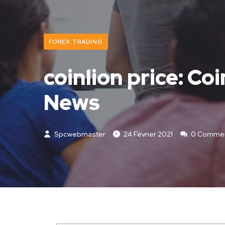
FOREX TRADING
coinlion price: Co
News
Spcwebmaster
24 Février 2021
0 Comme