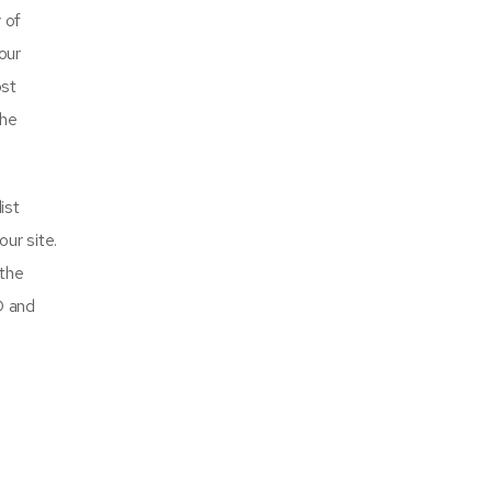
 of
our
ost
the
ist
our site.
 the
O and