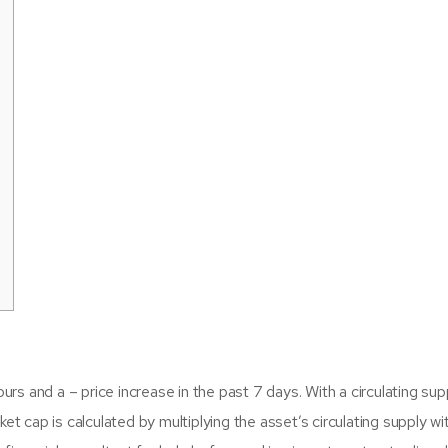
ours and a – price increase in the past 7 days. With a circulating sup
t cap is calculated by multiplying the asset’s circulating supply wit