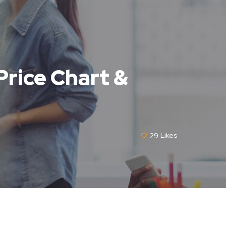
 Price Chart &
29
Likes