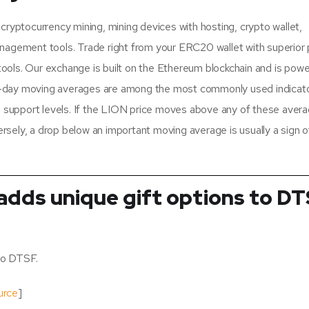
cryptocurrency mining, mining devices with hosting, crypto wallet,
nagement tools. Trade right from your ERC20 wallet with superior p
ols. Our exchange is built on the Ethereum blockchain and is pow
-day moving averages are among the most commonly used indicato
 support levels. If the LION price moves above any of these averag
ersely, a drop below an important moving average is usually a sign o
adds unique gift options to D
to DTSF.
urce
]