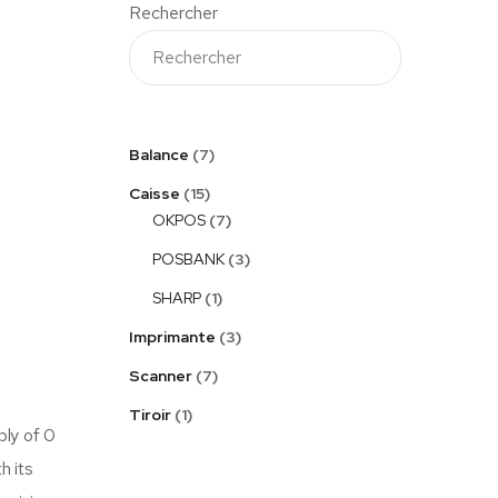
Rechercher
Balance
7
Caisse
15
OKPOS
7
POSBANK
3
SHARP
1
Imprimante
3
Scanner
7
Tiroir
1
ply of 0
h its