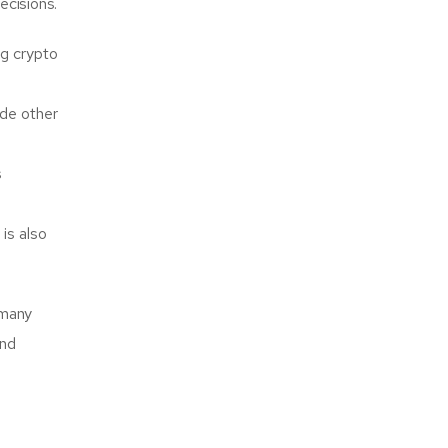
ecisions.
g crypto
ide other
s
is also
 many
and