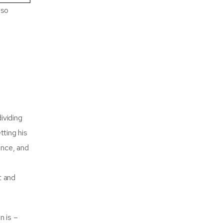
lso
ividing
tting his
ance, and
t and
n is –