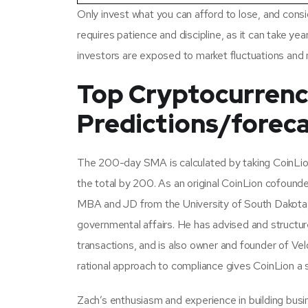
Only invest what you can afford to lose, and conside
requires patience and discipline, as it can take yea
investors are exposed to market fluctuations and
Top Cryptocurrenci
Predictions/foreca
The 200-day SMA is calculated by taking CoinLion’
the total by 200. As an original CoinLion cofounde
MBA and JD from the University of South Dakota, 
governmental affairs. He has advised and structur
transactions, and is also owner and founder of Ve
rational approach to compliance gives CoinLion a 
Zach’s enthusiasm and experience in building busin