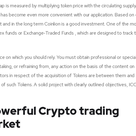
 is measured by multiplying token price with the circulating supply
 has become even more convenient with our application. Based on 
nt and in the long term Coinlion is a good investment. One of the m
ex funds or Exchange-Traded Funds , which are designed to track 
ce on which you should rely. You must obtain professional or special
aking, or refraining from, any action on the basis of the content on 
tors in respect of the acquisition of Tokens are between them and
 of such Tokens. A solid project with clearly outlined objectives, IC
werful Crypto trading
rket