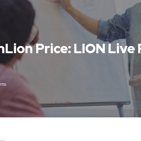
inLion Price: LION Live
nts