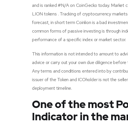
and is ranked #N/A on CoinGecko today. Market cap
LION tokens . Tracking of cryptocurrency markets
forecast, in short term Coinlion is a bad investme
common forms of passive investing is through ind
performance of a specific index or market sector.
This information is not intended to amount to advi
advice or carry out your own due diligence before t
Any terms and conditions entered into by contribu
issuer of the Token and ICOholder is not the seller
deployment timeline.
One of the most Po
Indicator in the ma