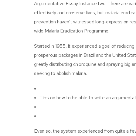
Argumentative Essay Instance two. There are vario
effectively and conserve lives, but malaria eradic
prevention haven’t witnessed long-expression resu
wide Malaria Eradication Programme.
Started in 1955, it experienced a goal of reducing 
prosperous packages in Brazil and the United Sta
greatly distributing chloroquine and spraying big a
seeking to abolish malaria.
Tips on how to be able to write an argumenta
Even so, the system experienced from quite a fe