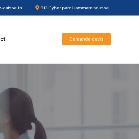
-caisse.tn
B12 Cyber parc Hammam sousse
ct
Demande devis