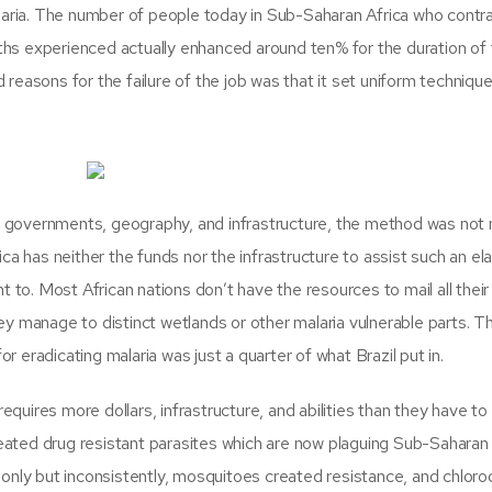
alaria. The number of people today in Sub-Saharan Africa who contr
aths experienced actually enhanced around ten% for the duration of
reasons for the failure of the job was that it set uniform techniqu
en governments, geography, and infrastructure, the method was not 
ca has neither the funds nor the infrastructure to assist such an el
t to. Most African nations don’t have the resources to mail all thei
y manage to distinct wetlands or other malaria vulnerable parts. T
or eradicating malaria was just a quarter of what Brazil put in.
equires more dollars, infrastructure, and abilities than they have to
reated drug resistant parasites which are now plaguing Sub-Saharan 
only but inconsistently, mosquitoes created resistance, and chloroq