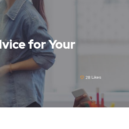
vice for Your
28
Likes