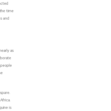
acted
 the time
es and
nearly as
aborate
r people
he
 spare.
Africa.
uine is