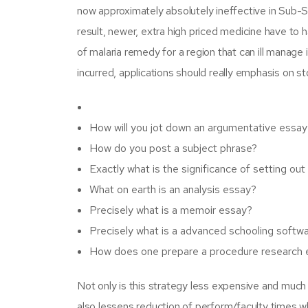
now approximately absolutely ineffective in Sub-Sa
result, newer, extra high priced medicine have to 
of malaria remedy for a region that can ill manage i
incurred, applications should really emphasis on st
How will you jot down an argumentative essay
How do you post a subject phrase?
Exactly what is the significance of setting ou
What on earth is an analysis essay?
Precisely what is a memoir essay?
Precisely what is a advanced schooling softw
How does one prepare a procedure research 
Not only is this strategy less expensive and much
also lessens reduction of perform/faculty times 