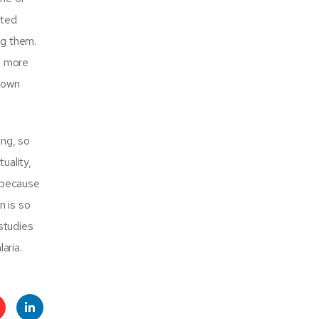
ated
ng them.
ch more
 down
ing, so
uality,
y because
n is so
studies
aria.