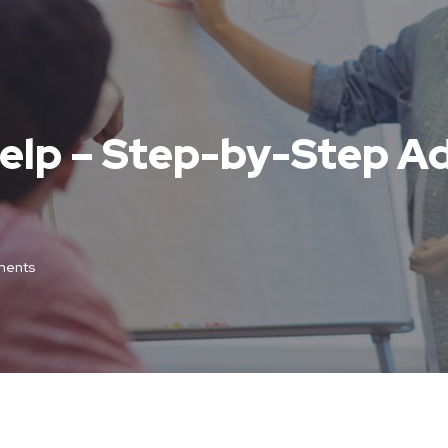
elp – Step-by-Step Ad
ents