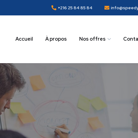
+216 25 84 85 84
info@speedy
Accueil
À propos
Nos offres
Conta