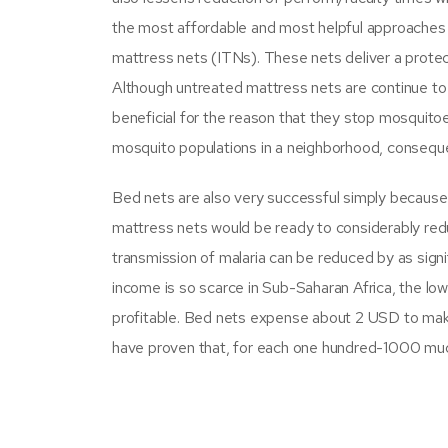
the most affordable and most helpful approaches of
mattress nets (ITNs). These nets deliver a prote
Although untreated mattress nets are continue to u
beneficial for the reason that they stop mosquitoe
mosquito populations in a neighborhood, conseque
Bed nets are also very successful simply because
mattress nets would be ready to considerably reduce
transmission of malaria can be reduced by as sig
income is so scarce in Sub-Saharan Africa, the lower
profitable. Bed nets expense about 2 USD to make,
have proven that, for each one hundred-1000 much m