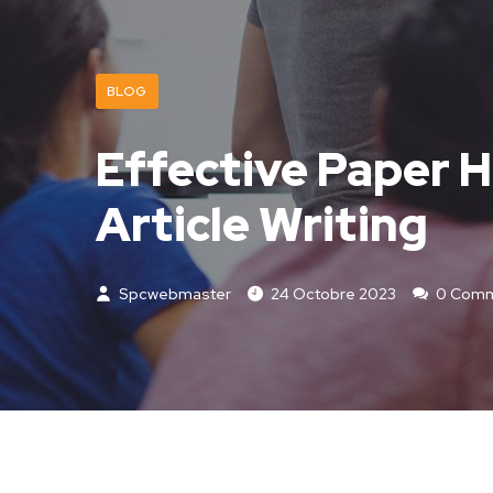
BLOG
Effective Paper H
Article Writing
Spcwebmaster
24 Octobre 2023
0 Comm