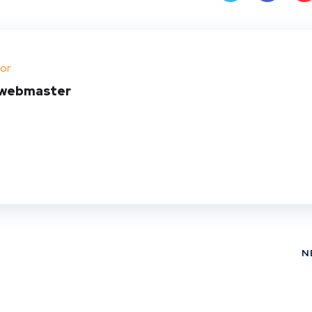
Twit
Face
Pin
ter
book
ere
or
t
webmaster
N