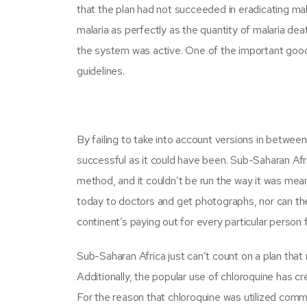
that the plan had not succeeded in eradicating m
malaria as perfectly as the quantity of malaria de
the system was active. One of the important good 
guidelines.
By failing to take into account versions in betwe
successful as it could have been. Sub-Saharan Afri
method, and it couldn’t be run the way it was mean
today to doctors and get photographs, nor can the
continent’s paying out for every particular person f
Sub-Saharan Africa just can’t count on a plan that r
Additionally, the popular use of chloroquine has c
For the reason that chloroquine was utilized comm