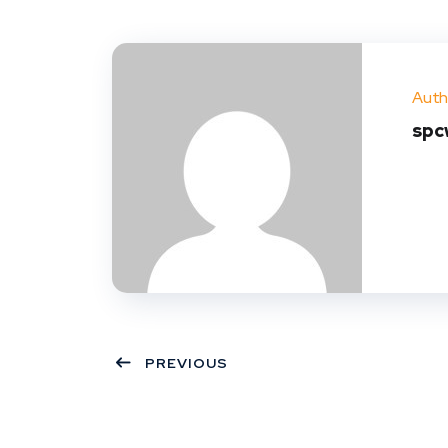
Auth
spc
PREVIOUS