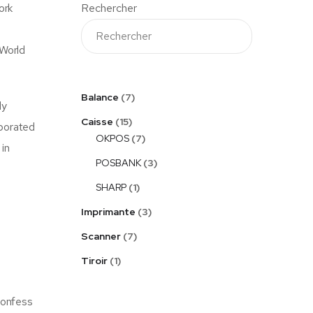
ork
Rechercher
 World
Balance
7
ly
Caisse
15
rporated
OKPOS
7
 in
POSBANK
3
SHARP
1
Imprimante
3
Scanner
7
Tiroir
1
confess