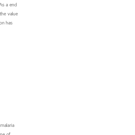
 As a end
the value
ion has
 malaria
One of