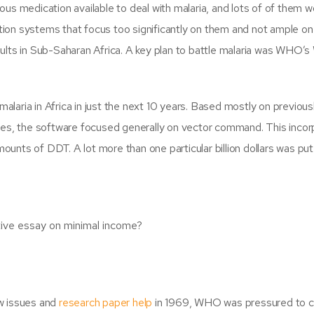
us medication available to deal with malaria, and lots of of them w
ation systems that focus too significantly on them and not ample on
lts in Sub-Saharan Africa. A key plan to battle malaria was WHO’s
malaria in Africa in just the next 10 years. Based mostly on previous
tes, the software focused generally on vector command. This inco
mounts of DDT. A lot more than one particular billion dollars was put
tive essay on minimal income?
w issues and
research paper help
in 1969, WHO was pressured to 