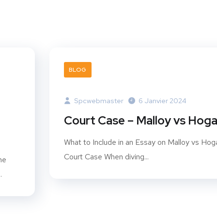
BLOG
Spcwebmaster
6 Janvier 2024
Court Case – Malloy vs Hog
What to Include in an Essay on Malloy vs Hog
Court Case When diving...
he
.