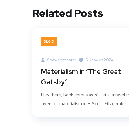
Related Posts
BLOG
Spcwebmaster
6 Janvier 2024
Materialism in ‘The Great
Gatsby’
Hey there, book enthusiasts! Let’s unravel t
layers of materialism in F. Scott Fitzgerald’s..