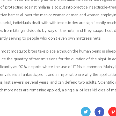
 protecting against malaria is to put into practice insecticide-tre
ctive barrier all over the man or woman or men and women employi
seful, individuals dealt with with insecticides are significantly mu
s from biting individuals by way of the nets, and they support cut
ntly serving to people who don’t even own mattress nets.
 most mosquito bites take place although the human being is sleep
 the quantity of transmissions for the duration of the night. In act
nificantly as 90% in spots where the use of ITNs is common. Mainl
 value is a fantastic profit and a major rationale why the applicatio
 last several several years, and can defend two adults. Scientific 
ore nets are remaining applied, a single a lot less kid dies of mal