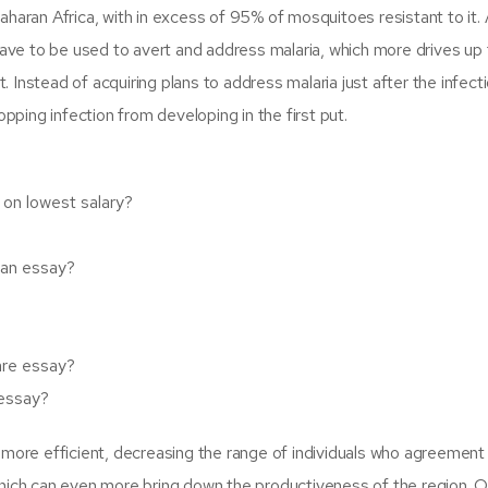
haran Africa, with in excess of 95% of mosquitoes resistant to it.
have to be used to avert and address malaria, which more drives up 
t. Instead of acquiring plans to address malaria just after the infect
opping infection from developing in the first put.
 on lowest salary?
t an essay?
are essay?
essay?
 more efficient, decreasing the range of individuals who agreement
which can even more bring down the productiveness of the region. 