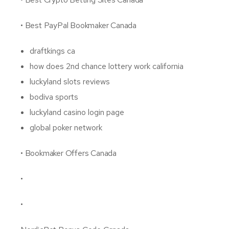
• Best PayPal Bookmaker Canada
draftkings ca
how does 2nd chance lottery work california
luckyland slots reviews
bodiva sports
luckyland casino login page
global poker network
• Bookmaker Offers Canada
•
•