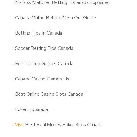
• No Risk Matched Betting In Canada Explained
• Canada Online Betting Cash Out Guide
• Betting Tips In Canada
• Soccer Betting Tips Canada
• Best Casino Games Canada
• Canada Casino Games List
• Best Online Casino Slots Canada
• Poker In Canada
•
Visit
Best Real Money Poker Sites Canada