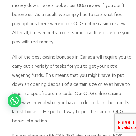
money down. Take a look at our 888 review if you don’t
believe us. As a result, we simply had to see what free
play options there were in our OLG online casino review.
After all, it never hurts to get some practice in before you
play with real money.
All of the best casino bonuses in Canada will require you to
carry out a variety of tasks for you to get your extra
wagering funds. This means that you might have to put
down an opening deposit of a certain size or even have to
type in a specific promo code. Our OLG online casino
review will reveal what you have to do to claim the brand’s
latest bonus. THe perfect way to put the current OLG
bonus into action.
New customers with CAN250 sign up code only. 50%