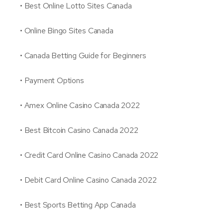
• Best Online Lotto Sites Canada
• Online Bingo Sites Canada
• Canada Betting Guide for Beginners
• Payment Options
• Amex Online Casino Canada 2022
• Best Bitcoin Casino Canada 2022
• Credit Card Online Casino Canada 2022
• Debit Card Online Casino Canada 2022
• Best Sports Betting App Canada