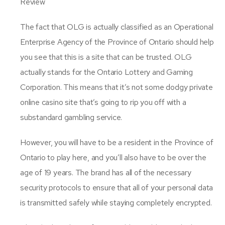
Review
The fact that OLG is actually classified as an Operational
Enterprise Agency of the Province of Ontario should help
you see that this is a site that can be trusted. OLG
actually stands for the Ontario Lottery and Gaming
Corporation. This means that it’s not some dodgy private
online casino site that’s going to rip you off with a
substandard gambling service.
However, you will have to be a resident in the Province of
Ontario to play here, and you’ll also have to be over the
age of 19 years. The brand has all of the necessary
security protocols to ensure that all of your personal data
is transmitted safely while staying completely encrypted.