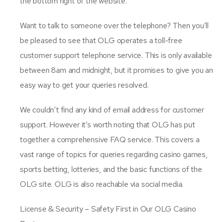
the bottom right of the website.
Want to talk to someone over the telephone? Then you’ll
be pleased to see that OLG operates a toll-free
customer support telephone service. This is only available
between 8am and midnight, but it promises to give you an
easy way to get your queries resolved.
We couldn’t find any kind of email address for customer
support. However it’s worth noting that OLG has put
together a comprehensive FAQ service. This covers a
vast range of topics for queries regarding casino games,
sports betting, lotteries, and the basic functions of the
OLG site. OLG is also reachable via social media.
License & Security – Safety First in Our OLG Casino