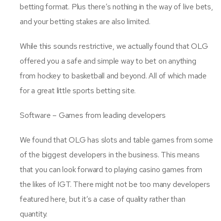
betting format. Plus there’s nothing in the way of live bets,
and your betting stakes are also limited.
While this sounds restrictive, we actually found that OLG
offered you a safe and simple way to bet on anything
from hockey to basketball and beyond. All of which made
for a great little sports betting site.
Software – Games from leading developers
We found that OLG has slots and table games from some
of the biggest developers in the business. This means
that you can look forward to playing casino games from
the likes of IGT. There might not be too many developers
featured here, but it’s a case of quality rather than
quantity.