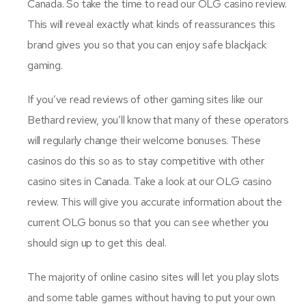
Canada. So take the time to read our OLG casino review.
This will reveal exactly what kinds of reassurances this
brand gives you so that you can enjoy safe blackjack
gaming.
If you’ve read reviews of other gaming sites like our
Bethard review, you’ll know that many of these operators
will regularly change their welcome bonuses. These
casinos do this so as to stay competitive with other
casino sites in Canada. Take a look at our OLG casino
review. This will give you accurate information about the
current OLG bonus so that you can see whether you
should sign up to get this deal.
The majority of online casino sites will let you play slots
and some table games without having to put your own