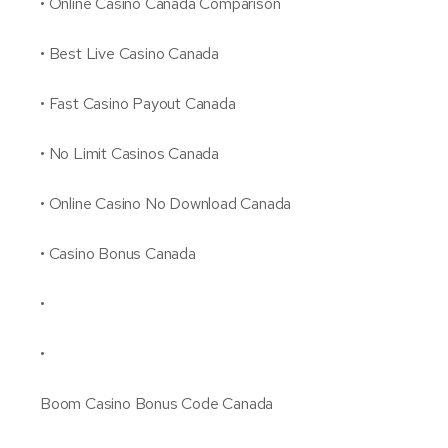
• Online Casino Canada Comparison
• Best Live Casino Canada
• Fast Casino Payout Canada
• No Limit Casinos Canada
• Online Casino No Download Canada
• Casino Bonus Canada
•
•
Boom Casino Bonus Code Canada