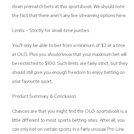
down prematch bets at this sportsbook. We should note
the fact that there aren’t any live streaming options here.
Limits – Strictly for small-time punters
You’ll only be able to bet from a minimum of $2 at a time
at OLG. Plus you should know that your maximum bet will
be restricted to $100. Such limits are fairly strict, but they
should still give you enough freedom to enjoy betting on
your favourite sport.
Product Summary & Conclusion
Chances are that you might find the OLG sportsbook is a
little different to most sports betting sites. After all, you
can only bet on certain sports in a fairly unusual Pro Line