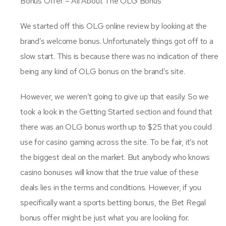
Bonus Offer – All About The OLG Bonus
We started off this OLG online review by looking at the
brand’s welcome bonus. Unfortunately things got off to a
slow start. This is because there was no indication of there
being any kind of OLG bonus on the brand’s site.
However, we weren’t going to give up that easily. So we
took a look in the Getting Started section and found that
there was an OLG bonus worth up to $25 that you could
use for casino gaming across the site. To be fair, it’s not
the biggest deal on the market. But anybody who knows
casino bonuses will know that the true value of these
deals lies in the terms and conditions. However, if you
specifically want a sports betting bonus, the Bet Regal
bonus offer might be just what you are looking for.