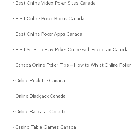
• Best Online Video Poker Sites Canada
• Best Online Poker Bonus Canada
• Best Online Poker Apps Canada
• Best Sites to Play Poker Online with Friends in Canada
• Canada Online Poker Tips – How to Win at Online Poker
• Online Roulette Canada
• Online Blackjack Canada
• Online Baccarat Canada
• Casino Table Games Canada