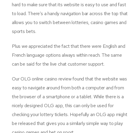
hard to make sure that its website is easy to use and fast
to load. There’s a handy navigation bar across the top that
allows you to switch between lotteries, casino games and
sports bets.
Plus we appreciated the fact that there were English and
French language options always within reach. The same
can be said for the live chat customer support.
Our OLG online casino review found that the website was
easy to navigate around from both a computer and from
the browser of a smartphone or a tablet. While there is a
nicely designed OLG app, this can only be used for
checking your lottery tickets. Hopefully an OLG app might
be released that gives you a similarly simple way to play
casino games and bet on sport.