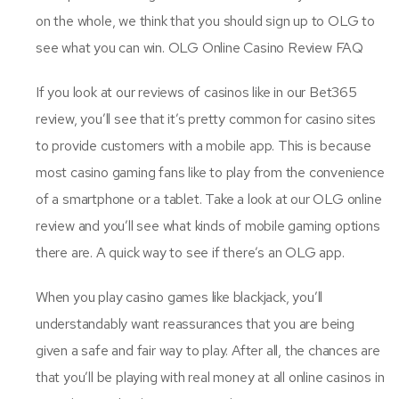
on the whole, we think that you should sign up to OLG to
see what you can win. OLG Online Casino Review FAQ
If you look at our reviews of casinos like in our Bet365
review, you’ll see that it’s pretty common for casino sites
to provide customers with a mobile app. This is because
most casino gaming fans like to play from the convenience
of a smartphone or a tablet. Take a look at our OLG online
review and you’ll see what kinds of mobile gaming options
there are. A quick way to see if there’s an OLG app.
When you play casino games like blackjack, you’ll
understandably want reassurances that you are being
given a safe and fair way to play. After all, the chances are
that you’ll be playing with real money at all online casinos in