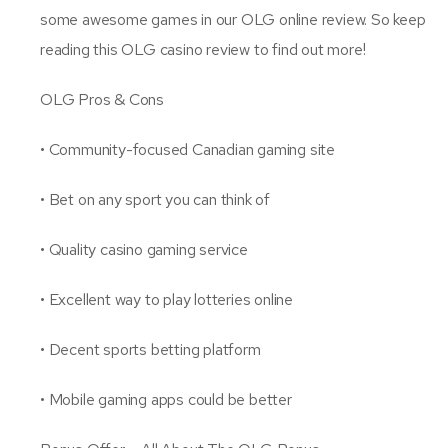
some awesome games in our OLG online review. So keep
reading this OLG casino review to find out more!
OLG Pros & Cons
• Community-focused Canadian gaming site
• Bet on any sport you can think of
• Quality casino gaming service
• Excellent way to play lotteries online
• Decent sports betting platform
• Mobile gaming apps could be better