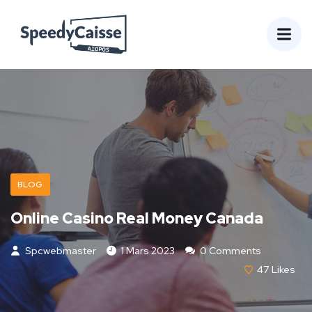
BLOG
Online Casino Real Money Canada
Spcwebmaster
1 Mars 2023
0 Comments
47
Likes