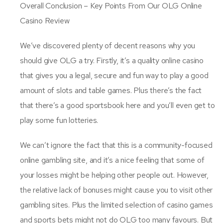
Overall Conclusion – Key Points From Our OLG Online
Casino Review
We’ve discovered plenty of decent reasons why you
should give OLG a try. Firstly, it’s a quality online casino
that gives you a legal, secure and fun way to play a good
amount of slots and table games. Plus there’s the fact
that there’s a good sportsbook here and you’ll even get to
play some fun lotteries.
We can’t ignore the fact that this is a community-focused
online gambling site, and it’s a nice feeling that some of
your losses might be helping other people out. However,
the relative lack of bonuses might cause you to visit other
gambling sites. Plus the limited selection of casino games
and sports bets might not do OLG too many favours. But