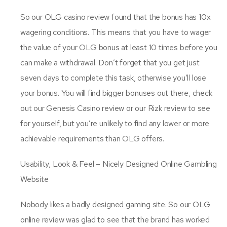
So our OLG casino review found that the bonus has 10x
wagering conditions. This means that you have to wager
the value of your OLG bonus at least 10 times before you
can make a withdrawal. Don’t forget that you get just
seven days to complete this task, otherwise you’ll lose
your bonus. You will find bigger bonuses out there, check
out our Genesis Casino review or our Rizk review to see
for yourself, but you’re unlikely to find any lower or more
achievable requirements than OLG offers.
Usability, Look & Feel – Nicely Designed Online Gambling
Website
Nobody likes a badly designed gaming site. So our OLG
online review was glad to see that the brand has worked