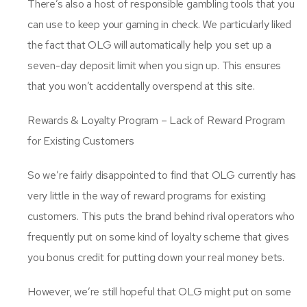
There’s also a host of responsible gambling tools that you
can use to keep your gaming in check. We particularly liked
the fact that OLG will automatically help you set up a
seven-day deposit limit when you sign up. This ensures
that you won’t accidentally overspend at this site.
Rewards & Loyalty Program – Lack of Reward Program
for Existing Customers
So we’re fairly disappointed to find that OLG currently has
very little in the way of reward programs for existing
customers. This puts the brand behind rival operators who
frequently put on some kind of loyalty scheme that gives
you bonus credit for putting down your real money bets.
However, we’re still hopeful that OLG might put on some