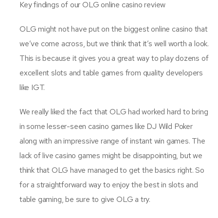
Key findings of our OLG online casino review
OLG might not have put on the biggest online casino that
we’ve come across, but we think that it’s well worth a look.
This is because it gives you a great way to play dozens of
excellent slots and table games from quality developers
like IGT.
We really liked the fact that OLG had worked hard to bring
in some lesser-seen casino games like DJ Wild Poker
along with an impressive range of instant win games. The
lack of live casino games might be disappointing, but we
think that OLG have managed to get the basics right. So
for a straightforward way to enjoy the best in slots and
table gaming, be sure to give OLG a try.