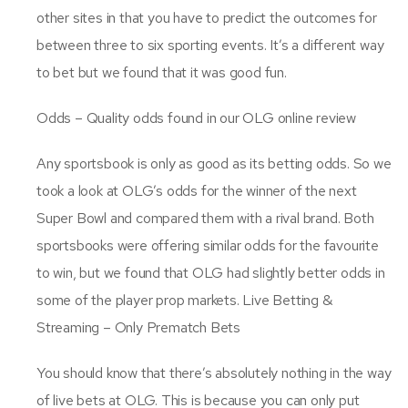
other sites in that you have to predict the outcomes for
between three to six sporting events. It’s a different way
to bet but we found that it was good fun.
Odds – Quality odds found in our OLG online review
Any sportsbook is only as good as its betting odds. So we
took a look at OLG’s odds for the winner of the next
Super Bowl and compared them with a rival brand. Both
sportsbooks were offering similar odds for the favourite
to win, but we found that OLG had slightly better odds in
some of the player prop markets. Live Betting &
Streaming – Only Prematch Bets
You should know that there’s absolutely nothing in the way
of live bets at OLG. This is because you can only put