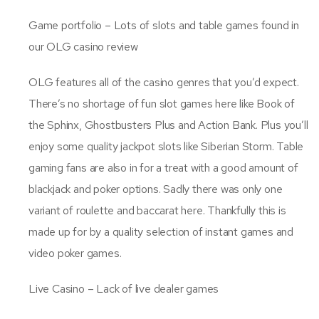
Game portfolio – Lots of slots and table games found in
our OLG casino review
OLG features all of the casino genres that you’d expect.
There’s no shortage of fun slot games here like Book of
the Sphinx, Ghostbusters Plus and Action Bank. Plus you’ll
enjoy some quality jackpot slots like Siberian Storm. Table
gaming fans are also in for a treat with a good amount of
blackjack and poker options. Sadly there was only one
variant of roulette and baccarat here. Thankfully this is
made up for by a quality selection of instant games and
video poker games.
Live Casino – Lack of live dealer games