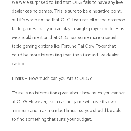
We were surprised to find that OLG fails to have any live
dealer casino games. This is sure to be a negative point,
but it’s worth noting that OLG features all of the common
table games that you can play in single-player mode. Plus
we should mention that OLG has some more unusual
table gaming options like Fortune Pai Gow Poker that
could be more interesting than the standard live dealer
casino.
Limits – How much can you win at OLG?
There is no information given about how much you can win
at OLG. However, each casino game will have its own
minimum and maximum bet limits, so you should be able
to find something that suits your budget.