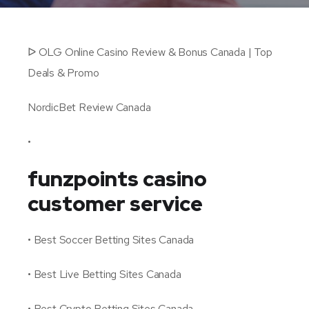
ᐅ OLG Online Casino Review & Bonus Canada | Top
Deals & Promo
NordicBet Review Canada
•
funzpoints casino
customer service
• Best Soccer Betting Sites Canada
• Best Live Betting Sites Canada
• Best Crypto Betting Sites Canada