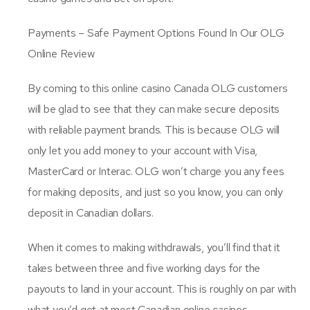
Payments – Safe Payment Options Found In Our OLG
Online Review
By coming to this online casino Canada OLG customers
will be glad to see that they can make secure deposits
with reliable payment brands. This is because OLG will
only let you add money to your account with Visa,
MasterCard or Interac. OLG won’t charge you any fees
for making deposits, and just so you know, you can only
deposit in Canadian dollars.
When it comes to making withdrawals, you’ll find that it
takes between three and five working days for the
payouts to land in your account. This is roughly on par with
what you’d get at most Canadian online casinos.