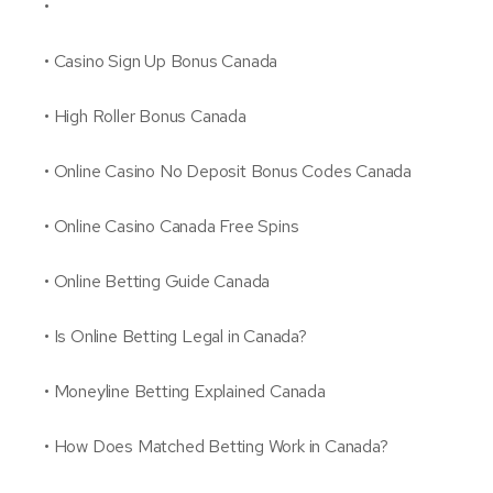
•
• Casino Sign Up Bonus Canada
• High Roller Bonus Canada
• Online Casino No Deposit Bonus Codes Canada
• Online Casino Canada Free Spins
• Online Betting Guide Canada
• Is Online Betting Legal in Canada?
• Moneyline Betting Explained Canada
• How Does Matched Betting Work in Canada?