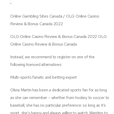
•
Online Gambling Sites Canada / OLG Online Casino
Review & Bonus Canada 2022
OLG Online Casino Review & Bonus Canada 2022 OLG
Online Casino Review & Bonus Canada
Instead, we recommend to register on one of the
following licensed alternatives:
Multi-sports fanatic and betting expert
Olivia Martin has been a dedicated sports fan for as long
as she can remember – whether from hockey to soccer to
baseball, she has no particular preference: so long as it’s
sport, she’s happy and always willing to watch. Wanting to