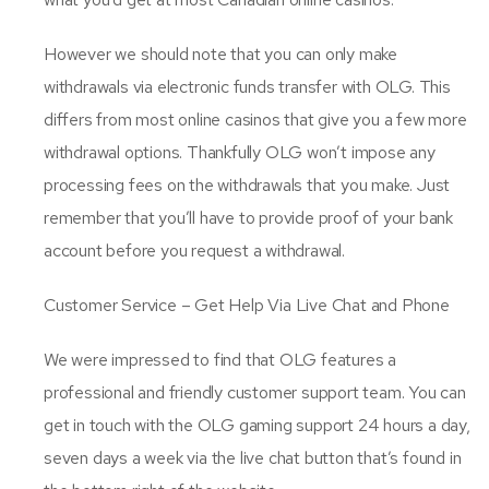
However we should note that you can only make
withdrawals via electronic funds transfer with OLG. This
differs from most online casinos that give you a few more
withdrawal options. Thankfully OLG won’t impose any
processing fees on the withdrawals that you make. Just
remember that you’ll have to provide proof of your bank
account before you request a withdrawal.
Customer Service – Get Help Via Live Chat and Phone
We were impressed to find that OLG features a
professional and friendly customer support team. You can
get in touch with the OLG gaming support 24 hours a day,
seven days a week via the live chat button that’s found in