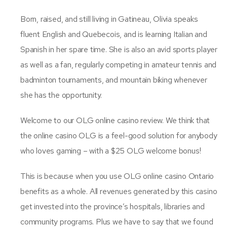
Born, raised, and still living in Gatineau, Olivia speaks
fluent English and Quebecois, and is learning Italian and
Spanish in her spare time. She is also an avid sports player
as well as a fan, regularly competing in amateur tennis and
badminton tournaments, and mountain biking whenever
she has the opportunity.
Welcome to our OLG online casino review. We think that
the online casino OLG is a feel-good solution for anybody
who loves gaming – with a $25 OLG welcome bonus!
This is because when you use OLG online casino Ontario
benefits as a whole. All revenues generated by this casino
get invested into the province’s hospitals, libraries and
community programs. Plus we have to say that we found