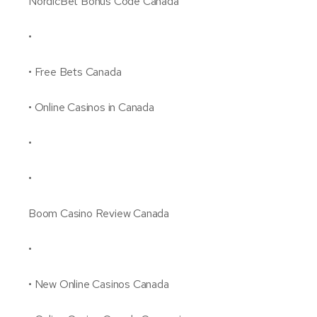
NordicBet Bonus Code Canada
•
• Free Bets Canada
• Online Casinos in Canada
•
•
Boom Casino Review Canada
•
• New Online Casinos Canada