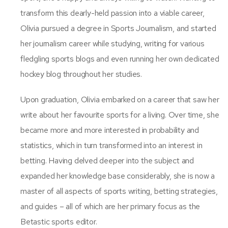
transform this dearly-held passion into a viable career,
Olivia pursued a degree in Sports Journalism, and started
her journalism career while studying, writing for various
fledgling sports blogs and even running her own dedicated
hockey blog throughout her studies.
Upon graduation, Olivia embarked on a career that saw her
write about her favourite sports for a living. Over time, she
became more and more interested in probability and
statistics, which in turn transformed into an interest in
betting. Having delved deeper into the subject and
expanded her knowledge base considerably, she is now a
master of all aspects of sports writing, betting strategies,
and guides – all of which are her primary focus as the
Betastic sports editor.