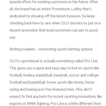
special offers for existing customers in the future. After
all, the brand has an entire Promotions Lobby that’s
dedicated to showing off the latest bonuses. So keep
checking back here to see when OLG decides to put on a
decent promotion that loyal customers can put to good
use.
Betting markets – Interesting sports betting options
OLG’s sportsbook is actually something called Pro Line.
This gives you a quick and easy way to bet on sports like
football, hockey, basketball, baseball, soccer and college
football and basketball. Some sports like tennis, horse
racing and boxing won’t be featured here. Plus don’t
expect to find any bets for recent sporting innovations like
esports or MMA fighting. Pro Line is a little different from