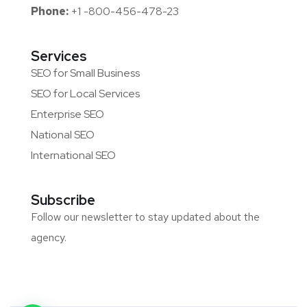
Phone:
+1 -800-456-478-23
Services
SEO for Small Business
SEO for Local Services
Enterprise SEO
National SEO
International SEO
Subscribe
Follow our newsletter to stay updated about the
agency.