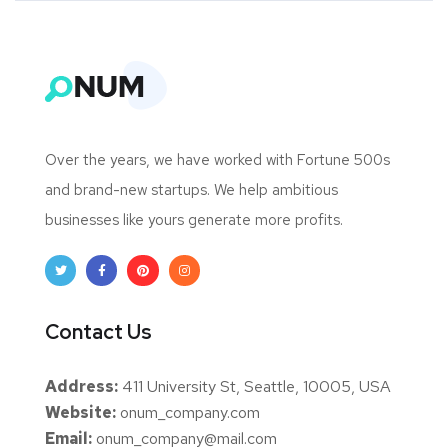
Over the years, we have worked with Fortune 500s
and brand-new startups. We help ambitious
businesses like yours generate more profits.
Contact Us
Address:
411 University St, Seattle, 10005, USA
Website:
onum_company.com
Email:
onum_company@mail.com