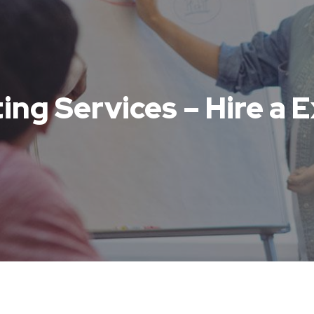
ing Services – Hire a 
s