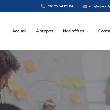
+216 25 84 85 84
info@speedy
Accueil
À propos
Nos offres
Conta