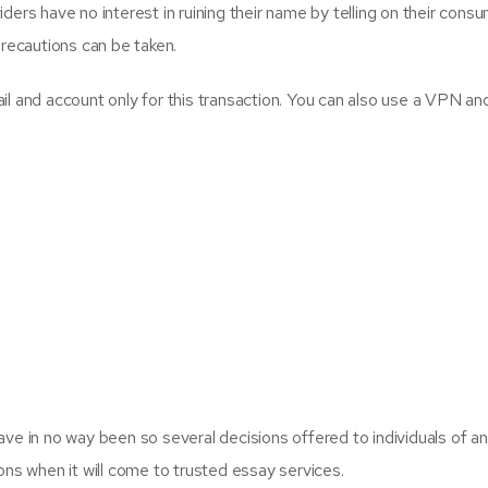
rs have no interest in ruining their name by telling on their consum
precautions can be taken.
l and account only for this transaction. You can also use a VPN a
ve in no way been so several decisions offered to individuals of an
ns when it will come to trusted essay services.