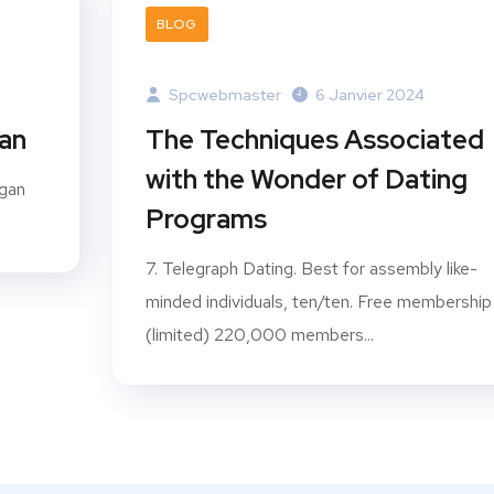
BLOG
Spcwebmaster
6 Janvier 2024
gan
The Techniques Associated
with the Wonder of Dating
ogan
Programs
7. Telegraph Dating. Best for assembly like-
minded individuals, ten/ten. Free membership
(limited) 220,000 members...