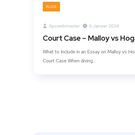
BLOG
Spcwebmaster
6 Janvier 2024
Court Case – Malloy vs Ho
What to Include in an Essay on Malloy vs H
Court Case When diving...