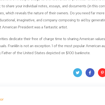
 to share your individual notes, essays, and documents (in this con
es, which reveals the nature of their owners. Do you need far more
educational, imaginative, and company composing to aid by generati
xt American President was a fantastic artist.
rities dedicate their free of charge time to sharing American values
ls. Franklin is not an exception. 1 of the most popular American au
g Father of the United States depicted on $100 banknote.
Twit
Face
Pin
ter
book
ere
or
t