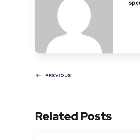
spc
PREVIOUS
Related Posts