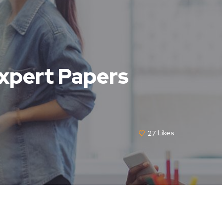
Expert Papers
27
Likes