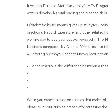
It was his Portland State University’s MFA Progra
writers develop his vital reading and creating skill
D’Ambrosio by no means gives up studying Englis
practical), Record, Literature, and other related h
working day to see your essays revealed in The N
functions composed by Charles D’Ambrosio to take
« Loitering » essays. Lessons uncovered:Loss and
What exactly is the difference between a thes
When you concentration on factors that make folks 
pleasure in your quick tale/essay for stressing the