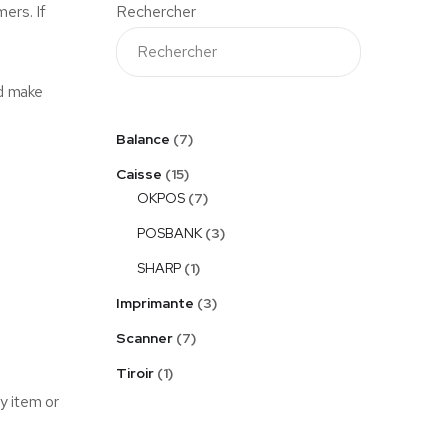
ers. If
Rechercher
nd make
Balance
7
Caisse
15
OKPOS
7
POSBANK
3
SHARP
1
Imprimante
3
Scanner
7
Tiroir
1
y item or