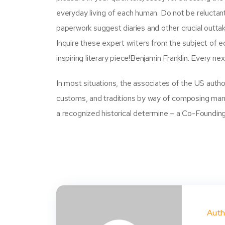
everyday living of each human. Do not be reluctant
paperwork suggest diaries and other crucial outtak
Inquire these expert writers from the subject of 
inspiring literary piece!Benjamin Franklin. Every ne
In most situations, the associates of the US autho
customs, and traditions by way of composing manua
a recognized historical determine – a Co-Foundin
Auth