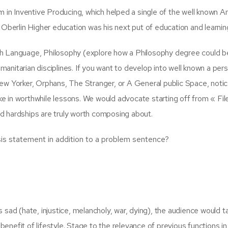
m in Inventive Producing, which helped a single of the well known 
s. Oberlin Higher education was his next put of education and learnin
h Language, Philosophy (explore how a Philosophy degree could b
umanitarian disciplines. If you want to develop into well known a per
ew Yorker, Orphans, The Stranger, or A General public Space, notic
 in worthwhile lessons. We would advocate starting off from « Fil
 hardships are truly worth composing about.
is statement in addition to a problem sentence?
sad (hate, injustice, melancholy, war, dying), the audience would t
 benefit of lifestyle. Stage to the relevance of previous functions in