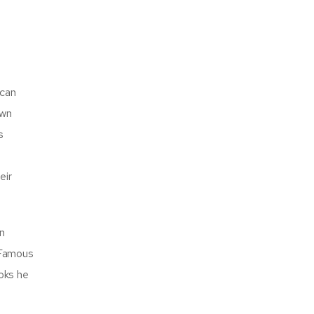
ican
own
s
eir
on
 Famous
ooks he