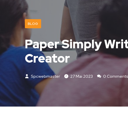
BLOG
Paper Simply Writ
Creator
Spcwebmaster
27 Mai 2023
0 Comment