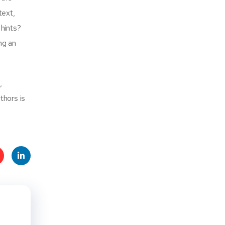
text,
 hints?
ng an
,
thors is
t
Linke
s
dIn