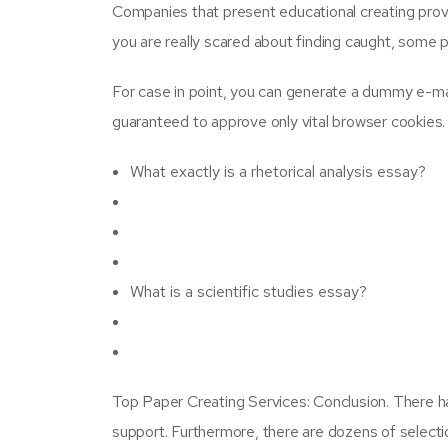
Companies that present educational creating provide
you are really scared about finding caught, some 
For case in point, you can generate a dummy e-mai
guaranteed to approve only vital browser cookies.
What exactly is a rhetorical analysis essay?
What is a scientific studies essay?
Top Paper Creating Services: Conclusion. There ha
support. Furthermore, there are dozens of selectio