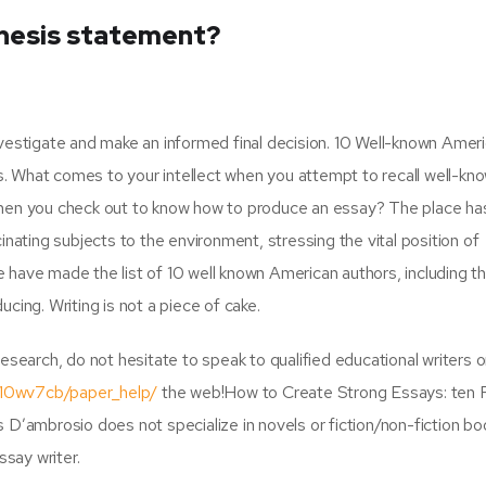
thesis statement?
 investigate and make an informed final decision. 10 Well-known Amer
 What comes to your intellect when you attempt to recall well-kn
when you check out to know how to produce an essay? The place ha
nating subjects to the environment, stressing the vital position of
We have made the list of 10 well known American authors, including th
cing. Writing is not a piece of cake.
y research, do not hesitate to speak to qualified educational writers 
/10wv7cb/paper_help/
the web!How to Create Strong Essays: ten
 D’ambrosio does not specialize in novels or fiction/non-fiction b
ssay writer.