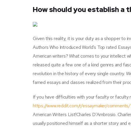
How should you establish a 
Given this reality, it is your duty as a shopper to
Authors Who Introduced World’s Top rated Essays.
American writers? What comes to your intellect 
released quite a few one of a kind genres and fasci
revolution in the history of every single country. 
famed essays and classes realized from their produ
If you have difficulties with your faculty or facult
https://www.reddit.com/r/essaymaker/comments
American Writers List!Charles D’Ambrosio. Charles
usually positioned himself as a shorter story and e