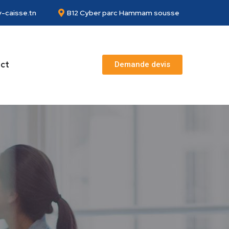
-caisse.tn
B12 Cyber parc Hammam sousse
ct
Demande devis