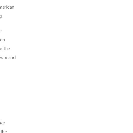
American
g.
e
son
e the
es » and
ake
 the