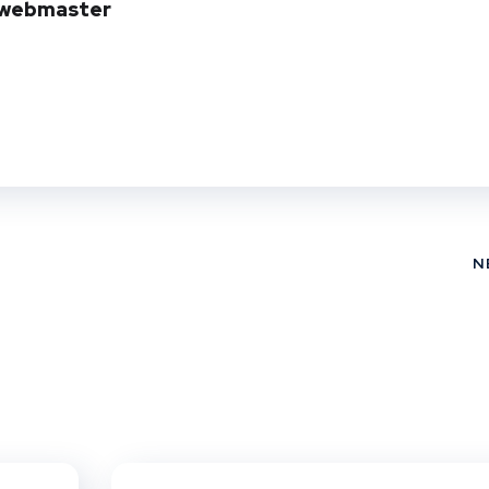
webmaster
N