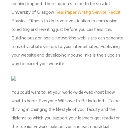
nothing trapped. There appears to be to be so a lot
University of Glasgow
Real Paper Writing Service Reddit
Physical Fitness to do from investigation to composing,
to editing and rewriting just before you can hand it in.
Building buzz on social networking web-sites can generate
tons of viral site visitors to your internet sites. Publishing
your website and developing inbound links is the sluggish
way to market your website.
You could want to let your world-wide-web-host know
what to hope. Everyone Will have to Be Included – To be
thriving in changing the lifestyle of your faculty and the
diploma to which you support your learners get ready for
their senior yr work lookups, you and each individual