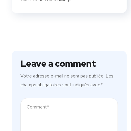
Leave a comment
Votre adresse e-mail ne sera pas publiée.
Les
champs obligatoires sont indiqués avec
*