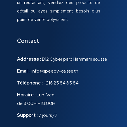
un restaurant, vendiez des produits de
détail ou ayez simplement besoin d’un
point de vente polyvalent.
Contact
Addresse :
B12 Cyber parc Hammam sousse
Email :
info@speedy-caisse.tn
Téléphone :
+216 25 84 85 84
Horaire :
Lun-Ven
de 8:00H – 18:00H
Support :
7 jours /7