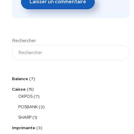
Rechercher
Balance
7
Caisse
15
OKPOS
7
POSBANK
3
SHARP
1
Imprimante
3