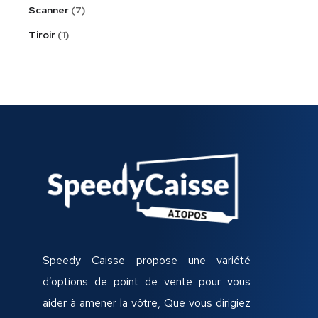
Scanner
7
Tiroir
1
Speedy Caisse propose une variété
d’options de point de vente pour vous
aider à amener la vôtre, Que vous dirigiez