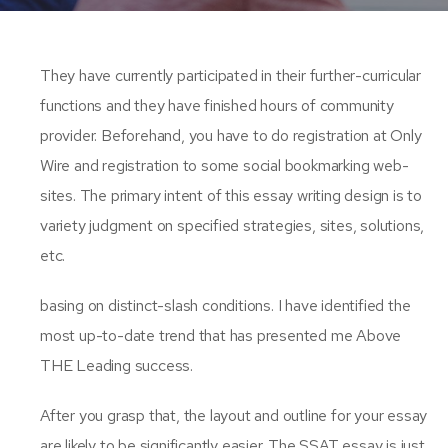
They have currently participated in their further-curricular
functions and they have finished hours of community
provider. Beforehand, you have to do registration at Only
Wire and registration to some social bookmarking web-
sites. The primary intent of this essay writing design is to
variety judgment on specified strategies, sites, solutions,
etc.
basing on distinct-slash conditions. I have identified the
most up-to-date trend that has presented me Above
THE Leading success.
After you grasp that, the layout and outline for your essay
are likely to be significantly easier. The SSAT essay is just