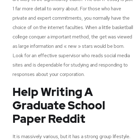
1 far more detail to worry about. For those who have
private and expert commitments, you normally have the
choice of on the internet faculties. When a little basketball
college conquer a important method, the get was viewed
as large information and « new » stars would be born.
Look for an effective supervisor who reads social media
sites and is dependable for studying and responding to
responses about your corporation.
Help Writing A
Graduate School
Paper Reddit
It is massively various, but it has a strong group lifestyle.