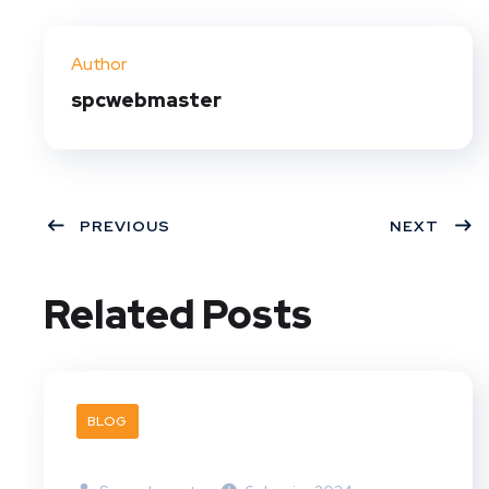
Twit
Face
Pint
Linke
ter
book
eres
dIn
Author
t
spcwebmaster
PREVIOUS
NEXT
Related Posts
BLOG