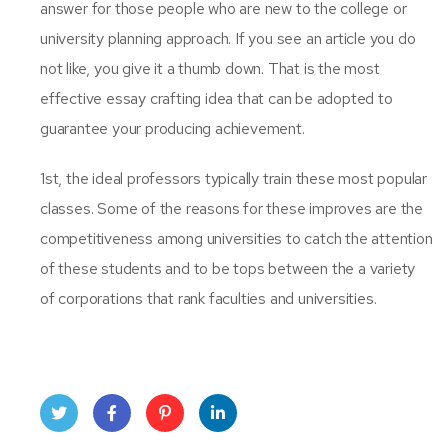
answer for those people who are new to the college or
university planning approach. If you see an article you do
not like, you give it a thumb down. That is the most
effective essay crafting idea that can be adopted to
guarantee your producing achievement.
1st, the ideal professors typically train these most popular
classes. Some of the reasons for these improves are the
competitiveness among universities to catch the attention
of these students and to be tops between the a variety
of corporations that rank faculties and universities.