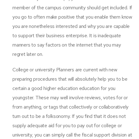
member of the campus community should get included. If
you go to often make positive that you enable them know
you are nonetheless interested and why you are capable
to support their business enterprise. It is inadequate
manners to say factors on the internet that you may
regret later on.
College or university Planners are current with new
preparing procedures that will absolutely help you to be
certain a good higher education education for you
youngster. These may well involve reviews, votes for or
from anything, or tags that collectively or collaboratively
turn out to be a folksonomy. If you find that it does not
supply adequate aid for you to pay out for college or
university, you can simply call the fiscal support division at