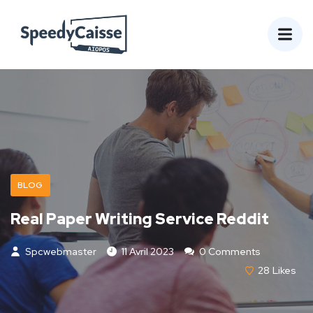
BLOG
Real Paper Writing Service Reddit
Spcwebmaster
11 Avril 2023
0 Comments
28
Likes