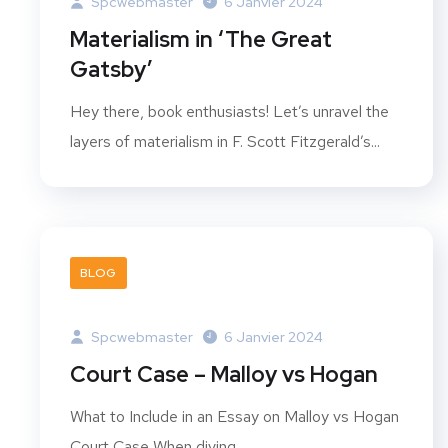
Spcwebmaster
6 Janvier 2024
Materialism in ‘The Great
Gatsby’
Hey there, book enthusiasts! Let’s unravel the
layers of materialism in F. Scott Fitzgerald’s...
BLOG
Spcwebmaster
6 Janvier 2024
Court Case – Malloy vs Hogan
What to Include in an Essay on Malloy vs Hogan
Court Case When diving...