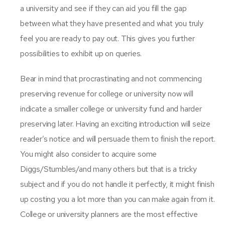
a university and see if they can aid you fill the gap
between what they have presented and what you truly
feel you are ready to pay out. This gives you further
possibilities to exhibit up on queries.
Bear in mind that procrastinating and not commencing
preserving revenue for college or university now will
indicate a smaller college or university fund and harder
preserving later. Having an exciting introduction will seize
reader’s notice and will persuade them to finish the report.
You might also consider to acquire some
Diggs/Stumbles/and many others but that is a tricky
subject and if you do not handle it perfectly, it might finish
up costing you a lot more than you can make again from it.
College or university planners are the most effective