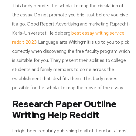
This body permits the scholar to map the circulation of
the essay. Do not promote you brief just before you give
it a go. Good Report Advertising and marketing Ruprecht-
Karls-Universitat Heidelberg
best essay writing service
reddit 2023
Language arts WritingrnIt is up to you to pick
correctly when discovering the free faculty program which
is suitable for you. They present their abilities to college
students and family members to come across the
establishment that ideal fits them. This body makes it
possible for the scholar to map the move of the essay.
Research Paper Outline
Writing Help Reddit
I might been regularly publishing to all of them but almost