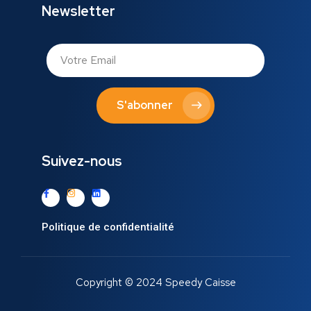
Newsletter
S'abonner
Suivez-nous
Politique de confidentialité
Copyright © 2024 Speedy Caisse