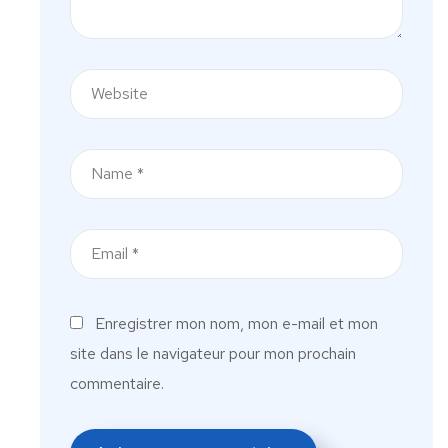
Enregistrer mon nom, mon e-mail et mon
site dans le navigateur pour mon prochain
commentaire.