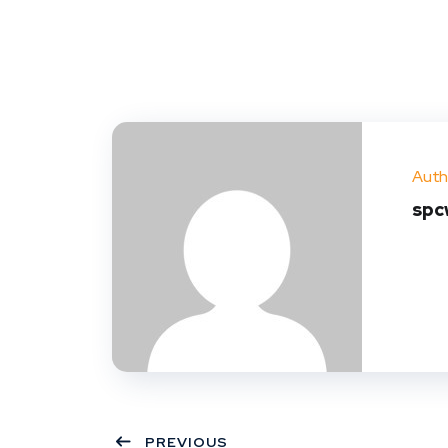
Auth
spc
PREVIOUS