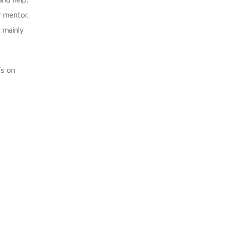
r mentor.
 mainly
’s on