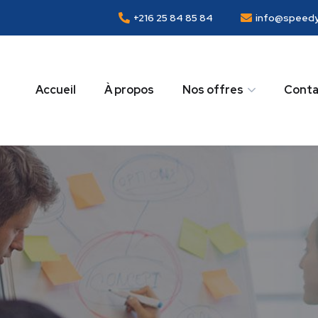
+216 25 84 85 84
info@speedy
Accueil
À propos
Nos offres
Conta