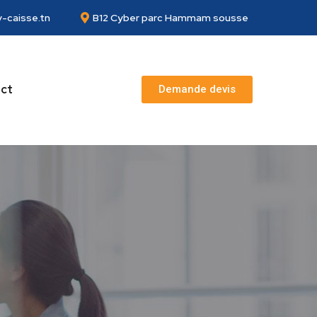
-caisse.tn
B12 Cyber parc Hammam sousse
ct
Demande devis