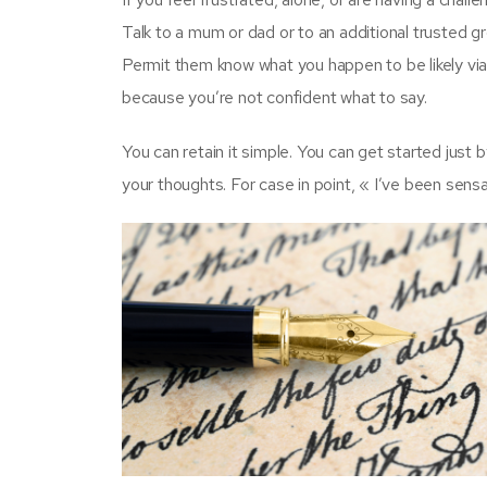
Talk to a mum or dad or to an additional trusted gr
Permit them know what you happen to be likely via
because you’re not confident what to say.
You can retain it simple. You can get started just
your thoughts. For case in point, « I’ve been sens