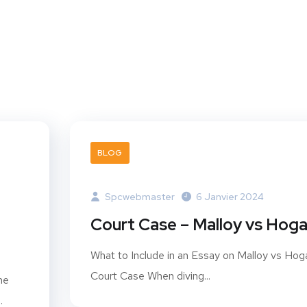
BLOG
Spcwebmaster
6 Janvier 2024
Court Case – Malloy vs Hog
What to Include in an Essay on Malloy vs Hog
Court Case When diving...
he
.