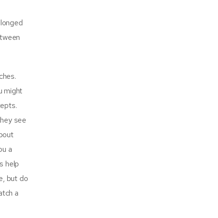
rolonged
between
ches.
u might
cepts.
 they see
about
ou a
s help
e, but do
atch a