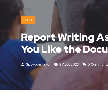
BLOG
Report Writing As
You Like the Doc
Spcwebmaster
9 Août 2023
0 Comment