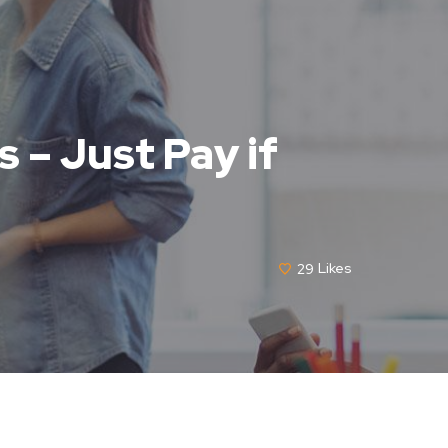
 – Just Pay if
29
Likes