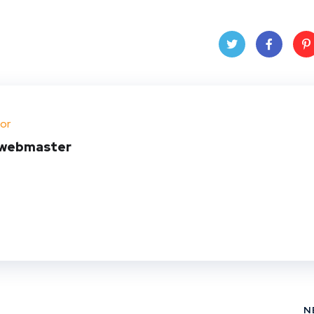
Twit
Face
Pin
ter
book
ere
or
t
webmaster
N