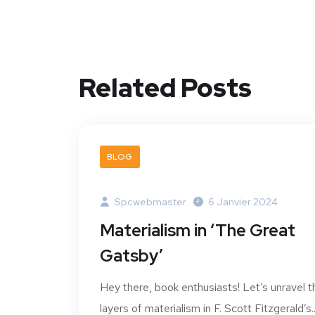
Related Posts
BLOG
Spcwebmaster
6 Janvier 2024
Materialism in ‘The Great
Gatsby’
Hey there, book enthusiasts! Let’s unravel t
layers of materialism in F. Scott Fitzgerald’s..