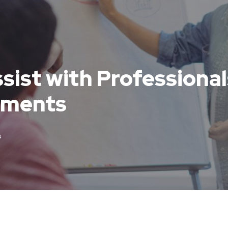
sist with Professionals
uments
s