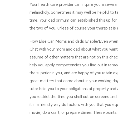
Your health care provider can inquire you a several
melancholy. Sometimes it may well be helpful to tal
time. Your dad or mum can established this up for 
the two of you, unless of course your therapist is 
How Else Can Moms and dads Enable?Even when you
Chat with your mom and dad about what you want t
assume of other matters that are not on this check
help you apply competencies you find out in remedy
the superior in you, and are happy of you retain e
great matters that come about in your working day 
tutor hold you to your obligations at property and
you restrict the time you shell out on screens and 
it in a friendly way do factors with you that you e
movie, do a craft, or prepare dinner. These points