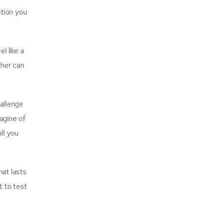
stion you
l like a
ther can
allenge
magine of
ll you
hat lasts
t to test