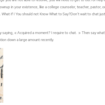
ownup in your existence, like a college counselor, teacher, pastor, o
. What if I You should not Know What to Say?Don’t wait to chat just
 by saying, « Acquired a moment? I require to chat. » Then say what
ation down a large amount recently.