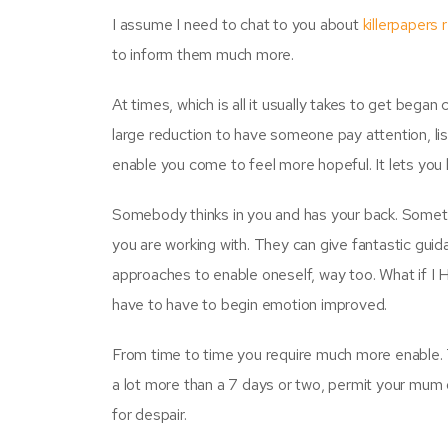
I assume I need to chat to you about
killerpapers 
to inform them much more.
At times, which is all it usually takes to get bega
large reduction to have someone pay attention, l
enable you come to feel more hopeful. It lets you 
Somebody thinks in you and has your back. Someti
you are working with. They can give fantastic guidan
approaches to enable oneself, way too. What if I 
have to have to begin emotion improved.
From time to time you require much more enable. Th
a lot more than a 7 days or two, permit your mum 
for despair.