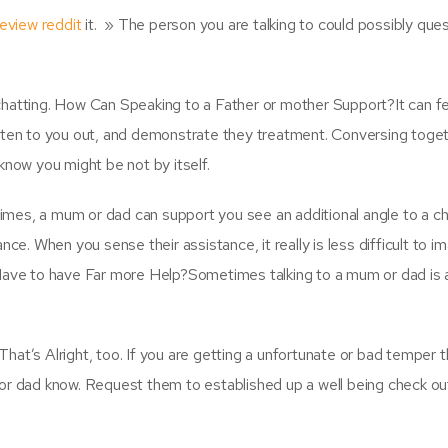
review reddit
it. » The person you are talking to could possibly que
n chatting. How Can Speaking to a Father or mother Support?It can fee
isten to you out, and demonstrate they treatment. Conversing toge
know you might be not by itself.
mes, a mum or dad can support you see an additional angle to a ch
ce. When you sense their assistance, it really is less difficult to i
Have to have Far more Help?Sometimes talking to a mum or dad is a
at’s Alright, too. If you are getting a unfortunate or bad temper t
or dad know. Request them to established up a well being check ou