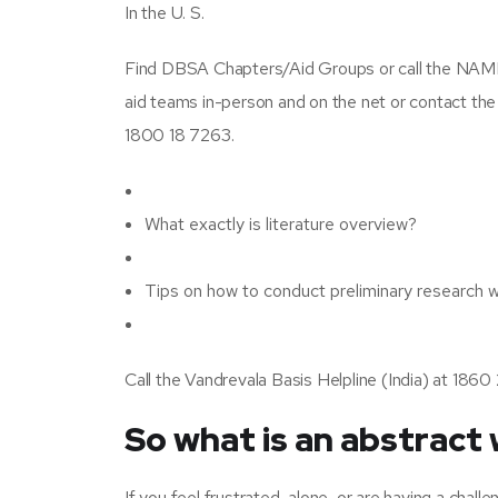
In the U. S.
Find DBSA Chapters/Aid Groups or call the NAMI
aid teams in-person and on the net or contact th
1800 18 7263.
What exactly is literature overview?
Tips on how to conduct preliminary research 
Call the Vandrevala Basis Helpline (India) at 1
So what is an abstract 
If you feel frustrated, alone, or are having a chall