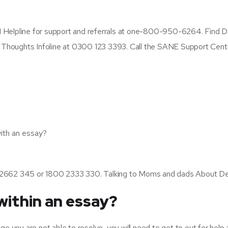
 Helpline for support and referrals at one-800-950-6264. Find D
e Thoughts Infoline at 0300 123 3393. Call the SANE Support Cent
with an essay?
860 2662 345 or 1800 2333 330. Talking to Moms and dads About De
within an essay?
enge you are not able to resolve, you will need to get to out for help 