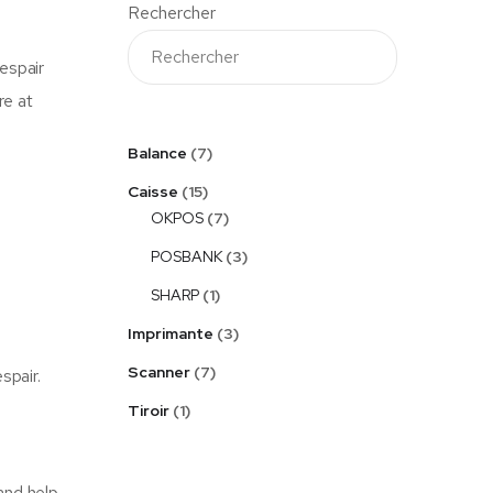
Rechercher
espair
re at
Balance
7
Caisse
15
OKPOS
7
POSBANK
3
SHARP
1
Imprimante
3
Scanner
7
spair.
Tiroir
1
and help.