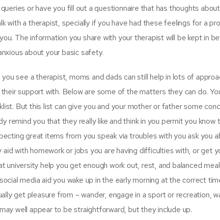
 queries or have you fill out a questionnaire that has thoughts about
k with a therapist, specially if you have had these feelings for a p
you. The information you share with your therapist will be kept in 
anxious about your basic safety.
 see a therapist, moms and dads can still help in lots of approa
heir support with. Below are some of the matters they can do. Yo
list. But this list can give you and your mother or father some con
 remind you that they really like and think in you permit you know
xpecting great items from you speak via troubles with you ask you 
aid with homework or jobs you are having difficulties with, or get y
 at university help you get enough work out, rest, and balanced meal
social media aid you wake up in the early morning at the correct tim
qually get pleasure from – wander, engage in a sport or recreation, w
 may well appear to be straightforward, but they include up.