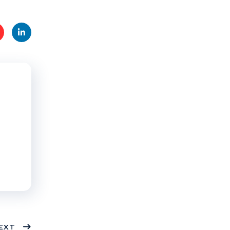
t
Linke
s
dIn
EXT