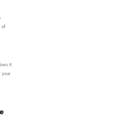
s
 of
does it
f your
ne