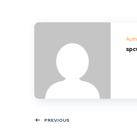
Auth
spc
PREVIOUS