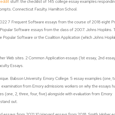
reddit
stuff: the checklist of 145 college essay examples respondin
rompts. Connecticut Faculty. Hamilton School.
 2022 7 Frequent Software essays from the course of 2018 eight P
t Popular Software essays from the class of 2007. Johns Hopkins.
 Popular Software or the Coalition Application (which Johns Hopk
her Web sites. 2 Common Application essays (1st essay, 2nd essa
culty Essays.
unique. Babson University. Emory College. 5 essay examples (one, t
ith examination from Emory admissions workers on why the essays 
s (one, 2, three, four, five) alongside with evaluation from Emory
stand out.
d essays from 2021 10 Harvard essays from 2018. Smith Higher ed