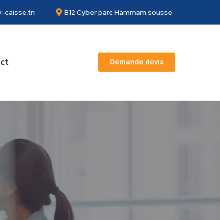
-caisse.tn
B12 Cyber parc Hammam sousse
ct
Demande devis