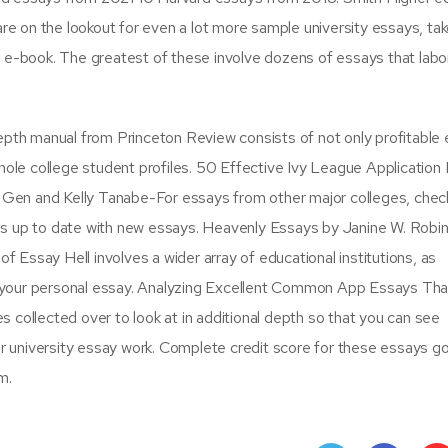
are on the lookout for even a lot more sample university essays, tak
y e-book. The greatest of these involve dozens of essays that lab
epth manual from Princeton Review consists of not only profitable 
whole college student profiles. 50 Effective Ivy League Application
en and Kelly Tanabe-For essays from other major colleges, chec
basis up to date with new essays. Heavenly Essays by Janine W. Robi
of Essay Hell involves a wider array of educational institutions, as
 your personal essay. Analyzing Excellent Common App Essays Tha
 collected over to look at in additional depth so that you can see
 or university essay work. Complete credit score for these essays g
m.