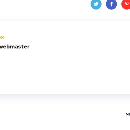
Twit
Face
Pin
ter
book
ere
or
t
webmaster
N