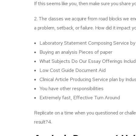
If this seems like you, then make sure you share yo
2. The classes we acquire from road blocks we en
a problem, setback, or failure. How did it impact y
Laboratory Statement Composing Service by
Buying an analysis Pieces of paper
What Subjects Do Our Essay Offerings Inclu
Low Cost Guide Document Aid
Clinical Article Producing Service plan by Indu
You have other responsibilities
Extremely fast, Effective Turn Around
Replicate on a time when you questioned or chall
result?4.