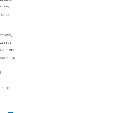
e into
ored and
essays,
 Essays
k out out
nson-This
t
oes to