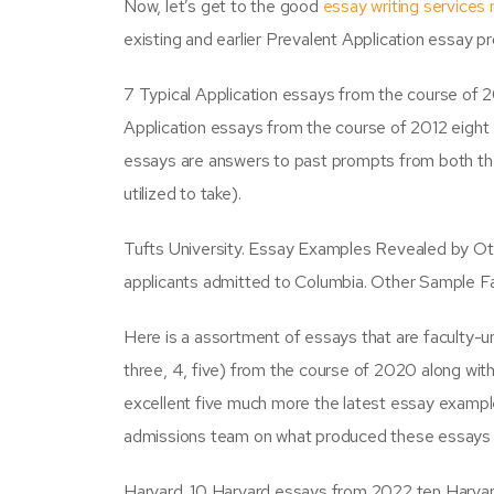
Now, let’s get to the good
essay writing services 
existing and earlier Prevalent Application essay p
7 Typical Application essays from the course of
Application essays from the course of 2012 eigh
essays are answers to past prompts from both the
utilized to take).
Tufts University. Essay Examples Revealed by Ot
applicants admitted to Columbia. Other Sample Fa
Here is a assortment of essays that are faculty-
three, 4, five) from the course of 2020 along w
excellent five much more the latest essay example
admissions team on what produced these essays 
Harvard. 10 Harvard essays from 2022 ten Harvar