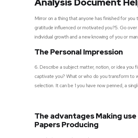
Analysis Document Help
Mirror on a thing that anyone has finished for you t
gratitude influenced or motivated you?5. Go over 
individual growth and a new knowing of you or man
The Personal Impression
6. Describe a subject matter, notion, or idea you fi
captivate you? What or who do you transform to w
selection. It can be 1 you have now penned, a singl
The advantages Making use 
Papers Producing