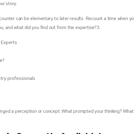
ur story.
counter can be elementary to later results. Recount a time when y
ou, and what did you find out from the expertise?3.
 Experts
de?
stry professionals
enged a perception or concept. What prompted your thinking? What