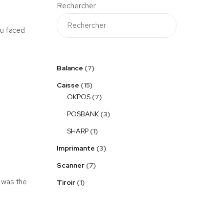
Rechercher
ou faced
Balance
7
Caisse
15
OKPOS
7
POSBANK
3
SHARP
1
Imprimante
3
Scanner
7
 was the
Tiroir
1