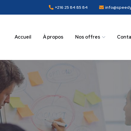
+216 25 84 85 84
info@speedy
Accueil
À propos
Nos offres
Conta