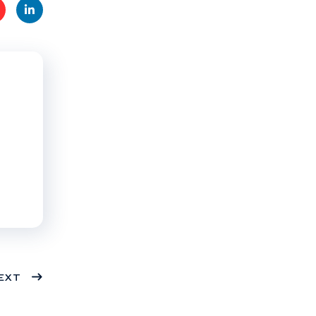
t
Linke
s
dIn
EXT