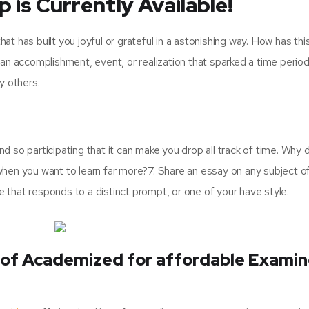
 is Currently Available!
hat has built you joyful or grateful in a astonishing way. How has thi
an accomplishment, event, or realization that sparked a time period
y others.
nd so participating that it can make you drop all track of time. Why 
hen you want to learn far more?7. Share an essay on any subject o
e that responds to a distinct prompt, or one of your have style.
of Academized for affordable Exami