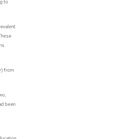
g to
revalent
 These
ins
y) from
wo,
had been
ucation.