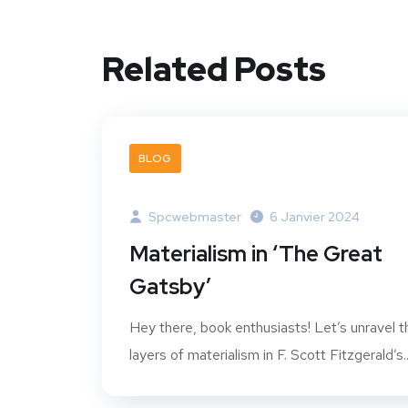
Related Posts
BLOG
Spcwebmaster
6 Janvier 2024
Materialism in ‘The Great
Gatsby’
Hey there, book enthusiasts! Let’s unravel t
layers of materialism in F. Scott Fitzgerald’s..