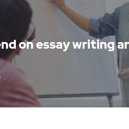
nd on essay writing ar
s