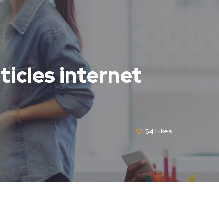
ticles internet
54
Likes