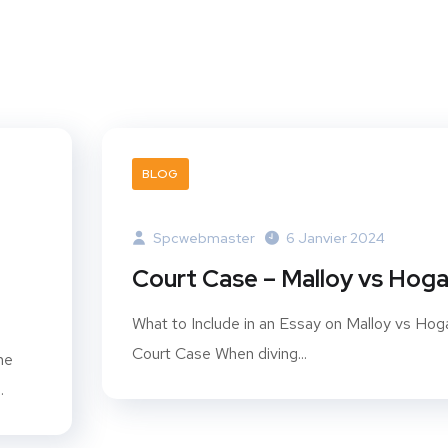
BLOG
Spcwebmaster
6 Janvier 2024
Court Case – Malloy vs Hog
What to Include in an Essay on Malloy vs Hog
Court Case When diving...
he
.