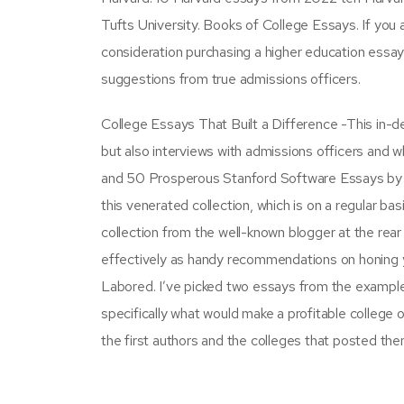
Tufts University. Books of College Essays. If you 
consideration purchasing a higher education essa
suggestions from true admissions officers.
College Essays That Built a Difference -This in-d
but also interviews with admissions officers and 
and 50 Prosperous Stanford Software Essays by G
this venerated collection, which is on a regular 
collection from the well-known blogger at the rear 
effectively as handy recommendations on honing
Labored. I’ve picked two essays from the examples
specifically what would make a profitable college
the first authors and the colleges that posted the