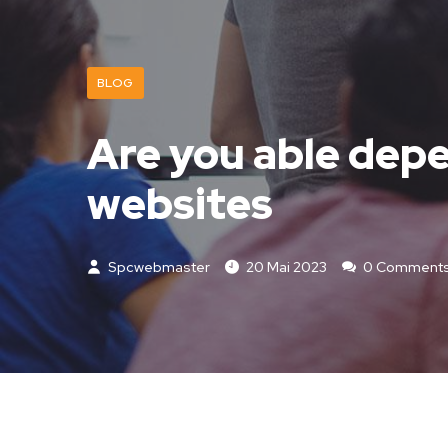
BLOG
Are you able depe
websites
Spcwebmaster
20 Mai 2023
0 Comment