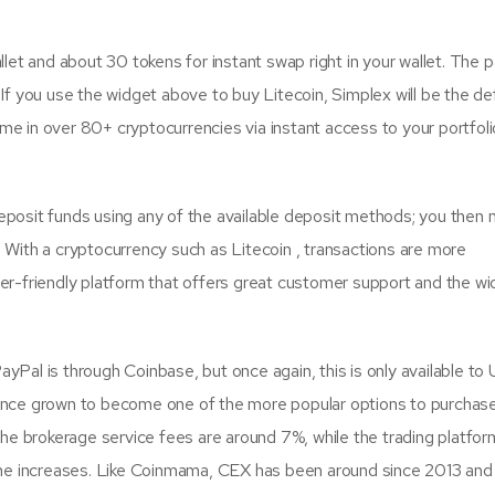
llet and about 30 tokens for instant swap right in your wallet. The
f you use the widget above to buy Litecoin, Simplex will be the de
ime in over 80+ cryptocurrencies via instant access to your portfoli
osit funds using any of the available deposit methods; you then 
d. With a cryptocurrency such as Litecoin , transactions are more
user-friendly platform that offers great customer support and the w
ayPal is through Coinbase, but once again, this is only available to 
ince grown to become one of the more popular options to purchas
he brokerage service fees are around 7%, while the trading platfor
ume increases. Like Coinmama, CEX has been around since 2013 and