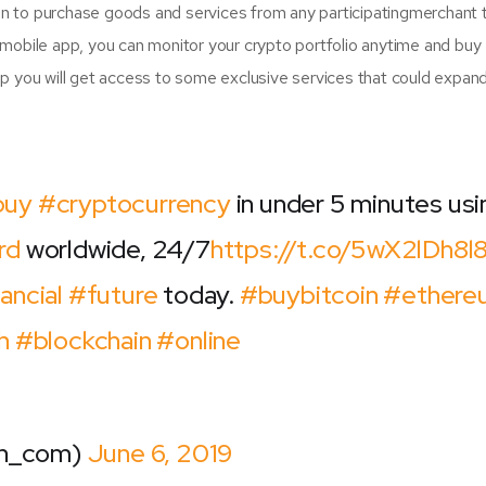
oin to purchase goods and services from any participatingmerchant 
mobile app, you can monitor your crypto portfolio anytime and buy
p you will get access to some exclusive services that could expan
buy
#cryptocurrency
in under 5 minutes usi
rd
worldwide, 24/7
https://t.co/5wX2lDh8l
ancial
#future
today.
#buybitcoin
#ethere
h
#blockchain
#online
sh_com)
June 6, 2019