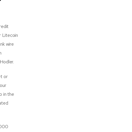
redit
r Litecoin
nk wire
n
uHodler.
t or
our
o in the
ated
,000