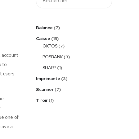
Balance
7
Caisse
15
OKPOS
7
k account
POSBANK
3
u to
SHARP
1
pt users
Imprimante
3
Scanner
7
he
Tiroir
1
r
be one of
 have a