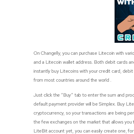
On Changelly, you can purchase Litecoin with vari
and a Litecoin wallet address. Both debit cards an
instantly buy Litecoins with your credit card, debi
from most countries around the world .
Just click the “Buy” tab to enter the sum and proce
default payment provider will be Simplex. Buy Lit
cryptocurrency, so your transactions are being pe
the few exchanges on the market that allows you to
LiteBit account yet, you can easily create one, for