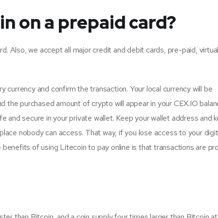
in on a prepaid card?
 Also, we accept all major credit and debit cards, pre-paid, virtual
y currency and confirm the transaction. Your local currency will be
d the purchased amount of crypto will appear in your CEX.IO bala
afe and secure in your private wallet. Keep your wallet address and 
place nobody can access. That way, if you lose access to your digita
 benefits of using Litecoin to pay online is that transactions are p
ster than Bitcoin, and a coin supply four times larger than Bitcoin a