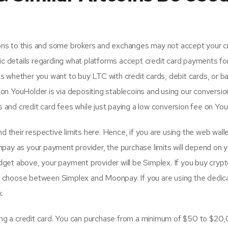
ions to this and some brokers and exchanges may not accept your c
cific details regarding what platforms accept credit card payments fo
 whether you want to buy LTC with credit cards, debit cards, or ba
n YouHolder is via depositing stablecoins and using our conversio
s and credit card fees while just paying a low conversion fee on Yo
 their respective limits here. Hence, if you are using the web walle
pay as your payment provider, the purchase limits will depend on y
idget above, your payment provider will be Simplex. If you buy crypt
can choose between Simplex and Moonpay. If you are using the dedic
.
sing a credit card. You can purchase from a minimum of $50 to $20