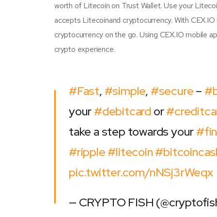
worth of Litecoin on Trust Wallet. Use your Litec
accepts Litecoinand cryptocurrency. With CEX.IO 
cryptocurrency on the go. Using CEX.IO mobile ap
crypto experience.
#Fast
,
#simple
,
#secure
–
#
your
#debitcard
or
#creditca
take a step towards your
#fin
#ripple
#litecoin
#bitcoincas
pic.twitter.com/nNSj3rWeqx
— CRYPTO FISH (@cryptofi