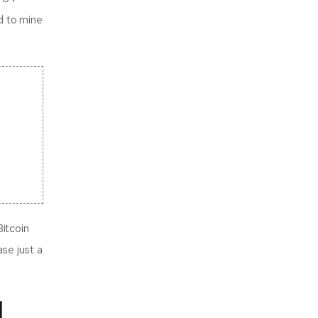
d to mine
itcoin
ase just a
d