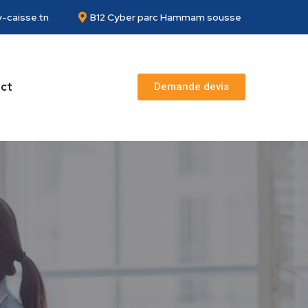
-caisse.tn
B12 Cyber parc Hammam sousse
ct
Demande devis