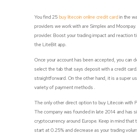
You find 25
buy litecoin online credit card
in the wa
providers we work with are Simplex and Moonpay. I
provider. Boost your trading impact and reaction t
the LiteBit app.
Once your account has been accepted, you can dep
select the tab that says deposit with a credit car
straightforward. On the other hand, it is a super 
variety of payment methods .
The only other direct option to buy Litecoin with P
The company was founded in late 2014 and has s
cryptocurrency around Europe. Keep in mind that t
start at 0.25% and decrease as your trading vol