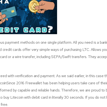
ous payment methods on one single platform. All you need is a ban
d credit cards offer very simple ways of purchasing LTC. Allows yo
t card or a wire transfer, including SEPA/Swift transfers. They acce
ed with verification and payment. As we said earlier, in this case t
ecoinSince 2016 Freewallet has been helping users take care of thei
rformed by capable and reliable hands. Therefore, we are proud to 
 buy Litecoin with debit card in literally 30 seconds. If you do not
 free.