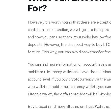
For?
However, it is worth noting that there are except
card. In this next section, we will go into the spe
and how you can use them. YouHodler has low fees
deposits. However, the cheapest way to buy LTC o
feature. This way, you can avoid bank transfer fee
You can find more information on account levels and
mobile multicurrency wallet and have chosen Moon
account level. If you buy cryptocurrency via the w
web wallet or mobile multicurrency wallet , you 
Litecoin wallet, the default provider will be Simplex
Buy Litecoin and more altcoins on Trust Wallet u