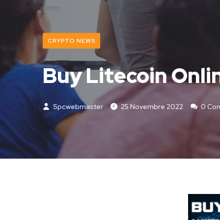
CRYPTO NEWS
Buy Litecoin Onli
Spcwebmaster
25 Novembre 2022
0 Co