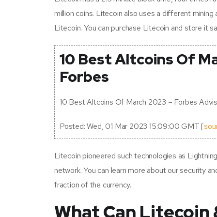
million coins. Litecoin also uses a different mini
Litecoin. You can purchase Litecoin and store it sa
10 Best Altcoins Of M
Forbes
10 Best Altcoins Of March 2023 – Forbes Advis
Posted: Wed, 01 Mar 2023 15:09:00 GMT [
sou
Litecoin pioneered such technologies as Lightnin
network. You can learn more about our security and i
fraction of the currency.
What Can Litecoin 