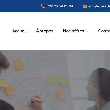
+216 25 84 85 84
info@speedy
Accueil
À propos
Nos offres
Conta