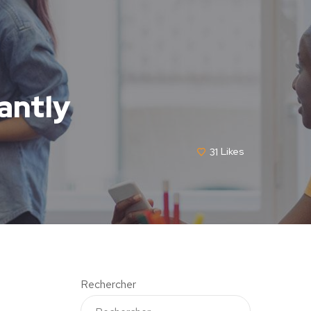
antly
31
Likes
Rechercher