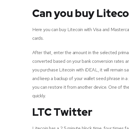
Can you buy Liteco
Here you can buy Litecoin with Visa and Mastercard.
cards.
After that, enter the amount in the selected primar
converted based on your bank conversion rates an
you purchase Litecoin with iDEAL, it will remain s
and keep a backup of your wallet seed phrase in a 
you can restore it from another device. One of the
quickly.
LTC Twitter
Litecoin has a 2.5 minute block time, four times fa