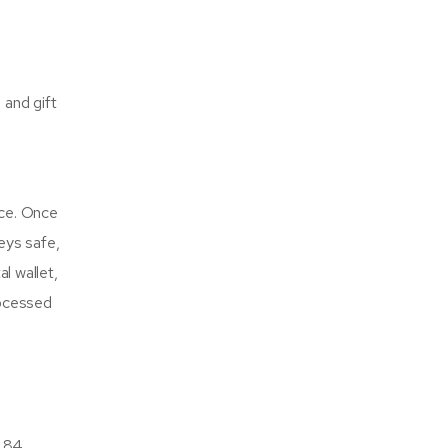
 and gift
nce. Once
keys safe,
l wallet,
rocessed
t 84