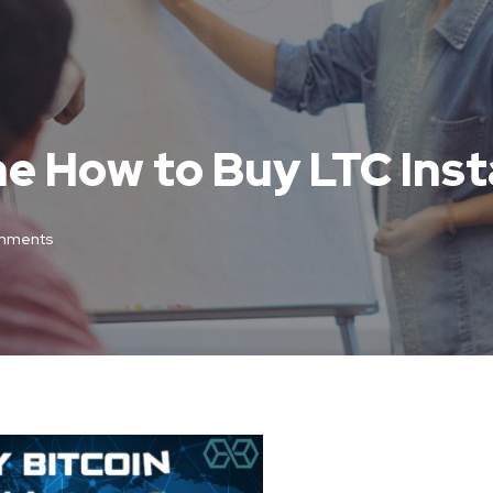
ne How to Buy LTC Inst
mments