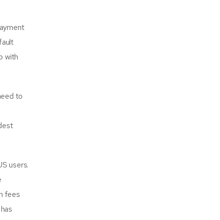
 payment
fault
o with
need to
idest
US users.
e
m fees
 has