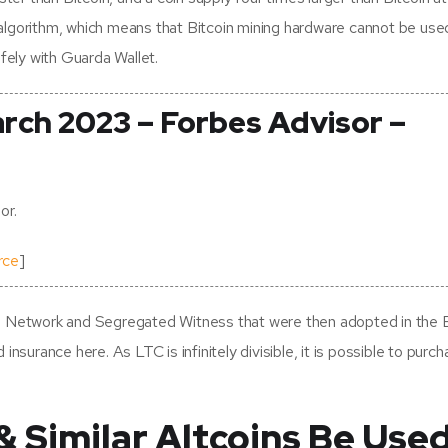
ng algorithm, which means that Bitcoin mining hardware cannot be use
fely with Guarda Wallet.
arch 2023 – Forbes Advisor –
or.
rce
]
g Network and Segregated Witness that were then adopted in the B
nsurance here. As LTC is infinitely divisible, it is possible to purch
& Similar Altcoins Be Use