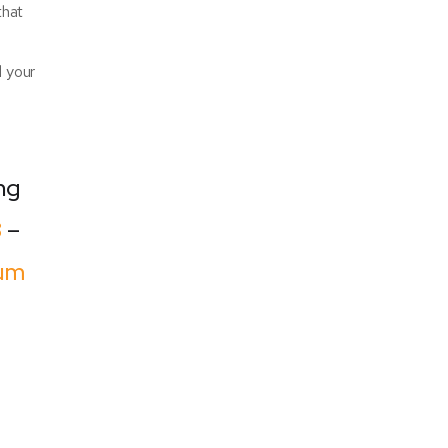
that
d your
ng
8
–
um