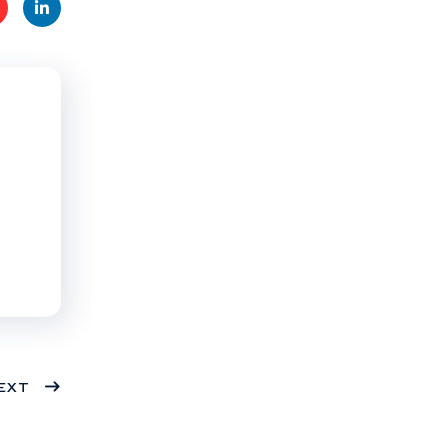
t
Linke
s
dIn
EXT