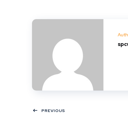
Auth
spc
PREVIOUS