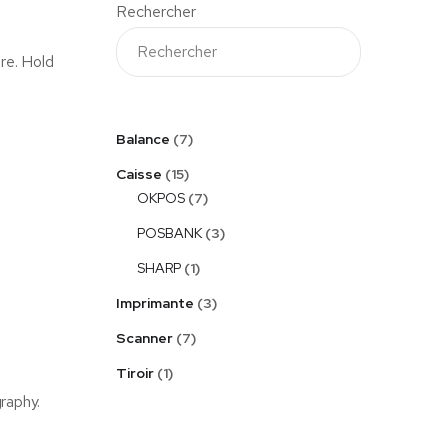
Rechercher
ure. Hold
Balance
7
Caisse
15
OKPOS
7
POSBANK
3
SHARP
1
Imprimante
3
Scanner
7
Tiroir
1
graphy.