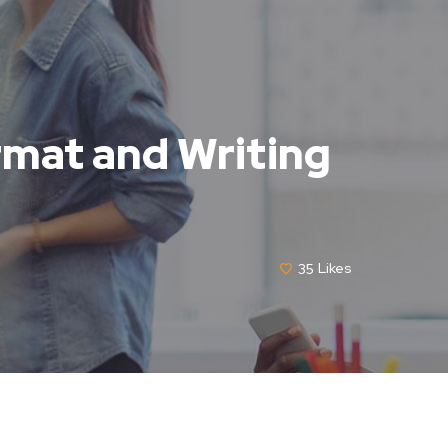
ormat and Writing
35
Likes