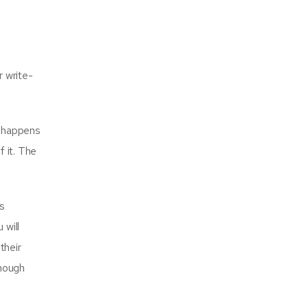
r write-
t happens
f it. The
s
 will
their
though