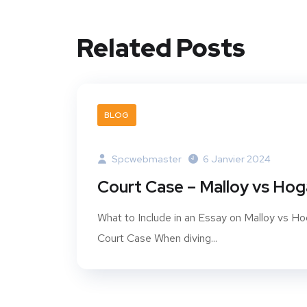
Related Posts
BLOG
Spcwebmaster
6 Janvier 2024
Court Case – Malloy vs Ho
What to Include in an Essay on Malloy vs H
Court Case When diving...