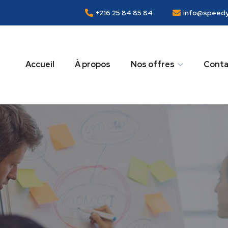
+216 25 84 85 84
info@speedy
Accueil
À propos
Nos offres
Conta