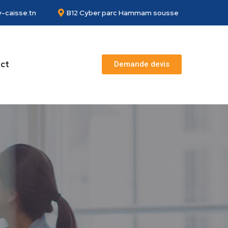
-caisse.tn
B12 Cyber parc Hammam sousse
ct
Demande devis