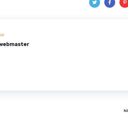
Twit
Face
Pin
ter
book
ere
or
t
webmaster
N