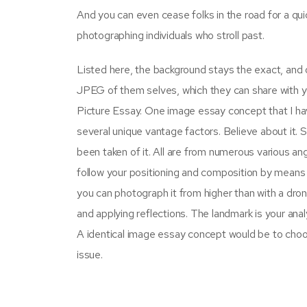
And you can even cease folks in the road for a qu
photographing individuals who stroll past.
Listed here, the background stays the exact, an
JPEG of them selves, which they can share with yo
Picture Essay. One image essay concept that I hav
several unique vantage factors. Believe about it. 
been taken of it. All are from numerous various an
follow your positioning and composition by means 
you can photograph it from higher than with a dron
and applying reflections. The landmark is your anal
A identical image essay concept would be to choos
issue.