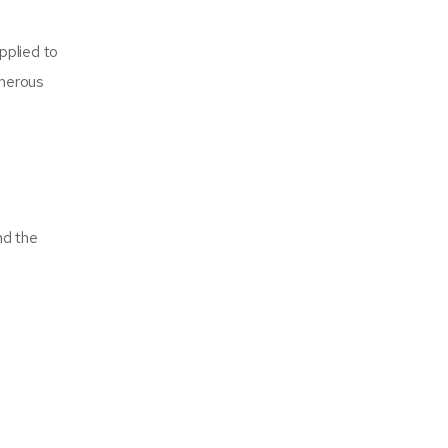
pplied to
umerous
nd the