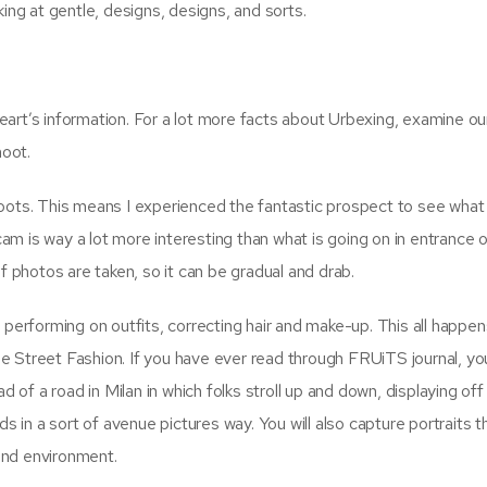
ing at gentle, designs, designs, and sorts.
heart’s information. For a lot more facts about Urbexing, examine ou
hoot.
oots. This means I experienced the fantastic prospect to see wha
cam is way a lot more interesting than what is going on in entrance o
 photos are taken, so it can be gradual and drab.
performing on outfits, correcting hair and make-up. This all happen
ze Street Fashion. If you have ever read through FRUiTS journal, you
 of a road in Milan in which folks stroll up and down, displaying off 
s in a sort of avenue pictures way. You will also capture portraits 
and environment.