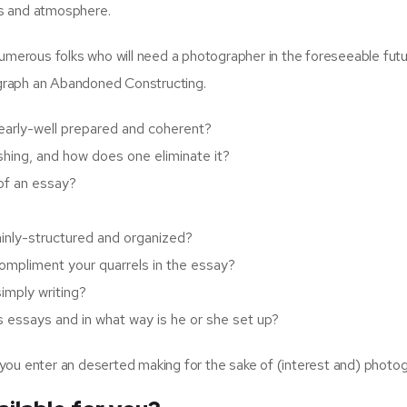
ngs and atmosphere.
h numerous folks who will need a photographer in the foreseeable fut
tograph an Abandoned Constructing.
early-well prepared and coherent?
ishing, and how does one eliminate it?
 of an essay?
ainly-structured and organized?
mpliment your quarrels in the essay?
imply writing?
 essays and in what way is he or she set up?
e you enter an deserted making for the sake of (interest and) photo