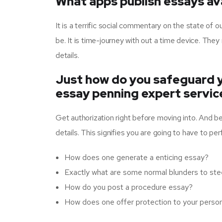
What apps publish essays ava
It is a terrific social commentary on the state of 
be. It is time-journey with out a time device. T
details.
Just how do you safeguard y
essay penning expert servic
Get authorization right before moving into. And b
details. This signifies you are going to have to pe
How does one generate a enticing essay?
Exactly what are some normal blunders to st
How do you post a procedure essay?
How does one offer protection to your persona