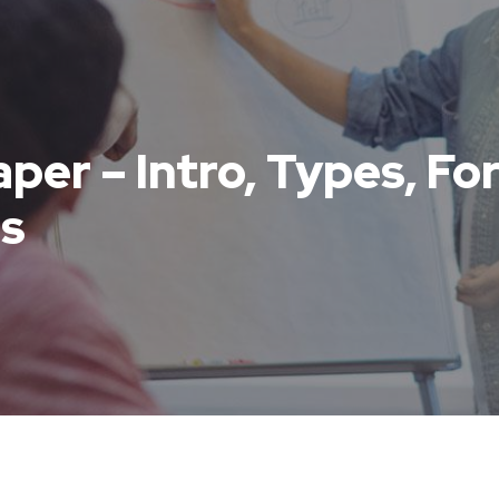
aper – Intro, Types, F
s