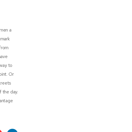
omen a
dmark
 from
have
 way to
int. Or
treets
f the day.
vantage