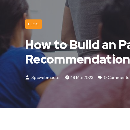
BLOG
How to Build an P
Recommendation
Spcwebmaster
18 Mai 2023
0 Comments