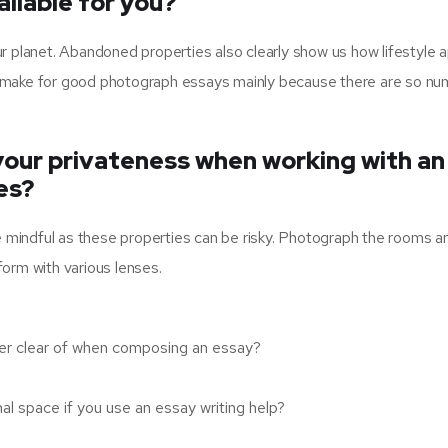
ilable for you?
our planet. Abandoned properties also clearly show us how lifestyle a
hey make for good photograph essays mainly because there are so n
our privateness when working with an
es?
e mindful as these properties can be risky. Photograph the rooms a
rform with various lenses.
eer clear of when composing an essay?
l space if you use an essay writing help?