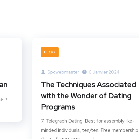
BLOG
Spcwebmaster
6 Janvier 2024
gan
The Techniques Associated
with the Wonder of Dating
ogan
Programs
7. Telegraph Dating. Best for assembly like-
minded individuals, ten/ten. Free membership