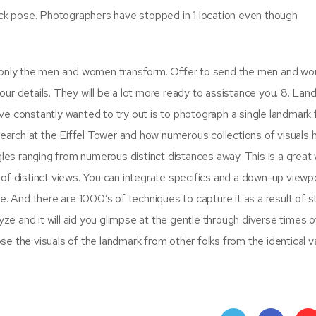
ick pose. Photographers have stopped in 1 location even though
d only the men and women transform. Offer to send the men and w
ur details. They will be a lot more ready to assistance you. 8. Lan
e constantly wanted to try out is to photograph a single landmark
Search at the Eiffel Tower and how numerous collections of visuals 
gles ranging from numerous distinct distances away. This is a great
of distinct views. You can integrate specifics and a down-up viewpo
e. And there are 1000’s of techniques to capture it as a result of s
yze and it will aid you glimpse at the gentle through diverse times o
e the visuals of the landmark from other folks from the identical 