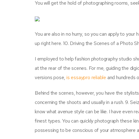
You will get the hold of photographing rooms, seek
You are also in no hurry, so you can apply to your 
up right here. 10. Driving the Scenes of a Photo S
I employed to help fashion photography studio sh
at the rear of the scenes. For me, guiding the digi
versions pose,
is essaypro reliable
and hundreds of
Behind the scenes, however, you have the stylists 
concerning the shoots and usually in a rush. 9. Sei
know what avenue style can be like. I have even read
finest types. You can quickly photograph these kind
possessing to be conscious of your atmosphere 