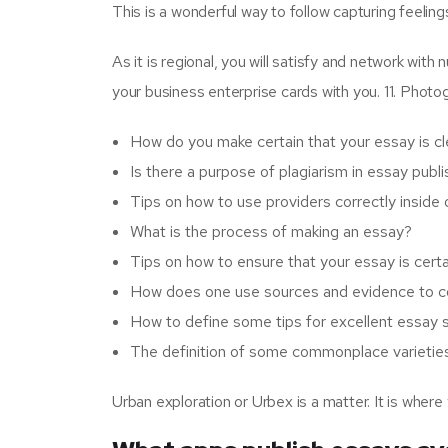
This is a wonderful way to follow capturing feeli
As it is regional, you will satisfy and network wit
your business enterprise cards with you. 11. Pho
How do you make certain that your essay is cl
Is there a purpose of plagiarism in essay publ
Tips on how to use providers correctly inside
What is the process of making an essay?
Tips on how to ensure that your essay is cert
How does one use sources and evidence to co
How to define some tips for excellent essay s
The definition of some commonplace varieties
Urban exploration or Urbex is a matter. It is wher