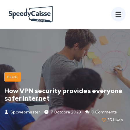
BLOG
How VPN security provides everyone
safer internet
Spcwebmaster
7 Octobre 2023
0 Comments
35
Likes