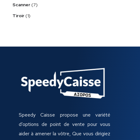
Scanner
7
Tiroir
1
Speedy Caisse propose une variété
d’options de point de vente pour vous
aider à amener la vôtre, Que vous dirigiez