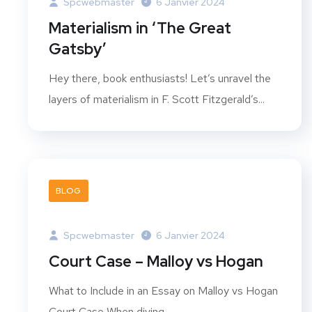
Spcwebmaster
6 Janvier 2024
Materialism in ‘The Great
Gatsby’
Hey there, book enthusiasts! Let’s unravel the
layers of materialism in F. Scott Fitzgerald’s...
BLOG
Spcwebmaster
6 Janvier 2024
Court Case – Malloy vs Hogan
What to Include in an Essay on Malloy vs Hogan
Court Case When diving...