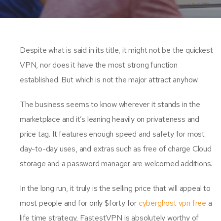
Despite what is said in its title, it might not be the quickest
VPN, nor does it have the most strong function
established. But which is not the major attract anyhow.
The business seems to know wherever it stands in the
marketplace and it’s leaning heavily on privateness and
price tag. It features enough speed and safety for most
day-to-day uses, and extras such as free of charge Cloud
storage and a password manager are welcomed additions.
In the long run, it truly is the selling price that will appeal to
most people and for only $forty for
cyberghost vpn free
a
life time strategy, FastestVPN is absolutely worthy of