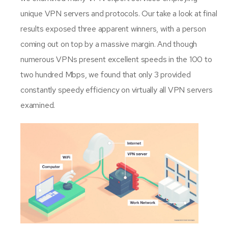
unique VPN servers and protocols. Our take a look at final
results exposed three apparent winners, with a person
coming out on top by a massive margin. And though
numerous VPNs present excellent speeds in the 100 to
two hundred Mbps, we found that only 3 provided
constantly speedy efficiency on virtually all VPN servers
examined.