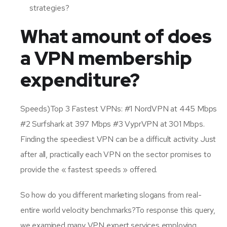
strategies?
What amount of does
a VPN membership
expenditure?
Speeds)Top 3 Fastest VPNs: #1 NordVPN at 445 Mbps
#2 Surfshark at 397 Mbps #3 VyprVPN at 301 Mbps.
Finding the speediest VPN can be a difficult activity. Just
after all, practically each VPN on the sector promises to
provide the « fastest speeds » offered.
So how do you different marketing slogans from real-
entire world velocity benchmarks?To response this query,
we examined many VPN expert services employing