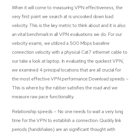
When it will come to measuring VPN effectiveness, the
very first point we search at is uncooked down load
velocity. This is the key metric to think about and it is also
an vital benchmark in all VPN evaluations we do. For our
velocity exams, we utilized a 500 Mbps baseline
connection velocity with a physical Cat7 ethernet cable to
our take a look at laptop. In evaluating the quickest VPN,
we examined 4 principal locations that are all crucial for
the most effective VPN performance:Download speeds –
This is where by the rubber satisfies the road and we
measure raw pace functionality.
Relationship speeds – No one needs to wait a very long
time for the VPN to establish a connection. Quickly link
periods (handshakes) are an significant thought with