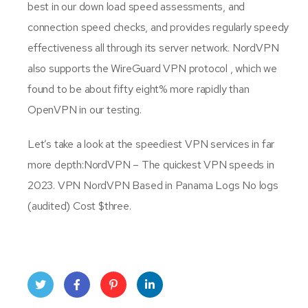
best in our down load speed assessments, and
connection speed checks, and provides regularly speedy
effectiveness all through its server network. NordVPN
also supports the WireGuard VPN protocol , which we
found to be about fifty eight% more rapidly than
OpenVPN in our testing.
Let’s take a look at the speediest VPN services in far
more depth:NordVPN – The quickest VPN speeds in
2023. VPN NordVPN Based in Panama Logs No logs
(audited) Cost $three.