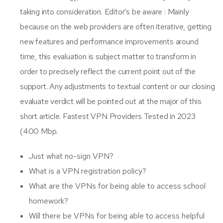
taking into consideration. Editor’s be aware : Mainly
because on the web providers are often iterative, getting
new features and performance improvements around
time, this evaluation is subject matter to transform in
order to precisely reflect the current point out of the
support. Any adjustments to textual content or our closing
evaluate verdict will be pointed out at the major of this
short article. Fastest VPN Providers Tested in 2023
(400 Mbp.
Just what no-sign VPN?
What is a VPN registration policy?
What are the VPNs for being able to access school
homework?
Will there be VPNs for being able to access helpful