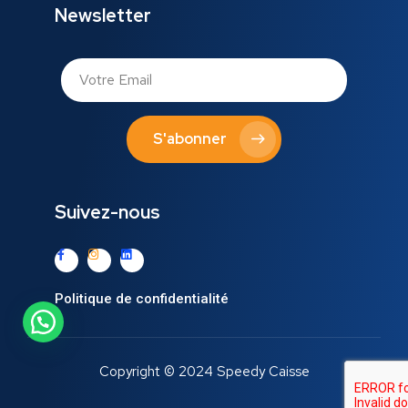
Newsletter
S'abonner
Suivez-nous
Politique de confidentialité
Copyright © 2024 Speedy Caisse