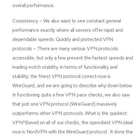
overall performance.
Consistency – We also want to see constant general
performance exactly where all servers offer rapid and
dependable speeds. Quickly and protected VPN
protocols – There are many various VPN protocols
accessible, but only a few present the fastest speeds and
leading-notch stability. In terms of functionality and
stability, the finest VPN protocol correct now is
WireGuard, and we are going to describe why down below.
In functioning quite a few VPN pace checks, we also saw
that just one VPN protocol (WireGuard) massively
outperforms other VPN protocols. What is the quickest
VPN?Based on all of our checks, the speediest VPN ideal
now is NordVPN with the WireGuard protocol . It done the