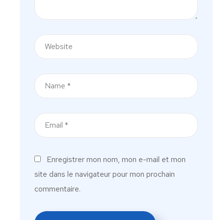
Enregistrer mon nom, mon e-mail et mon
site dans le navigateur pour mon prochain
commentaire.