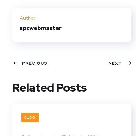
Twit
Face
Pint
Linke
ter
book
eres
dIn
Author
t
spcwebmaster
PREVIOUS
NEXT
Related Posts
BLOG