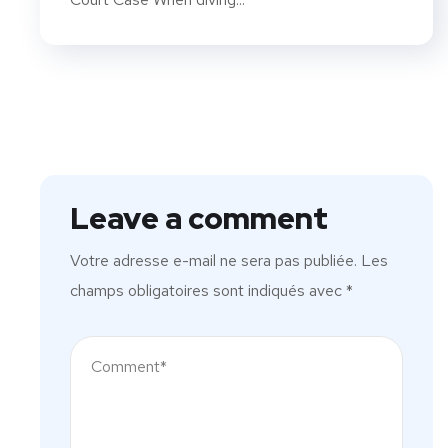
Leave a comment
Votre adresse e-mail ne sera pas publiée.
Les
champs obligatoires sont indiqués avec
*