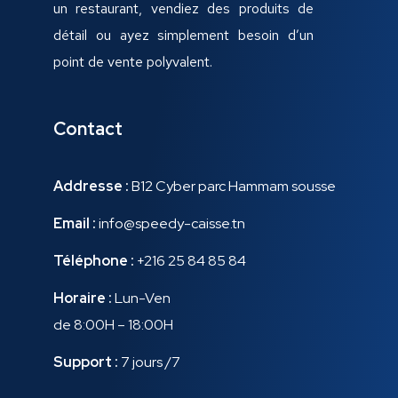
un restaurant, vendiez des produits de
détail ou ayez simplement besoin d’un
point de vente polyvalent.
Contact
Addresse :
B12 Cyber parc Hammam sousse
Email :
info@speedy-caisse.tn
Téléphone :
+216 25 84 85 84
Horaire :
Lun-Ven
de 8:00H – 18:00H
Support :
7 jours /7