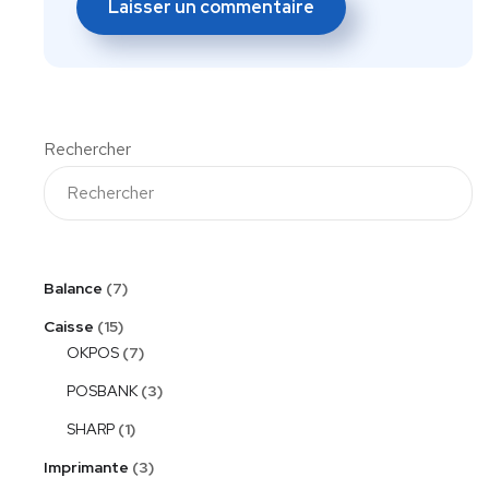
Rechercher
Balance
7
Caisse
15
OKPOS
7
POSBANK
3
SHARP
1
Imprimante
3