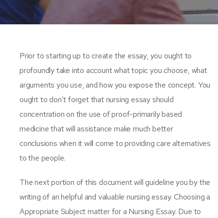
Prior to starting up to create the essay, you ought to
profoundly take into account what topic you choose, what
arguments you use, and how you expose the concept. You
ought to don’t forget that nursing essay should
concentration on the use of proof-primarily based
medicine that will assistance make much better
conclusions when it will come to providing care alternatives
to the people.
The next portion of this document will guideline you by the
writing of an helpful and valuable nursing essay. Choosing a
Appropriate Subject matter for a Nursing Essay. Due to