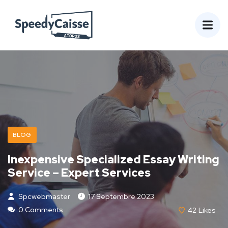
BLOG
Inexpensive Specialized Essay Writing
Service – Expert Services
Spcwebmaster
17 Septembre 2023
0 Comments
42
Likes