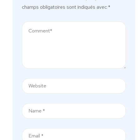
champs obligatoires sont indiqués avec
*