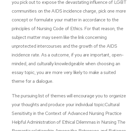
you pick out to expose the devastating influence of LGBT
communities on the AIDS incidence charge, pick one more
concept or formulate your matter in accordance to the
principles of Nursing Code of Ethics. For that reason, the
subject matter may seem like the link concerning
unprotected intercourses and the growth of the AIDS
incidence rate. As a outcome, if you are important, open-
minded, and culturally knowledgeable when choosing an
essay topic, you are more very likely to make a suited
theme for a dialogue.
The pursuing list of themes will encourage you to organize
your thoughts and produce your individual topic:Cultural
Sensitivity in the Context of Advanced Nursing Practice
Helpful Administration of Ethical Dilemmas in Nursing The
Romantic relationship Among the Patronage and Patience