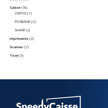
Caisse
15
OKPOS
7
POSBANK
3
SHARP
1
Imprimante
3
Scanner
7
Tiroir
1