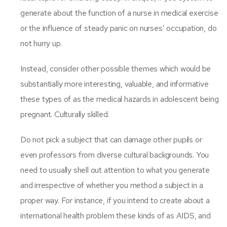
generate about the function of a nurse in medical exercise
or the influence of steady panic on nurses’ occupation, do
not hurry up.
Instead, consider other possible themes which would be
substantially more interesting, valuable, and informative
these types of as the medical hazards in adolescent being
pregnant. Culturally skilled.
Do not pick a subject that can damage other pupils or
even professors from diverse cultural backgrounds. You
need to usually shell out attention to what you generate
and irrespective of whether you method a subject in a
proper way. For instance, if you intend to create about a
international health problem these kinds of as AIDS, and