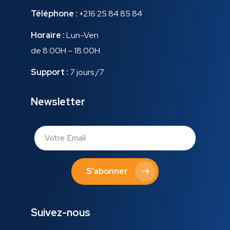
Téléphone :
+216 25 84 85 84
Horaire :
Lun-Ven
de 8:00H – 18:00H
Support :
7 jours /7
Newsletter
S'abonner
Suivez-nous