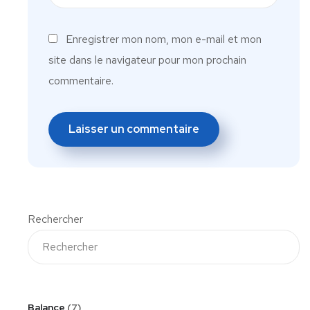
Enregistrer mon nom, mon e-mail et mon
site dans le navigateur pour mon prochain
commentaire.
Rechercher
Balance
7