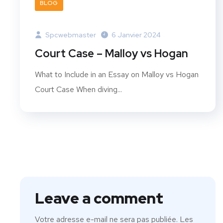
BLOG
Spcwebmaster
6 Janvier 2024
Court Case – Malloy vs Hogan
What to Include in an Essay on Malloy vs Hogan
Court Case When diving...
Leave a comment
Votre adresse e-mail ne sera pas publiée.
Les