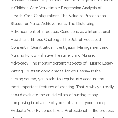
in Children Care Very simple Regression Analysis of
Health-Care Configurations The Value of Professional
Status for Nurse Achievements The Disturbing
Advancement of Infectious Conditions as a International
Health and fitness Challenge The Job of Educated
Consent in Quantitative Investigation Management and
Nursing Follow Palliative Treatment and Nursing
Advocacy. The Most important Aspects of Nursing Essay
Writing. To attain good grades for your essay in the
nursing course, you ought to acquire into account the
most important features of creating. That is why you really
should evaluate the crucial pillars of nursing essay
composing in advance of you replicate on your concept.
Evaluate Your Evidence Like a Professional. In the process