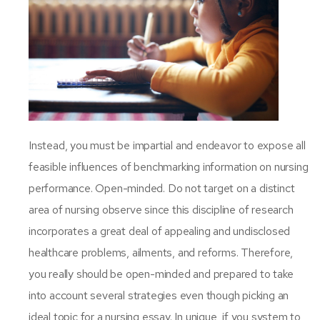
Instead, you must be impartial and endeavor to expose all
feasible influences of benchmarking information on nursing
performance. Open-minded. Do not target on a distinct
area of nursing observe since this discipline of research
incorporates a great deal of appealing and undisclosed
healthcare problems, ailments, and reforms. Therefore,
you really should be open-minded and prepared to take
into account several strategies even though picking an
ideal topic for a nursing essay. In unique, if you system to