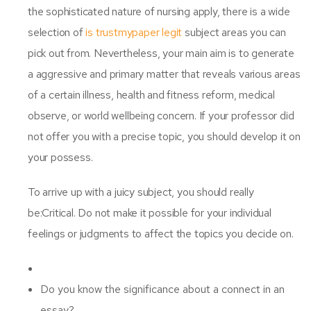
the sophisticated nature of nursing apply, there is a wide
selection of
is trustmypaper legit
subject areas you can
pick out from. Nevertheless, your main aim is to generate
a aggressive and primary matter that reveals various areas
of a certain illness, health and fitness reform, medical
observe, or world wellbeing concern. If your professor did
not offer you with a precise topic, you should develop it on
your possess.
To arrive up with a juicy subject, you should really
be:Critical. Do not make it possible for your individual
feelings or judgments to affect the topics you decide on.
Do you know the significance about a connect in an
essay?