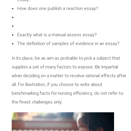
How does one publish a reaction essay?
Exactly what is a manual assess essay?
The definition of samples of evidence in an essay?
In its place, be as aim as probable to pick a subject that
supplies a set of many factors to expose. Be impartial
when deciding on a matter to receive rational effects after
all. For illustration, if you choose to write about
benchmarking facts for nursing efficiency, do not refer to
the finest challenges only.