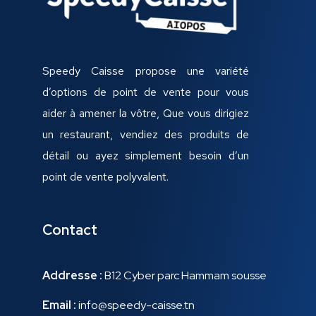
Speedy Caisse propose une variété
d’options de point de vente pour vous
aider à amener la vôtre, Que vous dirigiez
un restaurant, vendiez des produits de
détail ou ayez simplement besoin d’un
point de vente polyvalent.
Contact
Addresse :
B12 Cyber parc Hammam sousse
Email :
info@speedy-caisse.tn