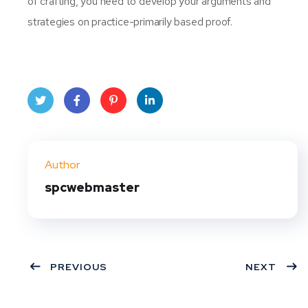
of crafting, you need to develop your arguments and
strategies on practice-primarily based proof.
Twit
Face
Pint
Linke
ter
book
eres
dIn
Author
t
spcwebmaster
PREVIOUS
NEXT