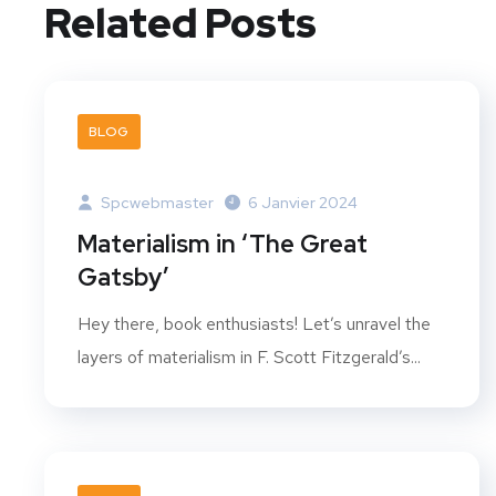
Related Posts
BLOG
Spcwebmaster
6 Janvier 2024
Materialism in ‘The Great
Gatsby’
Hey there, book enthusiasts! Let’s unravel the
layers of materialism in F. Scott Fitzgerald’s...