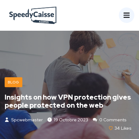
BLOG
Insights on how VPN protection gives
people protected on the web
Spcwebmaster
19 Octobre 2023
0 Comments
34
Likes