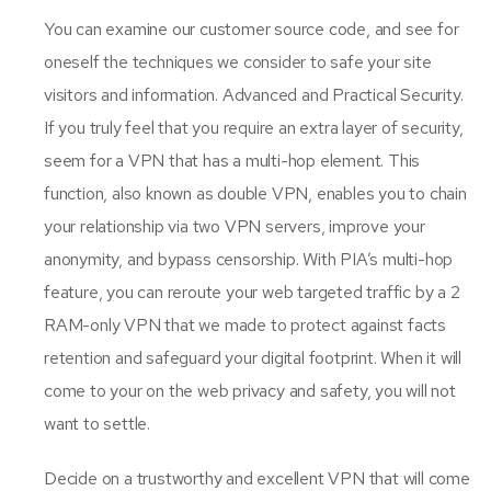
You can examine our customer source code, and see for
oneself the techniques we consider to safe your site
visitors and information. Advanced and Practical Security.
If you truly feel that you require an extra layer of security,
seem for a VPN that has a multi-hop element. This
function, also known as double VPN, enables you to chain
your relationship via two VPN servers, improve your
anonymity, and bypass censorship. With PIA’s multi-hop
feature, you can reroute your web targeted traffic by a 2
RAM-only VPN that we made to protect against facts
retention and safeguard your digital footprint. When it will
come to your on the web privacy and safety, you will not
want to settle.
Decide on a trustworthy and excellent VPN that will come