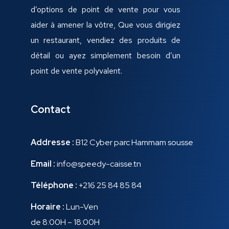
d’options de point de vente pour vous
aider à amener la vôtre, Que vous dirigiez
un restaurant, vendiez des produits de
détail ou ayez simplement besoin d’un
point de vente polyvalent.
Contact
Addresse :
B12 Cyber parc Hammam sousse
Email :
info@speedy-caisse.tn
Téléphone :
+216 25 84 85 84
Horaire :
Lun-Ven
de 8:00H – 18:00H