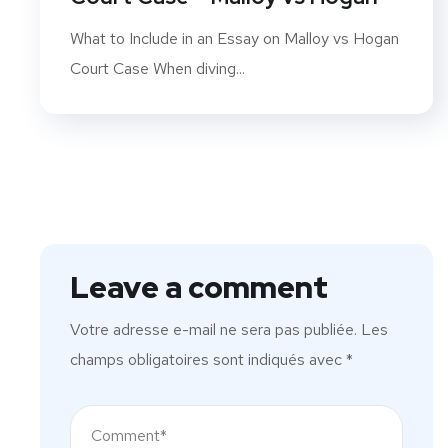
What to Include in an Essay on Malloy vs Hogan
Court Case When diving...
Leave a comment
Votre adresse e-mail ne sera pas publiée.
Les
champs obligatoires sont indiqués avec
*