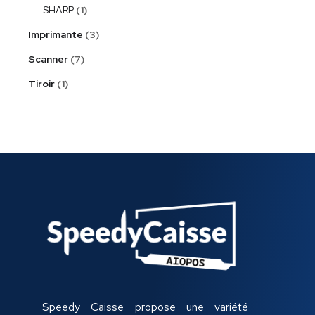
SHARP
1
Imprimante
3
Scanner
7
Tiroir
1
Speedy Caisse propose une variété