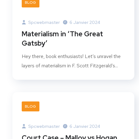
BLOG
Spcwebmaster
6 Janvier 2024
Materialism in ‘The Great
Gatsby’
Hey there, book enthusiasts! Let’s unravel the
layers of materialism in F. Scott Fitzgerald’s...
BLOG
Spcwebmaster
6 Janvier 2024
Court Case – Malloy vs Hogan