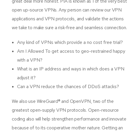
great deal more honest. PIA is known as 1 of the very best
open up-source VPNs. Any person can review our VPN
applications and VPN protocols, and validate the actions
we take to make sure a risk-free and seamless connection.
Any kind of VPNs which provide a no cost free trial?
Am I Allowed To get access to geo-restrained happy
with a VPN?
What is an IP address and ways in which does a VPN
adjust it?
Can a VPN reduce the chances of DDoS attacks?
We also use WireGuard® and OpenVPN, two of the
greatest open-supply VPN protocols. Open-resource
coding also will help strengthen performance and innovate
because of to its cooperative mother nature. Getting an