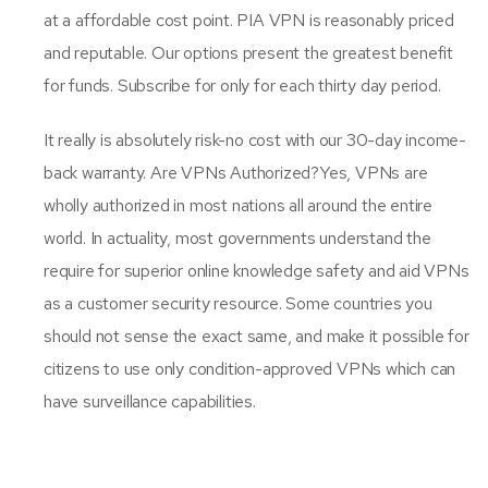
at a affordable cost point. PIA VPN is reasonably priced
and reputable. Our options present the greatest benefit
for funds. Subscribe for only for each thirty day period.
It really is absolutely risk-no cost with our 30-day income-
back warranty. Are VPNs Authorized?Yes, VPNs are
wholly authorized in most nations all around the entire
world. In actuality, most governments understand the
require for superior online knowledge safety and aid VPNs
as a customer security resource. Some countries you
should not sense the exact same, and make it possible for
citizens to use only condition-approved VPNs which can
have surveillance capabilities.