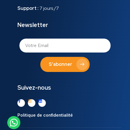
Support :
7 jours /7
Newsletter
S'abonner
Suivez-nous
Politique de confidentialité