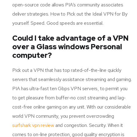
open-source code allows PIA’s community associates
deliver strategies. How to Pick out the Ideal VPN for By
yourself. Speed. Good speeds are essential.
Could I take advantage of a VPN
over a Glass windows Personal
computer?
Pick out a VPN that has top rated-of-the-line quickly
servers that seamlessly assistance streaming and gaming.
PIA has ultra-fast ten Gbps VPN servers, to permit you
to get pleasure from buffer-no cost streaming and lag-
cost-free online gaming on any unit. With our considerable
world VPN community, you prevent overcrowding
surfshark vpn review
and congestion. Security. When it
comes to on-line protection, good quality encryption is