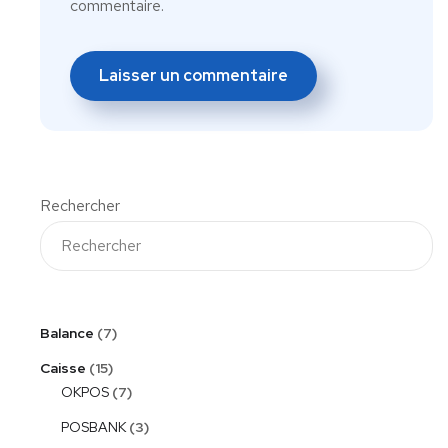
commentaire.
Rechercher
Balance
7
Caisse
15
OKPOS
7
POSBANK
3