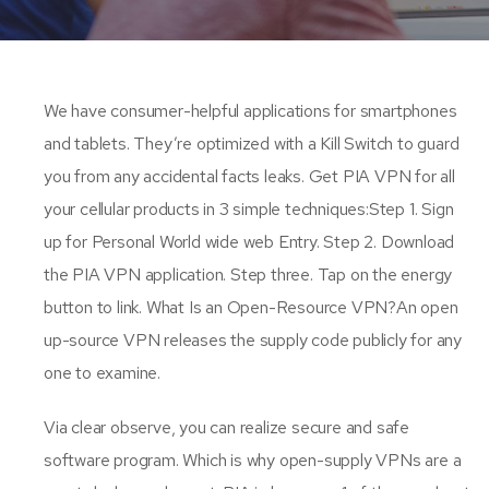
We have consumer-helpful applications for smartphones
and tablets. They’re optimized with a Kill Switch to guard
you from any accidental facts leaks. Get PIA VPN for all
your cellular products in 3 simple techniques:Step 1. Sign
up for Personal World wide web Entry. Step 2. Download
the PIA VPN application. Step three. Tap on the energy
button to link. What Is an Open-Resource VPN?An open
up-source VPN releases the supply code publicly for any
one to examine.
Via clear observe, you can realize secure and safe
software program. Which is why open-supply VPNs are a