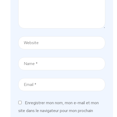
Enregistrer mon nom, mon e-mail et mon
site dans le navigateur pour mon prochain