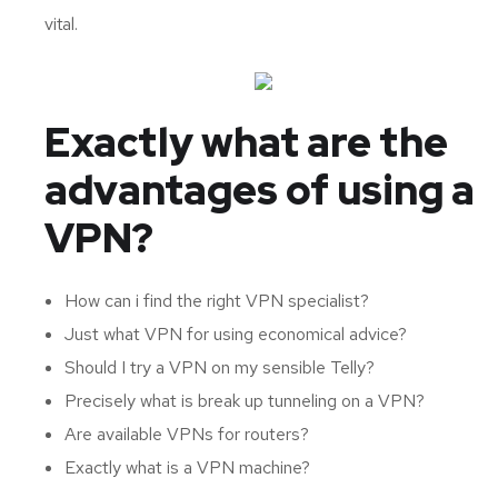
vital.
Exactly what are the
advantages of using a
VPN?
How can i find the right VPN specialist?
Just what VPN for using economical advice?
Should I try a VPN on my sensible Telly?
Precisely what is break up tunneling on a VPN?
Are available VPNs for routers?
Exactly what is a VPN machine?