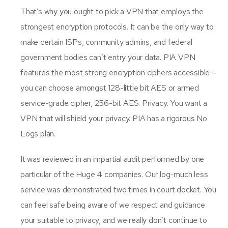
That’s why you ought to pick a VPN that employs the
strongest encryption protocols. It can be the only way to
make certain ISPs, community admins, and federal
government bodies can’t entry your data. PIA VPN
features the most strong encryption ciphers accessible –
you can choose amongst 128-little bit AES or armed
service-grade cipher, 256-bit AES. Privacy. You want a
VPN that will shield your privacy. PIA has a rigorous No
Logs plan.
It was reviewed in an impartial audit performed by one
particular of the Huge 4 companies. Our log-much less
service was demonstrated two times in court docket. You
can feel safe being aware of we respect and guidance
your suitable to privacy, and we really don’t continue to