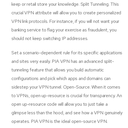
keep or retail store your knowledge. Split Tunneling. This
crucial VPN attribute will allow you to create personalized
VPN link protocols. For instance, if you will not want your
banking service to flag your exercise as fraudulent, you
should not keep switching IP addresses.
Set a scenario-dependent rule for its specific applications
and sites very easily. PIA VPN has an advanced split-
tunneling feature that allows you build automatic
configurations and pick which apps and domains can
sidestep your VPN tunnel. Open-Source. When it comes
to VPNs, open up-resource is crucial for transparency. An
open up-resource code will allow you to just take a
glimpse less than the hood, and see how a VPN genuinely
operates. PIA VPN is the ideal open-source VPN.