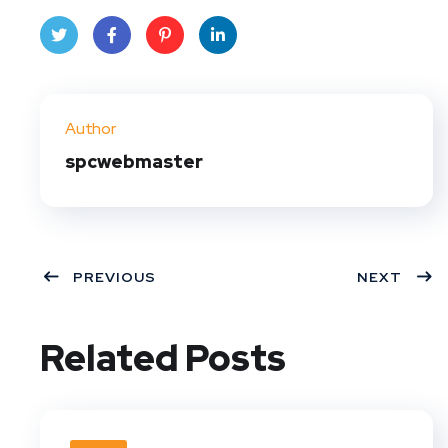
Twit
Face
Pint
Linke
ter
book
eres
dIn
Author
t
spcwebmaster
PREVIOUS
NEXT
Related Posts