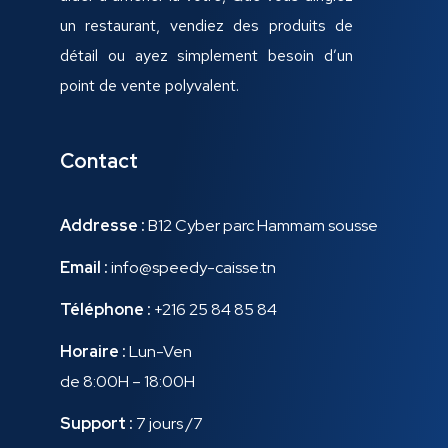
un restaurant, vendiez des produits de
détail ou ayez simplement besoin d’un
point de vente polyvalent.
Contact
Addresse :
B12 Cyber parc Hammam sousse
Email :
info@speedy-caisse.tn
Téléphone :
+216 25 84 85 84
Horaire :
Lun-Ven
de 8:00H – 18:00H
Support :
7 jours /7