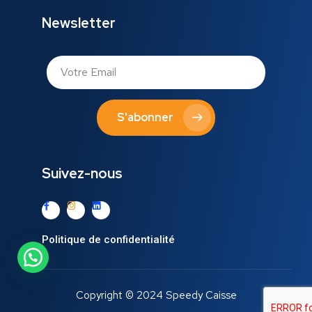
Newsletter
S'abonner
Suivez-nous
Politique de confidentialité
Copyright © 2024 Speedy Caisse