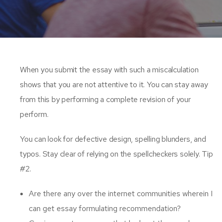
When you submit the essay with such a miscalculation
shows that you are not attentive to it. You can stay away
from this by performing a complete revision of your
perform.
You can look for defective design, spelling blunders, and
typos. Stay clear of relying on the spellcheckers solely. Tip
#2.
Are there any over the internet communities wherein I
can get essay formulating recommendation?