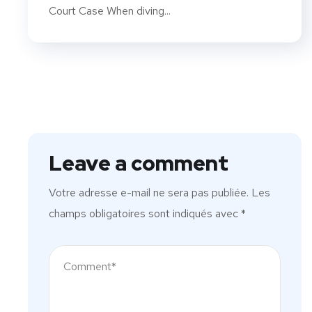
Court Case When diving...
Leave a comment
Votre adresse e-mail ne sera pas publiée.
Les
champs obligatoires sont indiqués avec
*