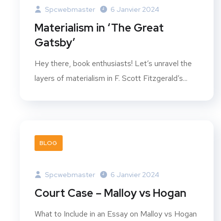
Spcwebmaster
6 Janvier 2024
Materialism in ‘The Great
Gatsby’
Hey there, book enthusiasts! Let’s unravel the
layers of materialism in F. Scott Fitzgerald’s...
BLOG
Spcwebmaster
6 Janvier 2024
Court Case – Malloy vs Hogan
What to Include in an Essay on Malloy vs Hogan