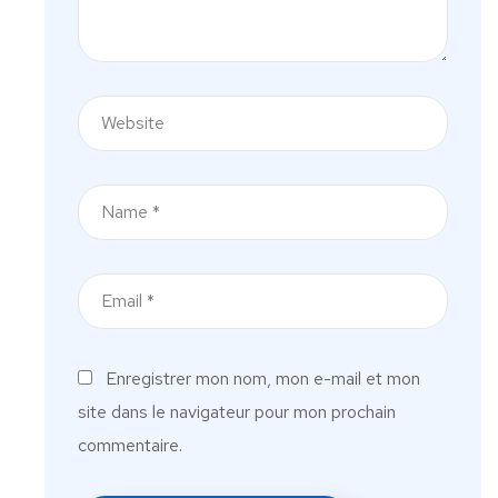
Enregistrer mon nom, mon e-mail et mon
site dans le navigateur pour mon prochain
commentaire.