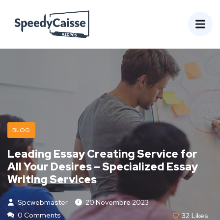
BLOG
Leading Essay Creating Service for
All Your Desires – Specialized Essay
Writing Services
Spcwebmaster
20 Novembre 2023
0 Comments
32
Likes