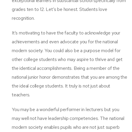
exceptional learners in substantial school specifically from
grades ten to 12. Let’s be honest. Students love
recognition.
It’s motivating to have the faculty to acknowledge your
achievements and even advocate you for the national
modern society. You could also be a purpose model for
other college students who may aspire to thrive and get
the identical accomplishments. Being a member of the
national junior honor demonstrates that you are among the
the ideal college students. It truly is not just about
teachers.
You may be a wonderful performer in lecturers but you
may well not have leadership competencies. The national
modern society enables pupils who are not just superb