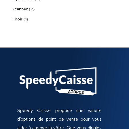
Scanner
7
Tiroir
1
Speedy Caisse propose une variété
d’options de point de vente pour vous
aider à amener la vôtre, Que vous dirigiez