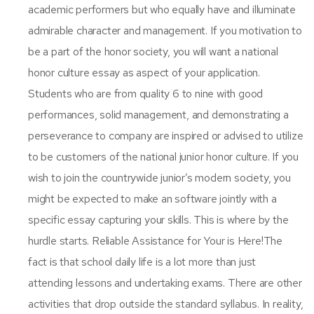
academic performers but who equally have and illuminate
admirable character and management. If you motivation to
be a part of the honor society, you will want a national
honor culture essay as aspect of your application.
Students who are from quality 6 to nine with good
performances, solid management, and demonstrating a
perseverance to company are inspired or advised to utilize
to be customers of the national junior honor culture. If you
wish to join the countrywide junior’s modern society, you
might be expected to make an software jointly with a
specific essay capturing your skills. This is where by the
hurdle starts. Reliable Assistance for Your is Here!The
fact is that school daily life is a lot more than just
attending lessons and undertaking exams. There are other
activities that drop outside the standard syllabus. In reality,