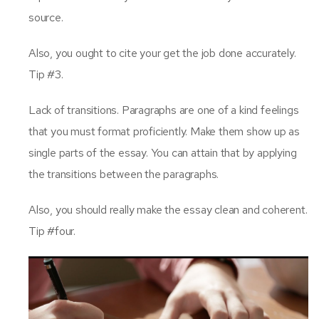
source.
Also, you ought to cite your get the job done accurately.
Tip #3.
Lack of transitions. Paragraphs are one of a kind feelings
that you must format proficiently. Make them show up as
single parts of the essay. You can attain that by applying
the transitions between the paragraphs.
Also, you should really make the essay clean and coherent.
Tip #four.