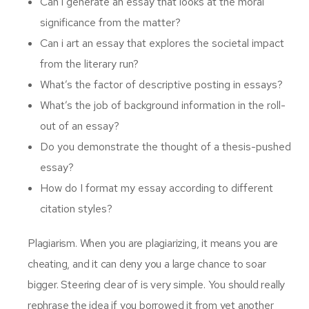
Can i generate an essay that looks at the moral
significance from the matter?
Can i art an essay that explores the societal impact
from the literary run?
What’s the factor of descriptive posting in essays?
What’s the job of background information in the roll-
out of an essay?
Do you demonstrate the thought of a thesis-pushed
essay?
How do I format my essay according to different
citation styles?
Plagiarism. When you are plagiarizing, it means you are
cheating, and it can deny you a large chance to soar
bigger. Steering clear of is very simple. You should really
rephrase the idea if you borrowed it from yet another