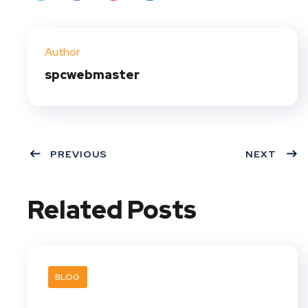
Twit
Face
Pint
Linke
ter
book
eres
dIn
Author
t
spcwebmaster
PREVIOUS
NEXT
Related Posts
BLOG