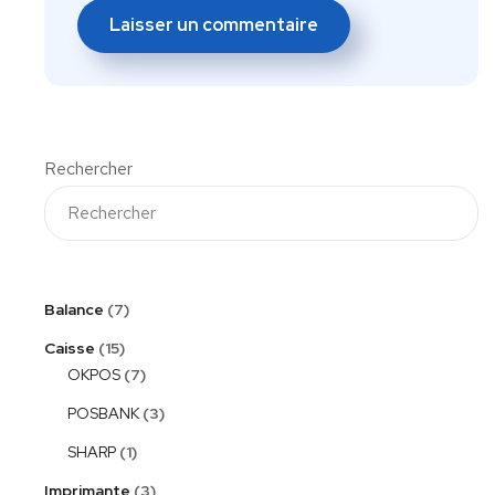
Rechercher
Balance
7
Caisse
15
OKPOS
7
POSBANK
3
SHARP
1
Imprimante
3