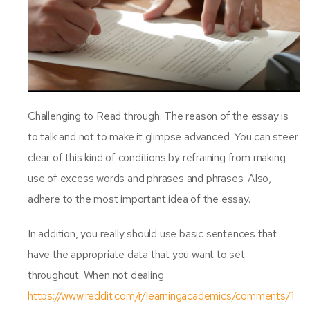
Challenging to Read through. The reason of the essay is
to talk and not to make it glimpse advanced. You can steer
clear of this kind of conditions by refraining from making
use of excess words and phrases and phrases. Also,
adhere to the most important idea of the essay.
In addition, you really should use basic sentences that
have the appropriate data that you want to set
throughout. When not dealing
https://www.reddit.com/r/learningacademics/comments/1