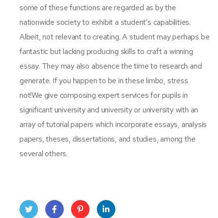
some of these functions are regarded as by the
nationwide society to exhibit a student’s capabilities.
Albeit, not relevant to creating. A student may perhaps be
fantastic but lacking producing skills to craft a winning
essay. They may also absence the time to research and
generate. If you happen to be in these limbo, stress
not!We give composing expert services for pupils in
significant university and university or university with an
array of tutorial papers which incorporate essays, analysis
papers, theses, dissertations, and studies, among the
several others.