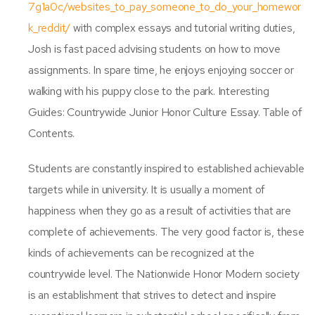
7g1a0c/websites_to_pay_someone_to_do_your_homewor
k_reddit/
with complex essays and tutorial writing duties,
Josh is fast paced advising students on how to move
assignments. In spare time, he enjoys enjoying soccer or
walking with his puppy close to the park. Interesting
Guides: Countrywide Junior Honor Culture Essay. Table of
Contents.
Students are constantly inspired to established achievable
targets while in university. It is usually a moment of
happiness when they go as a result of activities that are
complete of achievements. The very good factor is, these
kinds of achievements can be recognized at the
countrywide level. The Nationwide Honor Modern society
is an establishment that strives to detect and inspire