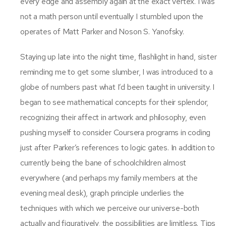
every edge and assembly again at the exact vertex. I was
not a math person until eventually I stumbled upon the
operates of Matt Parker and Noson S. Yanofsky.
Staying up late into the night time, flashlight in hand, sister
reminding me to get some slumber, I was introduced to a
globe of numbers past what I’d been taught in university. I
began to see mathematical concepts for their splendor,
recognizing their affect in artwork and philosophy, even
pushing myself to consider Coursera programs in coding
just after Parker’s references to logic gates. In addition to
currently being the bane of schoolchildren almost
everywhere (and perhaps my family members at the
evening meal desk), graph principle underlies the
techniques with which we perceive our universe-both
actually and figuratively, the possibilities are limitless. Tips