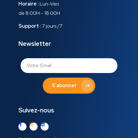
Horaire :
Lun-Ven
de 8:00H – 18:00H
Support :
7 jours /7
Newsletter
S'abonner
Suivez-nous