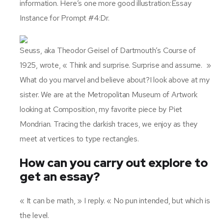
information. Here’s one more good illustration:Essay
Instance for Prompt #4:Dr.
Seuss, aka Theodor Geisel of Dartmouth’s Course of
1925, wrote, « Think and surprise. Surprise and assume. »
What do you marvel and believe about?I look above at my
sister. We are at the Metropolitan Museum of Artwork
looking at Composition, my favorite piece by Piet
Mondrian. Tracing the darkish traces, we enjoy as they
meet at vertices to type rectangles.
How can you carry out explore to
get an essay?
« It can be math, » I reply. « No pun intended, but which is
the level.