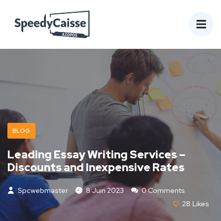
BLOG
Leading Essay Writing Services –
Discounts and Inexpensive Rates
Spcwebmaster
8 Juin 2023
0 Comments
28
Likes