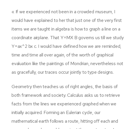
« If we experienced not been in a crowded museum, I
would have explained to her that just one of the very first
items we are taught in algebra is how to graph a line on a
coordinate airplane. That Y=MX B governs us till we study
Y=ax^2 bx c. I would have defined how we are reminded,
time and time all over again, of the worth of graphical
evaluation like the paintings of Mondrian, nevertheless not
as gracefully, our traces occur jointly to type designs.
Geometry then teaches us of right angles, the basis of
both framework and society. Calculus asks us to retrieve
facts from the lines we experienced graphed when we
initially acquired. Forming an Eulerian cycle, our
mathematical earth follows a route, hitting off each and