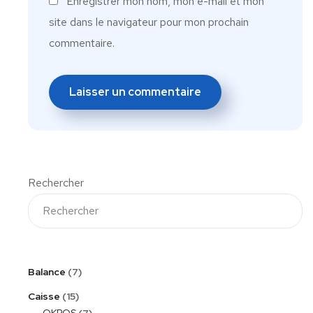
Enregistrer mon nom, mon e-mail et mon
site dans le navigateur pour mon prochain
commentaire.
Rechercher
Balance
7
Caisse
15
OKPOS
7