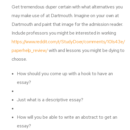
Get tremendous duper certain with what alternatives you
may make use of at Dartmouth. Imagine on your own at
Dartmouth and paint that image for the admission reader.
Include professors you might be interested in working
https://www.reddit.com/r/StudyDoer/comments/10ls43e/
paperhelp_review/
with and lessons you might be dying to
choose.
How should you come up with a hook to have an
essay?
Just what is a descriptive essay?
How will you be able to write an abstract to get an
essay?