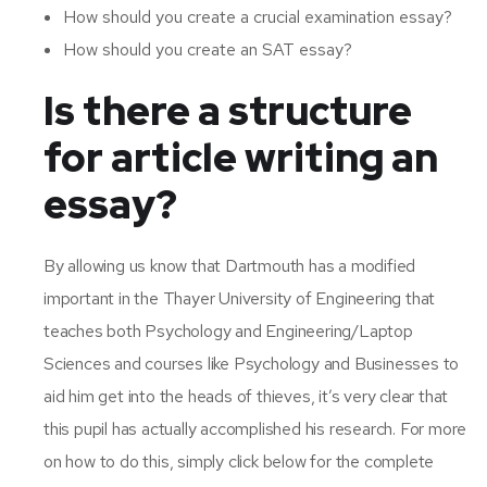
How should you create a crucial examination essay?
How should you create an SAT essay?
Is there a structure
for article writing an
essay?
By allowing us know that Dartmouth has a modified
important in the Thayer University of Engineering that
teaches both Psychology and Engineering/Laptop
Sciences and courses like Psychology and Businesses to
aid him get into the heads of thieves, it’s very clear that
this pupil has actually accomplished his research. For more
on how to do this, simply click below for the complete