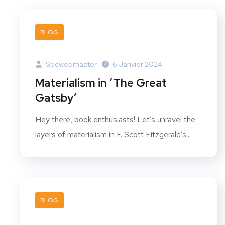
BLOG
Spcwebmaster
6 Janvier 2024
Materialism in ‘The Great
Gatsby’
Hey there, book enthusiasts! Let’s unravel the
layers of materialism in F. Scott Fitzgerald’s...
BLOG