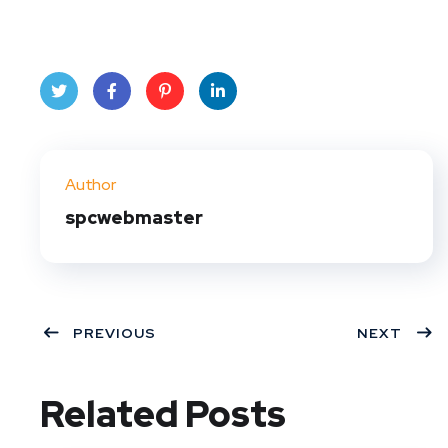
Twit
Face
Pint
Linke
ter
book
eres
dIn
Author
t
spcwebmaster
PREVIOUS
NEXT
Related Posts