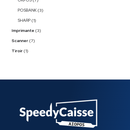
POSBANK
3
SHARP
1
Imprimante
3
Scanner
7
Tiroir
1