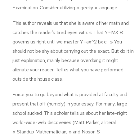
Examination. Consider utilizing « geeky » language.
This author reveals us that she is aware of her math and
catches the reader’s tired eyes with: « That Y=MX B
governs us right until we master Y=ax^2 bx c. » You
should not be shy about carrying out the exact. But do it in
just explanation, mainly because overdoing it might
alienate your reader. Tell us what you have performed
outside the house class.
Force you to go beyond what is provided at faculty and
present that off (humbly) in your essay. For many, large
school sucked. This scholar tells us about her late-night
world-wide-web discoveries (Matt Parker, a literal
« Standup Mathematician, » and Noson S.