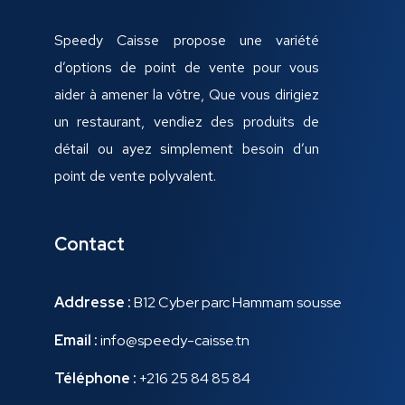
Speedy Caisse propose une variété
d’options de point de vente pour vous
aider à amener la vôtre, Que vous dirigiez
un restaurant, vendiez des produits de
détail ou ayez simplement besoin d’un
point de vente polyvalent.
Contact
Addresse :
B12 Cyber parc Hammam sousse
Email :
info@speedy-caisse.tn
Téléphone :
+216 25 84 85 84