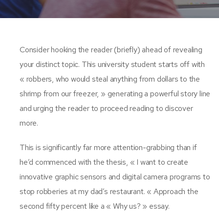
Consider hooking the reader (briefly) ahead of revealing
your distinct topic. This university student starts off with
« robbers, who would steal anything from dollars to the
shrimp from our freezer, » generating a powerful story line
and urging the reader to proceed reading to discover
more.
This is significantly far more attention-grabbing than if
he’d commenced with the thesis, « I want to create
innovative graphic sensors and digital camera programs to
stop robberies at my dad’s restaurant. « Approach the
second fifty percent like a « Why us? » essay.