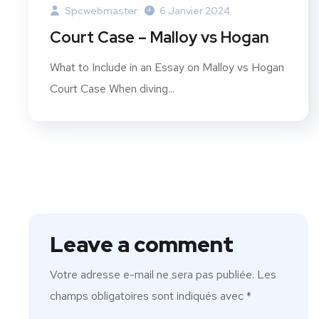
Spcwebmaster
6 Janvier 2024
Court Case – Malloy vs Hogan
What to Include in an Essay on Malloy vs Hogan
Court Case When diving...
Leave a comment
Votre adresse e-mail ne sera pas publiée.
Les
champs obligatoires sont indiqués avec
*