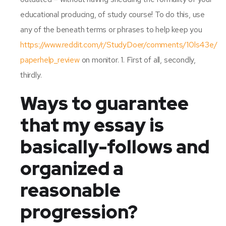
educational producing, of study course! To do this, use
any of the beneath terms or phrases to help keep you
https://www.reddit.com/r/StudyDoer/comments/10ls43e/
paperhelp_review
on monitor. 1. First of all, secondly,
thirdly.
Ways to guarantee
that my essay is
basically-follows and
organized a
reasonable
progression?