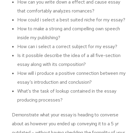
How can you write down a effect and cause essay
that comfortably analyzes romances?
How could i select a best suited niche for my essay?
How to make a strong and compelling own speech
inside my publishing?
How can i select a correct subject for my essay?
Is it possible describe the idea of a all five-section
essay along with its composition?
How will i produce a positive connection between my
essay’s introduction and conclusion?
What’s the task of lookup contained in the essay
producing processes?
Demonstrate what your essay is heading to converse
about as however you ended up conveying it to a 5 yr
outdated – without having shedding the formality of your