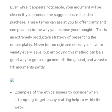
Even while it appears noticeable, your argument will be
clearer if you produce the suggestions in the ideal
purchase. These terms can assist you to offer clarity and
composition to the way you expose your thoughts. This is
an extremely productive strategy of presenting the
details plainly. Never be too rigid and sense you have to
variety every issue, but employing this method can be a
good way to get an argument off the ground, and website
link arguments jointly.
Examples of the ethical issues to consider when
attempting to get essay crafting help to within the
web?