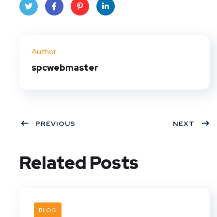
Twit
Face
Pint
Linke
ter
book
eres
dIn
Author
t
spcwebmaster
PREVIOUS
NEXT
Related Posts
BLOG