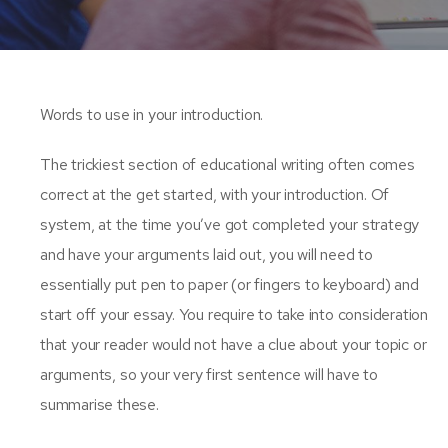
Words to use in your introduction.
The trickiest section of educational writing often comes
correct at the get started, with your introduction. Of
system, at the time you’ve got completed your strategy
and have your arguments laid out, you will need to
essentially put pen to paper (or fingers to keyboard) and
start off your essay. You require to take into consideration
that your reader would not have a clue about your topic or
arguments, so your very first sentence will have to
summarise these.