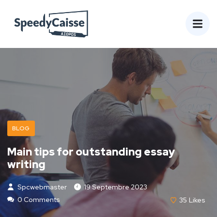
BLOG
Main tips for outstanding essay
writing
Spcwebmaster
19 Septembre 2023
0 Comments
35
Likes