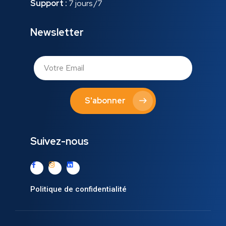
Support :
7 jours /7
Newsletter
S'abonner
Suivez-nous
Politique de confidentialité