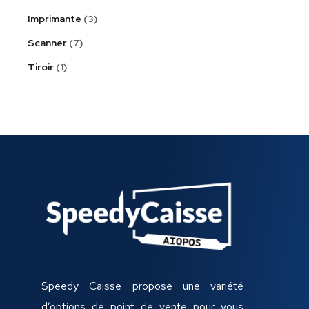
Imprimante
3
Scanner
7
Tiroir
1
Speedy Caisse propose une variété
d’options de point de vente pour vous