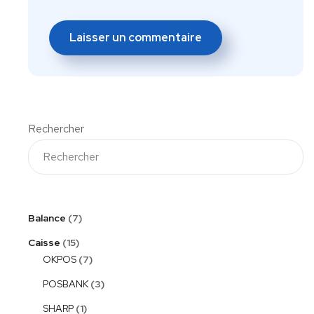
Rechercher
Balance
7
Caisse
15
OKPOS
7
POSBANK
3
SHARP
1