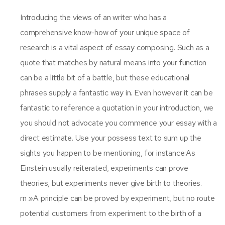
Introducing the views of an writer who has a
comprehensive know-how of your unique space of
research is a vital aspect of essay composing. Such as a
quote that matches by natural means into your function
can be a little bit of a battle, but these educational
phrases supply a fantastic way in. Even however it can be
fantastic to reference a quotation in your introduction, we
you should not advocate you commence your essay with a
direct estimate. Use your possess text to sum up the
sights you happen to be mentioning, for instance:As
Einstein usually reiterated, experiments can prove
theories, but experiments never give birth to theories.
rn »A principle can be proved by experiment, but no route
potential customers from experiment to the birth of a