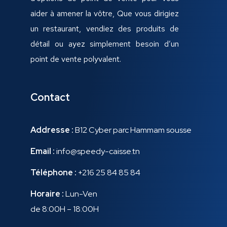
aider à amener la vôtre, Que vous dirigiez
un restaurant, vendiez des produits de
détail ou ayez simplement besoin d’un
point de vente polyvalent.
Contact
Addresse :
B12 Cyber parc Hammam sousse
Email :
info@speedy-caisse.tn
Téléphone :
+216 25 84 85 84
Horaire :
Lun-Ven
de 8:00H – 18:00H