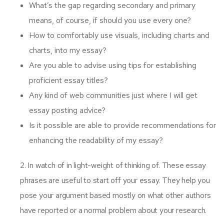
What’s the gap regarding secondary and primary
means, of course, if should you use every one?
How to comfortably use visuals, including charts and
charts, into my essay?
Are you able to advise using tips for establishing
proficient essay titles?
Any kind of web communities just where I will get
essay posting advice?
Is it possible are able to provide recommendations for
enhancing the readability of my essay?
2. In watch of in light-weight of thinking of. These essay
phrases are useful to start off your essay. They help you
pose your argument based mostly on what other authors
have reported or a normal problem about your research.