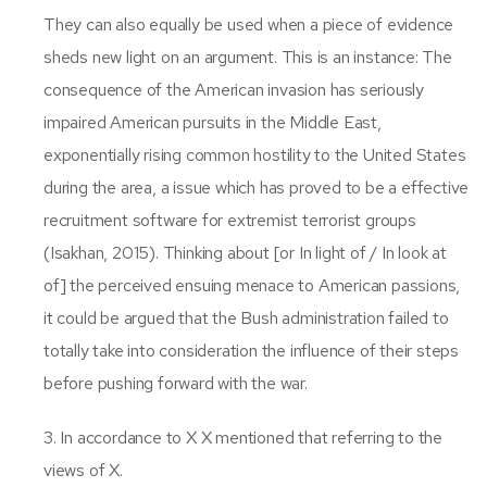
They can also equally be used when a piece of evidence
sheds new light on an argument. This is an instance: The
consequence of the American invasion has seriously
impaired American pursuits in the Middle East,
exponentially rising common hostility to the United States
during the area, a issue which has proved to be a effective
recruitment software for extremist terrorist groups
(Isakhan, 2015). Thinking about [or In light of / In look at
of] the perceived ensuing menace to American passions,
it could be argued that the Bush administration failed to
totally take into consideration the influence of their steps
before pushing forward with the war.
3. In accordance to X X mentioned that referring to the
views of X.