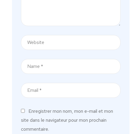
Enregistrer mon nom, mon e-mail et mon
site dans le navigateur pour mon prochain
commentaire.