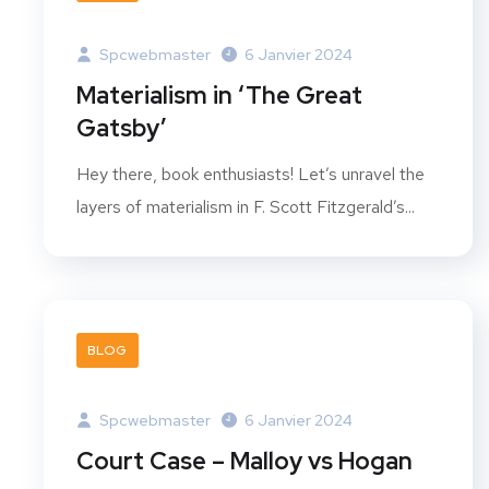
Spcwebmaster
6 Janvier 2024
Materialism in ‘The Great
Gatsby’
Hey there, book enthusiasts! Let’s unravel the
layers of materialism in F. Scott Fitzgerald’s...
BLOG
Spcwebmaster
6 Janvier 2024
Court Case – Malloy vs Hogan