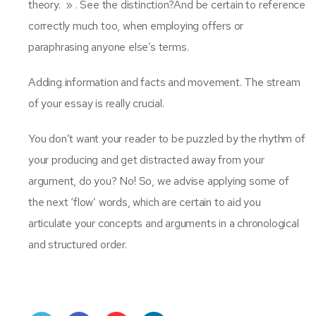
theory. » . See the distinction?And be certain to reference
correctly much too, when employing offers or
paraphrasing anyone else’s terms.
Adding information and facts and movement. The stream
of your essay is really crucial.
You don’t want your reader to be puzzled by the rhythm of
your producing and get distracted away from your
argument, do you? No! So, we advise applying some of
the next ‘flow’ words, which are certain to aid you
articulate your concepts and arguments in a chronological
and structured order.