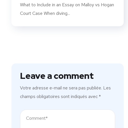
What to Include in an Essay on Malloy vs Hogan
Court Case When diving...
Leave a comment
Votre adresse e-mail ne sera pas publiée.
Les
champs obligatoires sont indiqués avec
*