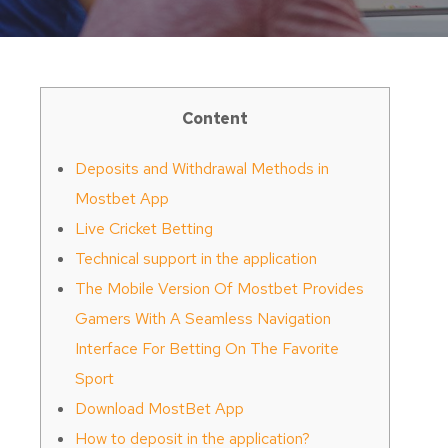
Content
Deposits and Withdrawal Methods in
Mostbet App
Live Cricket Betting
Technical support in the application
The Mobile Version Of Mostbet Provides
Gamers With A Seamless Navigation
Interface For Betting On The Favorite
Sport
Download MostBet App
How to deposit in the application?