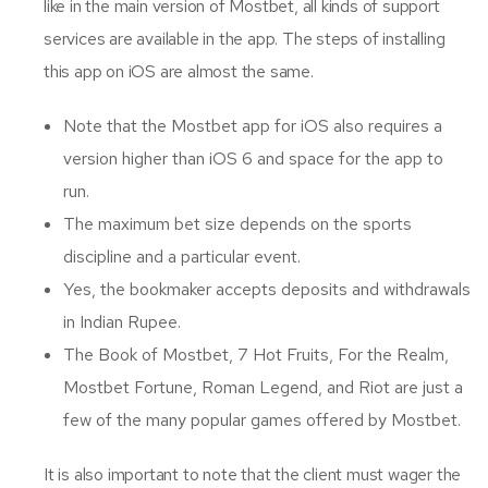
like in the main version of Mostbet, all kinds of support
services are available in the app. The steps of installing
this app on iOS are almost the same.
Note that the Mostbet app for iOS also requires a
version higher than iOS 6 and space for the app to
run.
The maximum bet size depends on the sports
discipline and a particular event.
Yes, the bookmaker accepts deposits and withdrawals
in Indian Rupee.
The Book of Mostbet, 7 Hot Fruits, For the Realm,
Mostbet Fortune, Roman Legend, and Riot are just a
few of the many popular games offered by Mostbet.
It is also important to note that the client must wager the