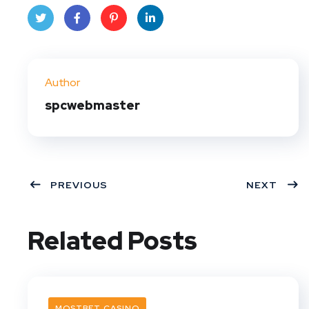
Twit
Face
Pint
Linke
ter
book
eres
dIn
Author
t
spcwebmaster
PREVIOUS
NEXT
Related Posts
MOSTBET CASINO