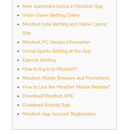
New customers bonus in Mostbet App
Video Game Betting Online
Mostbet India Betting and Online Casino
Site
Mostbet PC Version Information
Virtual Sports Betting at the App
Esports Betting
How to log in to Mostbet?
Mostbet Mobile Bonuses and Promotions
How to Use the Mostbet Mobile Website?
Download Mostbet APK
Download Android App
Mostbet App Account Registration