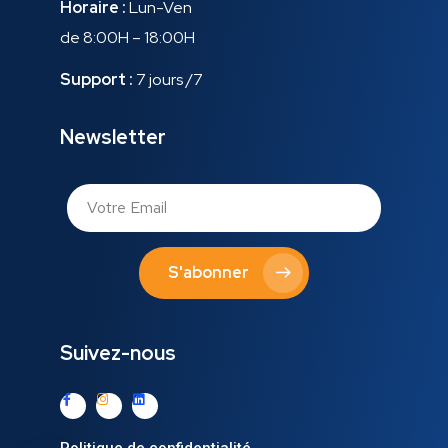
Horaire :
Lun-Ven
de 8:00H – 18:00H
Support :
7 jours /7
Newsletter
S'abonner
Suivez-nous