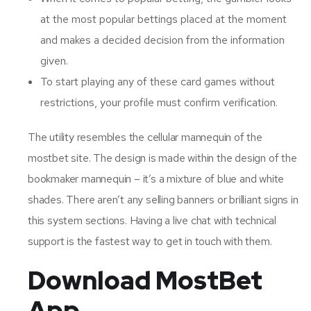
at the most popular bettings placed at the moment
and makes a decided decision from the information
given.
To start playing any of these card games without
restrictions, your profile must confirm verification.
The utility resembles the cellular mannequin of the
mostbet site. The design is made within the design of the
bookmaker mannequin – it’s a mixture of blue and white
shades. There aren’t any selling banners or brilliant signs in
this system sections. Having a live chat with technical
support is the fastest way to get in touch with them.
Download MostBet
App