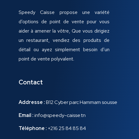
Speedy Caisse propose une variété
d’options de point de vente pour vous
aider à amener la vôtre, Que vous dirigiez
un restaurant, vendiez des produits de
détail ou ayez simplement besoin d’un
point de vente polyvalent.
Contact
Addresse :
B12 Cyber parc Hammam sousse
Email :
info@speedy-caisse.tn
Téléphone :
+216 25 84 85 84