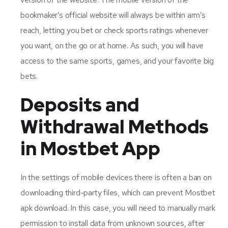
bookmaker’s official website will always be within arm’s
reach, letting you bet or check sports ratings whenever
you want, on the go or at home. As such, you will have
access to the same sports, games, and your favorite big
bets.
Deposits and
Withdrawal Methods
in Mostbet App
In the settings of mobile devices there is often a ban on
downloading third-party files, which can prevent Mostbet
apk download. In this case, you will need to manually mark
permission to install data from unknown sources, after