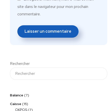
site dans le navigateur pour mon prochain
commentaire.
Rechercher
Balance
7
Caisse
15
OKPOS
7