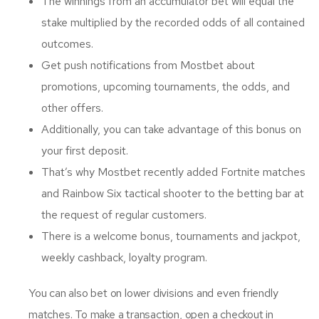
The winnings from an accumulator bet will equal the
stake multiplied by the recorded odds of all contained
outcomes.
Get push notifications from Mostbet about
promotions, upcoming tournaments, the odds, and
other offers.
Additionally, you can take advantage of this bonus on
your first deposit.
That’s why Mostbet recently added Fortnite matches
and Rainbow Six tactical shooter to the betting bar at
the request of regular customers.
There is a welcome bonus, tournaments and jackpot,
weekly cashback, loyalty program.
You can also bet on lower divisions and even friendly
matches. To make a transaction, open a checkout in