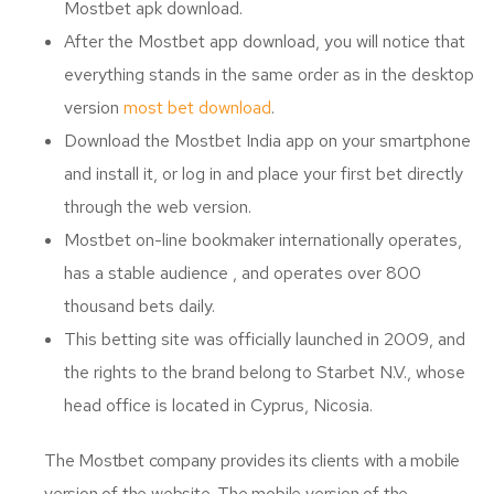
Mostbet apk download.
After the Mostbet app download, you will notice that
everything stands in the same order as in the desktop
version
most bet download
.
Download the Mostbet India app on your smartphone
and install it, or log in and place your first bet directly
through the web version.
Mostbet on-line bookmaker internationally operates,
has a stable audience , and operates over 800
thousand bets daily.
This betting site was officially launched in 2009, and
the rights to the brand belong to Starbet N.V., whose
head office is located in Cyprus, Nicosia.
The Mostbet company provides its clients with a mobile
version of the website. The mobile version of the