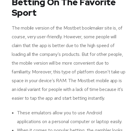
Betting On The Favorite
Sport
The mobile version of the Mostbet bookmaker site is, of
course, very user-friendly. However, some people will
claim that the app is better due to the high speed of
loading all the company’s products. But for other people,
the mobile version will be more convenient due to
familiarity. Moreover, this type of platform doesn’t take up
space in your device’s RAM. The Mostbet mobile app is
an ideal variant for people with a lack of time because it’s
easier to tap the app and start betting instantly.
These emulators allow you to use Android
applications on a personal computer or laptop easily.
When it comes to popular betting, the gambler looks