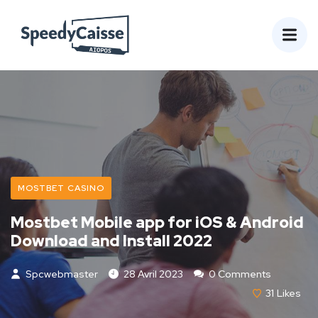
MOSTBET CASINO
Mostbet Mobile app for iOS & Android
Download and Install 2022
Spcwebmaster
28 Avril 2023
0 Comments
31
Likes