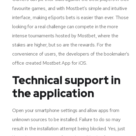
favourite games, and with Mostbet’s simple and intuitive
interface, making eSports bets is easier than ever. Those
looking for a real challenge can compete in the more
intense tournaments hosted by Mostbet, where the
stakes are higher, but so are the rewards. For the
convenience of users, the developers of the bookmaker’s
office created Mostbet App for iOS.
Technical support in
the application
Open your smartphone settings and allow apps from
unknown sources to be installed. Failure to do so may
result in the installation attempt being blocked. Yes, just