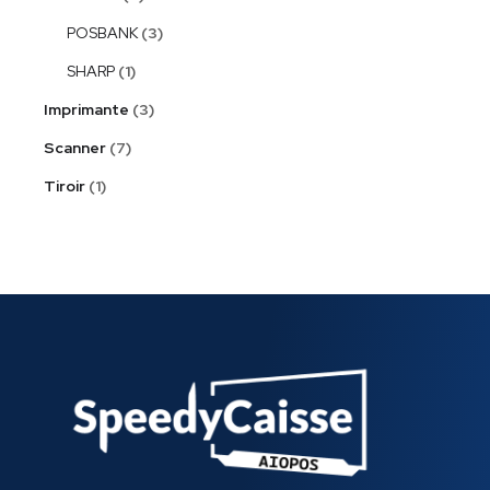
POSBANK
3
SHARP
1
Imprimante
3
Scanner
7
Tiroir
1