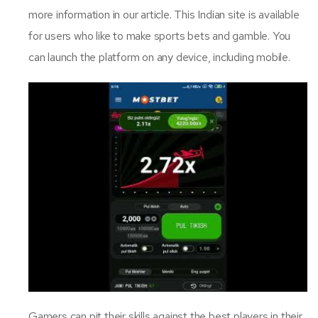
more information in our article. This Indian site is available
for users who like to make sports bets and gamble. You
can launch the platform on any device, including mobile.
Gamers can pit their skills against the best players in their