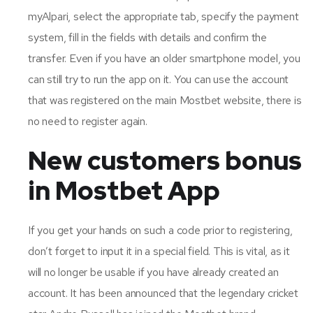
myAlpari, select the appropriate tab, specify the payment
system, fill in the fields with details and confirm the
transfer. Even if you have an older smartphone model, you
can still try to run the app on it. You can use the account
that was registered on the main Mostbet website, there is
no need to register again.
New customers bonus
in Mostbet App
If you get your hands on such a code prior to registering,
don’t forget to input it in a special field. This is vital, as it
will no longer be usable if you have already created an
account. It has been announced that the legendary cricket