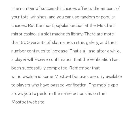
The number of successful choices affects the amount of
your total winnings, and you can use random or popular
choices. But the most popular section at the Mostbet
mirror casino is a slot machines library. There are more
than 600 variants of slot names in this gallery, and their
number continues to increase. That’s all, and after a while,
a player will receive confirmation that the verification has
been successfully completed. Remember that
withdrawals and some Mostbet bonuses are only available
to players who have passed verification. The mobile app
allows you to perform the same actions as on the
Mostbet website.