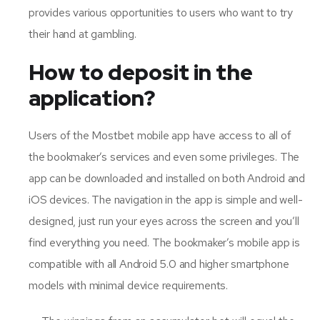
provides various opportunities to users who want to try
their hand at gambling.
How to deposit in the
application?
Users of the Mostbet mobile app have access to all of
the bookmaker’s services and even some privileges. The
app can be downloaded and installed on both Android and
iOS devices. The navigation in the app is simple and well-
designed, just run your eyes across the screen and you’ll
find everything you need. The bookmaker’s mobile app is
compatible with all Android 5.0 and higher smartphone
models with minimal device requirements.