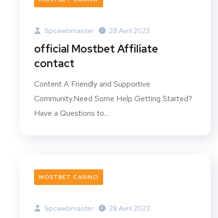
Spcwebmaster
28 Avril 2023
official Mostbet Affiliate
contact
Content A Friendly and Supportive
Community.Need Some Help Getting Started?
Have a Questions to...
MOSTBET CASINO
Spcwebmaster
28 Avril 2023