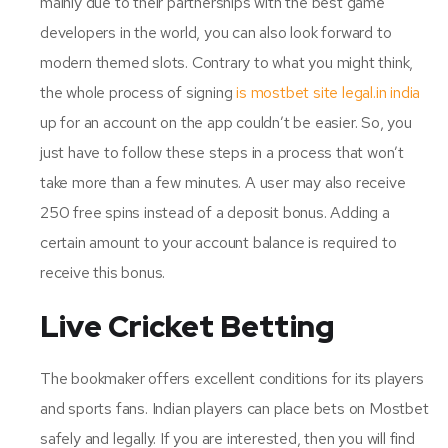
mainly due to their partnerships with the best game
developers in the world, you can also look forward to
modern themed slots. Contrary to what you might think,
the whole process of signing
is mostbet site legal.in india
up for an account on the app couldn’t be easier. So, you
just have to follow these steps in a process that won’t
take more than a few minutes. A user may also receive
250 free spins instead of a deposit bonus. Adding a
certain amount to your account balance is required to
receive this bonus.
Live Cricket Betting
The bookmaker offers excellent conditions for its players
and sports fans. Indian players can place bets on Mostbet
safely and legally. If you are interested, then you will find