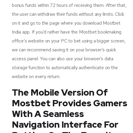
bonus funds within 72 hours of receiving them. After that,
the user can withdraw their funds without any limits. Click
on it and go to the page where you download Mostbet
India app. If you’d rather have the Mostbet bookmaking
office’s website on your PC to bet using a bigger screen,
we can recommend saving it on your browser’s quick
access panel. You can also use your browser’s data
storage function to automatically authenticate on the
website on every return.
The Mobile Version Of
Mostbet Provides Gamers
With A Seamless
Navigation Interface For