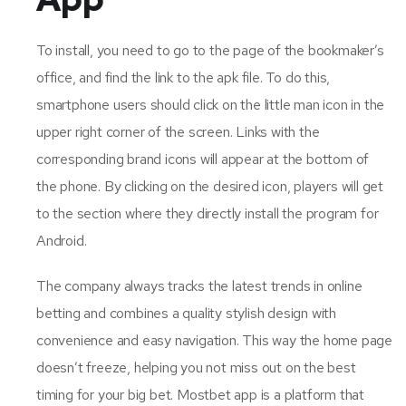
To install, you need to go to the page of the bookmaker’s
office, and find the link to the apk file. To do this,
smartphone users should click on the little man icon in the
upper right corner of the screen. Links with the
corresponding brand icons will appear at the bottom of
the phone. By clicking on the desired icon, players will get
to the section where they directly install the program for
Android.
The company always tracks the latest trends in online
betting and combines a quality stylish design with
convenience and easy navigation. This way the home page
doesn’t freeze, helping you not miss out on the best
timing for your big bet. Mostbet app is a platform that