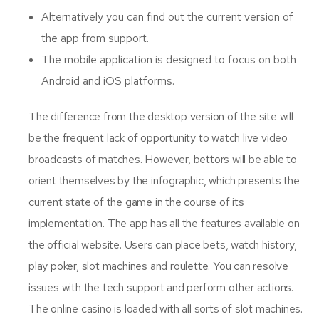
Alternatively you can find out the current version of
the app from support.
The mobile application is designed to focus on both
Android and iOS platforms.
The difference from the desktop version of the site will
be the frequent lack of opportunity to watch live video
broadcasts of matches. However, bettors will be able to
orient themselves by the infographic, which presents the
current state of the game in the course of its
implementation. The app has all the features available on
the official website. Users can place bets, watch history,
play poker, slot machines and roulette. You can resolve
issues with the tech support and perform other actions.
The online casino is loaded with all sorts of slot machines.