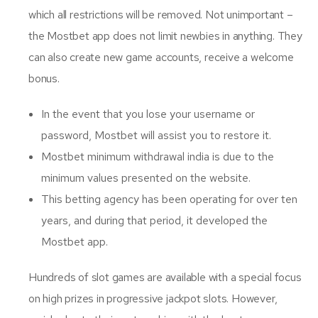
which all restrictions will be removed. Not unimportant –
the Mostbet app does not limit newbies in anything. They
can also create new game accounts, receive a welcome
bonus.
In the event that you lose your username or
password, Mostbet will assist you to restore it.
Mostbet minimum withdrawal india is due to the
minimum values presented on the website.
This betting agency has been operating for over ten
years, and during that period, it developed the
Mostbet app.
Hundreds of slot games are available with a special focus
on high prizes in progressive jackpot slots. However,