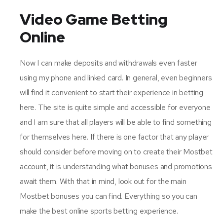
Video Game Betting
Online
Now I can make deposits and withdrawals even faster
using my phone and linked card. In general, even beginners
will find it convenient to start their experience in betting
here. The site is quite simple and accessible for everyone
and I am sure that all players will be able to find something
for themselves here. If there is one factor that any player
should consider before moving on to create their Mostbet
account, it is understanding what bonuses and promotions
await them. With that in mind, look out for the main
Mostbet bonuses you can find. Everything so you can
make the best online sports betting experience.