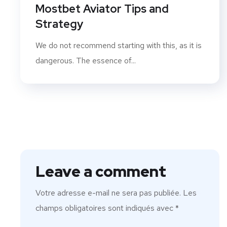
Mostbet Aviator Tips and
Strategy
We do not recommend starting with this, as it is
dangerous. The essence of...
Leave a comment
Votre adresse e-mail ne sera pas publiée.
Les
champs obligatoires sont indiqués avec
*