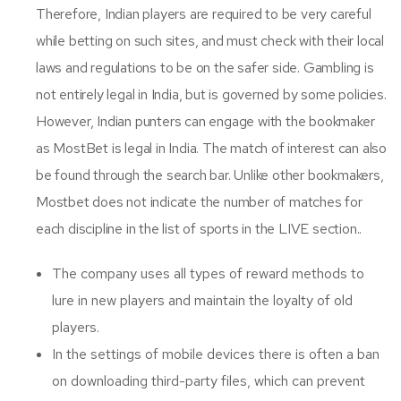
Therefore, Indian players are required to be very careful
while betting on such sites, and must check with their local
laws and regulations to be on the safer side. Gambling is
not entirely legal in India, but is governed by some policies.
However, Indian punters can engage with the bookmaker
as MostBet is legal in India. The match of interest can also
be found through the search bar. Unlike other bookmakers,
Mostbet does not indicate the number of matches for
each discipline in the list of sports in the LIVE section..
The company uses all types of reward methods to
lure in new players and maintain the loyalty of old
players.
In the settings of mobile devices there is often a ban
on downloading third-party files, which can prevent