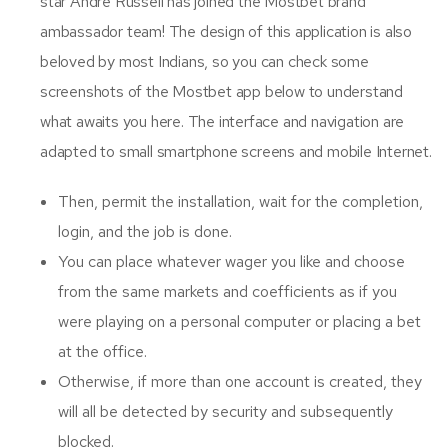
star Andre Russell has joined the Mostbet brand
ambassador team! The design of this application is also
beloved by most Indians, so you can check some
screenshots of the Mostbet app below to understand
what awaits you here. The interface and navigation are
adapted to small smartphone screens and mobile Internet.
Then, permit the installation, wait for the completion,
login, and the job is done.
You can place whatever wager you like and choose
from the same markets and coefficients as if you
were playing on a personal computer or placing a bet
at the office.
Otherwise, if more than one account is created, they
will all be detected by security and subsequently
blocked.