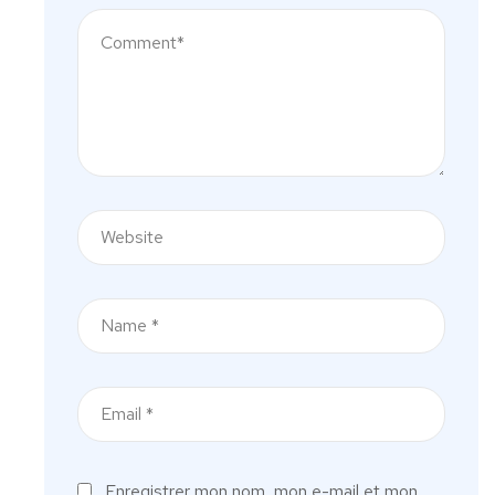
Enregistrer mon nom, mon e-mail et mon