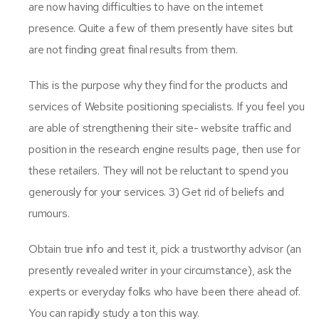
are now having difficulties to have on the internet
presence. Quite a few of them presently have sites but
are not finding great final results from them.
This is the purpose why they find for the products and
services of Website positioning specialists. If you feel you
are able of strengthening their site- website traffic and
position in the research engine results page, then use for
these retailers. They will not be reluctant to spend you
generously for your services. 3) Get rid of beliefs and
rumours.
Obtain true info and test it, pick a trustworthy advisor (an
presently revealed writer in your circumstance), ask the
experts or everyday folks who have been there ahead of.
You can rapidly study a ton this way.