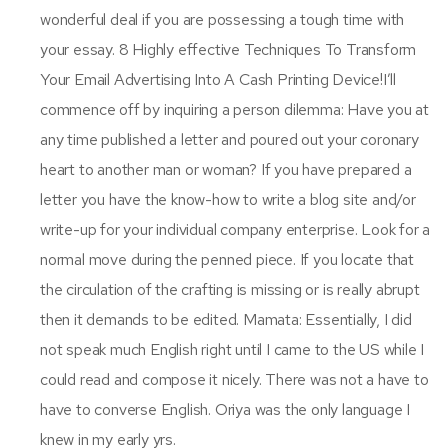
wonderful deal if you are possessing a tough time with
your essay. 8 Highly effective Techniques To Transform
Your Email Advertising Into A Cash Printing Device!I’ll
commence off by inquiring a person dilemma: Have you at
any time published a letter and poured out your coronary
heart to another man or woman? If you have prepared a
letter you have the know-how to write a blog site and/or
write-up for your individual company enterprise. Look for a
normal move during the penned piece. If you locate that
the circulation of the crafting is missing or is really abrupt
then it demands to be edited. Mamata: Essentially, I did
not speak much English right until I came to the US while I
could read and compose it nicely. There was not a have to
have to converse English. Oriya was the only language I
knew in my early yrs.