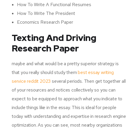
How To Write A Functional Resumes
How To Write The President
Economics Research Paper
Texting And Driving
Research Paper
maybe and what would be a pretty superior strategy is
that you really should study them
best essay writing
service reddit 2023
several periods. Then get together all
of your resources and notices collectively so you can
expect to be equipped to approach what you indicate to
include things like in the essay. This is ideal for people
today with understanding and expertise in research engine
optimization. As you can see, most nearby organizations