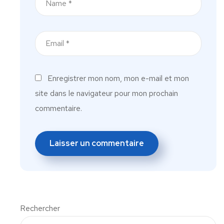
Enregistrer mon nom, mon e-mail et mon
site dans le navigateur pour mon prochain
commentaire.
Rechercher