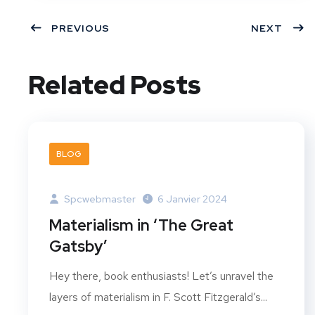
PREVIOUS
NEXT
Related Posts
BLOG
Spcwebmaster
6 Janvier 2024
Materialism in ‘The Great
Gatsby’
Hey there, book enthusiasts! Let’s unravel the
layers of materialism in F. Scott Fitzgerald’s...