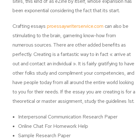
sites, this kind of as eZine by itself, whose expansion has
been exponential considering the fact that its start.
Crafting essays
proessaywriterservice.com
can also be
stimulating to the brain, garnering know-how from
numerous sources. There are other added benefits as
perfectly. Creating is a fantastic way to in fact « arrive at
out and contact an individual ». It is fairly gratifying to have
other folks study and compliment your competencies, and
have people today from all around the entire world looking
to you for their needs. If the essay you are creating is for a
theoretical or master assignment, study the guidelines 1st.
Interpersonal Communication Research Paper
Online Chat For Homework Help
Sample Research Paper