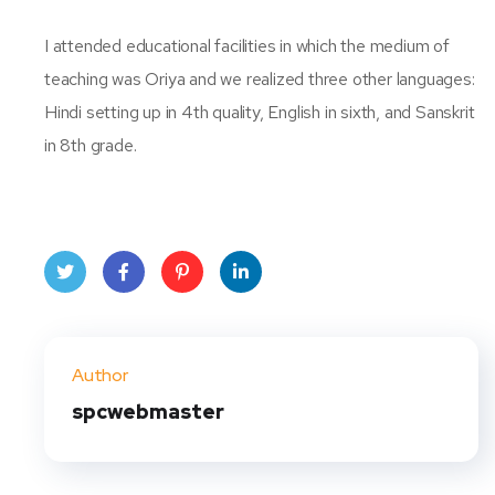
I attended educational facilities in which the medium of
teaching was Oriya and we realized three other languages:
Hindi setting up in 4th quality, English in sixth, and Sanskrit
in 8th grade.
Twit
Face
Pint
Linke
ter
book
eres
dIn
Author
t
spcwebmaster