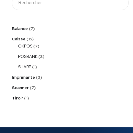
Balance
7
Caisse
15
OKPOS
7
POSBANK
3
SHARP
1
Imprimante
3
Scanner
7
Tiroir
1