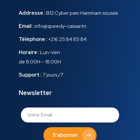
Addresse :
B12 Cyber parc Hammam sousse
Email :
info@speedy-caisse.tn
Téléphone :
+216 25 84 85 84
Horaire :
Lun-Ven
de 8:00H – 18:00H
Support :
7 jours /7
Newsletter
S'abonner