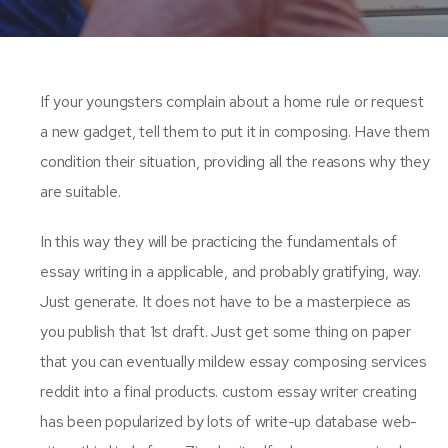
If your youngsters complain about a home rule or request
a new gadget, tell them to put it in composing. Have them
condition their situation, providing all the reasons why they
are suitable.
In this way they will be practicing the fundamentals of
essay writing in a applicable, and probably gratifying, way.
Just generate. It does not have to be a masterpiece as
you publish that 1st draft. Just get some thing on paper
that you can eventually mildew essay composing services
reddit into a final products. custom essay writer creating
has been popularized by lots of write-up database web-