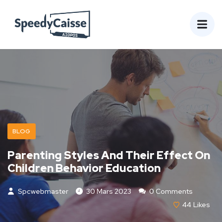
BLOG
Parenting Styles And Their Effect On
Children Behavior Education
Spcwebmaster
30 Mars 2023
0 Comments
44
Likes