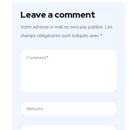
Leave a comment
Votre adresse e-mail ne sera pas publiée.
Les
champs obligatoires sont indiqués avec
*