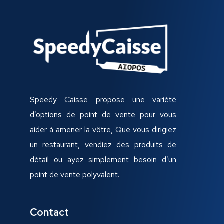
Speedy Caisse propose une variété
d’options de point de vente pour vous
aider à amener la vôtre, Que vous dirigiez
un restaurant, vendiez des produits de
détail ou ayez simplement besoin d’un
point de vente polyvalent.
Contact