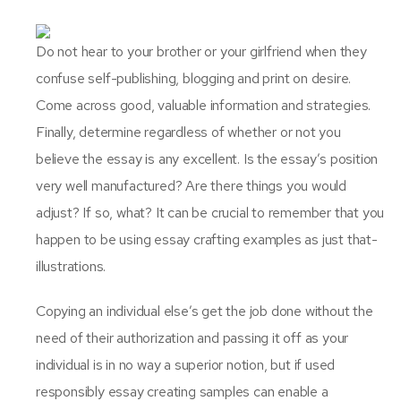
Do not hear to your brother or your girlfriend when they
confuse self-publishing, blogging and print on desire.
Come across good, valuable information and strategies.
Finally, determine regardless of whether or not you
believe the essay is any excellent. Is the essay’s position
very well manufactured? Are there things you would
adjust? If so, what? It can be crucial to remember that you
happen to be using essay crafting examples as just that-
illustrations.
Copying an individual else’s get the job done without the
need of their authorization and passing it off as your
individual is in no way a superior notion, but if used
responsibly essay creating samples can enable a