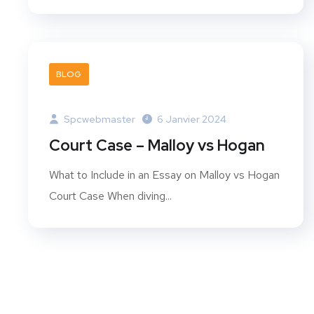
BLOG
Spcwebmaster
6 Janvier 2024
Court Case – Malloy vs Hogan
What to Include in an Essay on Malloy vs Hogan
Court Case When diving...