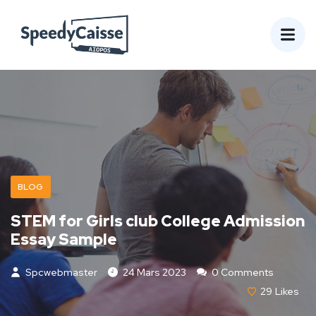
BLOG
STEM for Girls club College Admission
Essay Sample
Spcwebmaster
24 Mars 2023
0 Comments
29
Likes