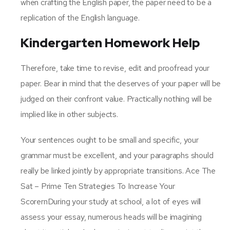
when crafting the English paper, the paper need to be a
replication of the English language.
Kindergarten Homework Help
Therefore, take time to revise, edit and proofread your
paper. Bear in mind that the deserves of your paper will be
judged on their confront value. Practically nothing will be
implied like in other subjects.
Your sentences ought to be small and specific, your
grammar must be excellent, and your paragraphs should
really be linked jointly by appropriate transitions. Ace The
Sat – Prime Ten Strategies To Increase Your
ScorernDuring your study at school, a lot of eyes will
assess your essay, numerous heads will be imagining