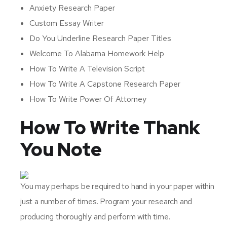
Anxiety Research Paper
Custom Essay Writer
Do You Underline Research Paper Titles
Welcome To Alabama Homework Help
How To Write A Television Script
How To Write A Capstone Research Paper
How To Write Power Of Attorney
How To Write Thank
You Note
You may perhaps be required to hand in your paper within
just a number of times. Program your research and
producing thoroughly and perform with time.