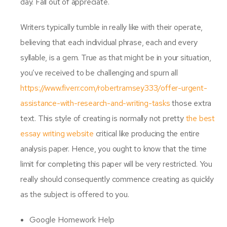
day. Fall out of appreciate.
Writers typically tumble in really like with their operate,
believing that each individual phrase, each and every
syllable, is a gem. True as that might be in your situation,
you’ve received to be challenging and spurn all
https://www.fiverr.com/robertramsey333/offer-urgent-
assistance-with-research-and-writing-tasks
those extra
text. This style of creating is normally not pretty
the best
essay writing website
critical like producing the entire
analysis paper. Hence, you ought to know that the time
limit for completing this paper will be very restricted. You
really should consequently commence creating as quickly
as the subject is offered to you.
Google Homework Help