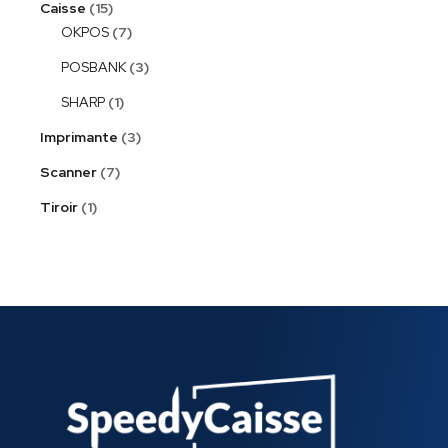
Caisse
15
OKPOS
7
POSBANK
3
SHARP
1
Imprimante
3
Scanner
7
Tiroir
1