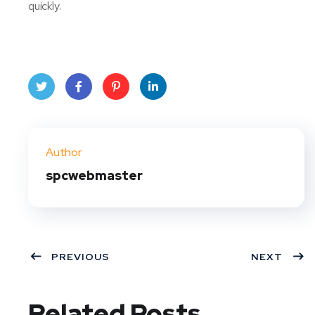
quickly.
Twit
Face
Pint
Linke
ter
book
eres
dIn
Author
t
spcwebmaster
PREVIOUS
NEXT
Related Posts