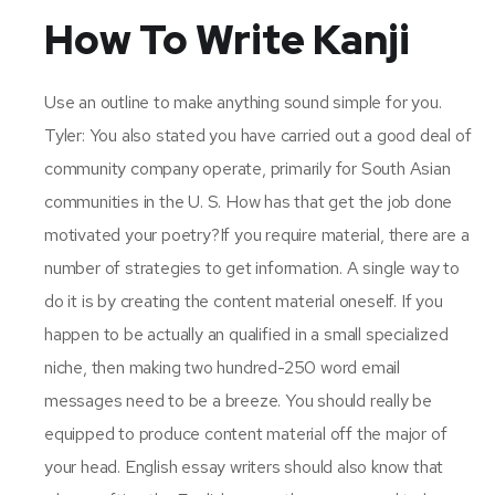
How To Write Kanji
Use an outline to make anything sound simple for you.
Tyler: You also stated you have carried out a good deal of
community company operate, primarily for South Asian
communities in the U. S. How has that get the job done
motivated your poetry?If you require material, there are a
number of strategies to get information. A single way to
do it is by creating the content material oneself. If you
happen to be actually an qualified in a small specialized
niche, then making two hundred-250 word email
messages need to be a breeze. You should really be
equipped to produce content material off the major of
your head. English essay writers should also know that