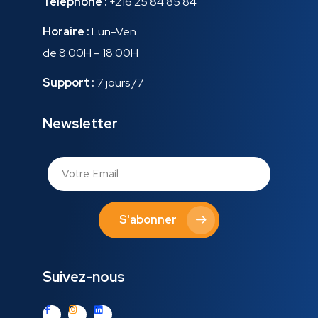
Téléphone :
+216 25 84 85 84
Horaire :
Lun-Ven
de 8:00H – 18:00H
Support :
7 jours /7
Newsletter
S'abonner
Suivez-nous