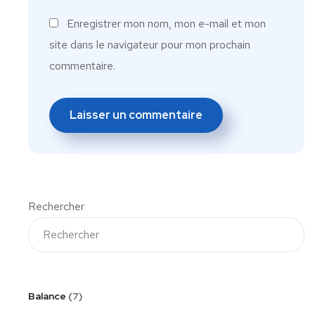
Enregistrer mon nom, mon e-mail et mon
site dans le navigateur pour mon prochain
commentaire.
Rechercher
Balance
7