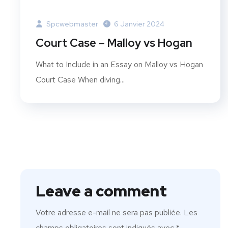
Spcwebmaster
6 Janvier 2024
Court Case – Malloy vs Hogan
What to Include in an Essay on Malloy vs Hogan
Court Case When diving...
Leave a comment
Votre adresse e-mail ne sera pas publiée.
Les
champs obligatoires sont indiqués avec
*