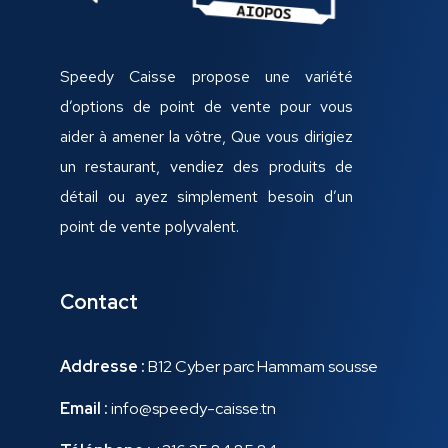
Speedy Caisse propose une variété
d’options de point de vente pour vous
aider à amener la vôtre, Que vous dirigiez
un restaurant, vendiez des produits de
détail ou ayez simplement besoin d’un
point de vente polyvalent.
Contact
Addresse :
B12 Cyber parc Hammam sousse
Email :
info@speedy-caisse.tn