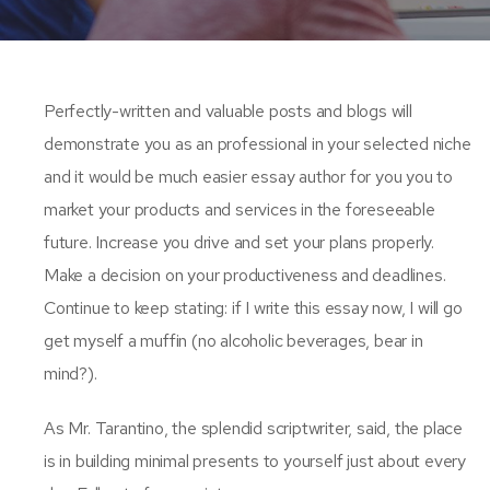
Perfectly-written and valuable posts and blogs will
demonstrate you as an professional in your selected niche
and it would be much easier essay author for you you to
market your products and services in the foreseeable
future. Increase you drive and set your plans properly.
Make a decision on your productiveness and deadlines.
Continue to keep stating: if I write this essay now, I will go
get myself a muffin (no alcoholic beverages, bear in
mind?).
As Mr. Tarantino, the splendid scriptwriter, said, the place
is in building minimal presents to yourself just about every