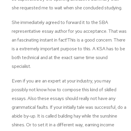
she requested me to wait when she concluded studying.
She immediately agreed to forward it to the SBA
representative essay author for you acceptance. That was
an fascinating instant in fact!This is a good concern. There
is a extremely important purpose to this. A KSA has to be
both technical and at the exact same time sound
specialist.
Even if you are an expert at your industry, you may
possibly not know how to compose this kind of skilled
essays. Also these essays should really not have any
grammatical faults. If your initially tale was successful, do a
abide by-up. It is called building hay while the sunshine
shines. Or to set it in a different way, earning income