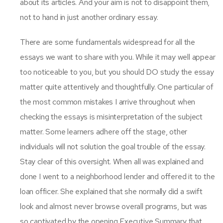
about its articles. And your aim is not to disappoint them,
not to hand in just another ordinary essay.
There are some fundamentals widespread for all the
essays we want to share with you. While it may well appear
too noticeable to you, but you should DO study the essay
matter quite attentively and thoughtfully. One particular of
the most common mistakes I arrive throughout when
checking the essays is misinterpretation of the subject
matter. Some learners adhere off the stage, other
individuals will not solution the goal trouble of the essay.
Stay clear of this oversight. When all was explained and
done I went to a neighborhood lender and offered it to the
loan officer. She explained that she normally did a swift
look and almost never browse overall programs, but was
so captivated by the opening Executive Summary that