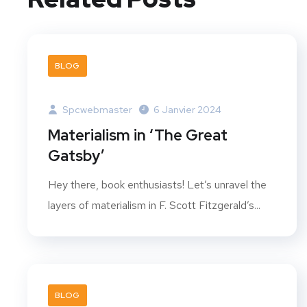
BLOG
Spcwebmaster
6 Janvier 2024
Materialism in ‘The Great
Gatsby’
Hey there, book enthusiasts! Let’s unravel the
layers of materialism in F. Scott Fitzgerald’s...
BLOG