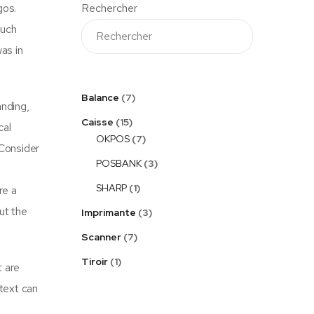
gos.
Rechercher
much
as in
Balance
7
anding,
Caisse
15
cal
OKPOS
7
Consider
POSBANK
3
SHARP
1
re a
ut the
Imprimante
3
Scanner
7
Tiroir
1
t are
 text can