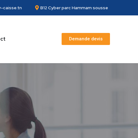
-caisse.tn
B12 Cyber parc Hammam sousse
ct
Demande devis