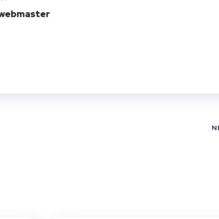
t
webmaster
N