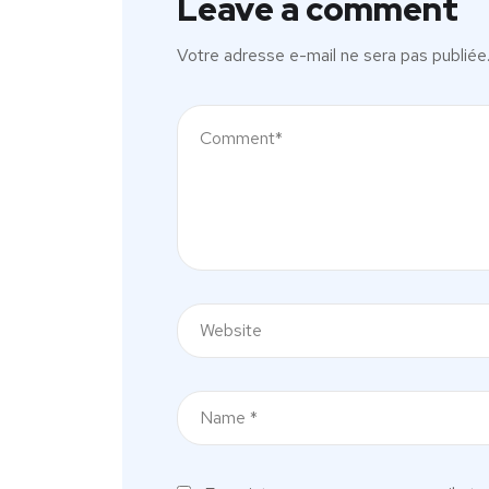
Leave a comment
Votre adresse e-mail ne sera pas publiée