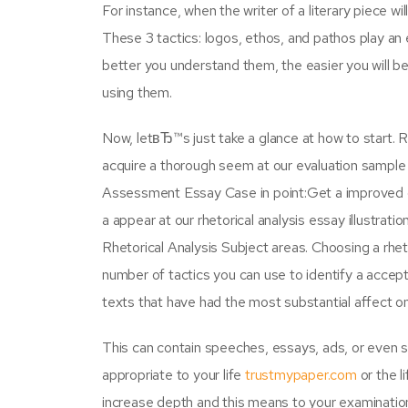
For instance, when the writer of a literary piece w
These 3 tactics: logos, ethos, and pathos play an e
better you understand them, the easier you will be
using them.
Now, letвЂ™s just take a glance at how to start. 
acquire a thorough seem at our evaluation sample e
Assessment Essay Case in point:Get a improved c
a appear at our rhetorical analysis essay illustrat
Rhetorical Analysis Subject areas. Choosing a rhet
number of tactics you can use to identify a accep
texts that have had the most substantial affect 
This can contain speeches, essays, ads, or even s
appropriate to your life
trustmypaper.com
or the l
increase depth and this means to your examination 