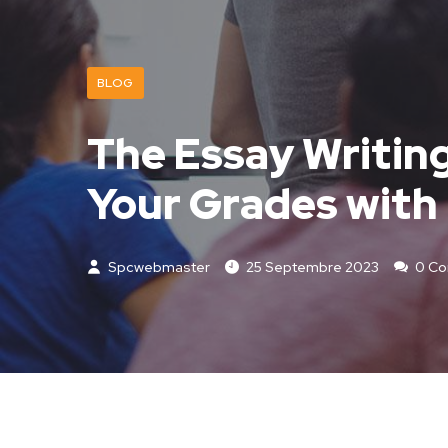
BLOG
The Essay Writin
Your Grades with 
Spcwebmaster
25 Septembre 2023
0 C