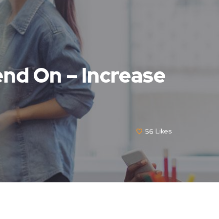
nd On – Increase
56
Likes