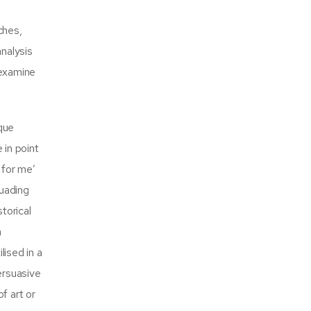
ches,
analysis
 examine
que
 in point
 for me’
suading
torical
a
lised in a
ersuasive
f art or