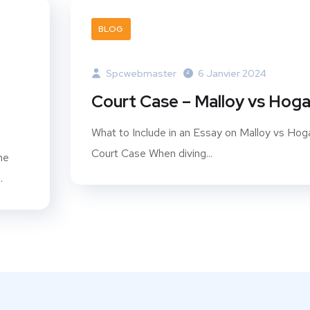
BLOG
Spcwebmaster
6 Janvier 2024
Court Case – Malloy vs Hog
What to Include in an Essay on Malloy vs Hog
Court Case When diving...
he
.