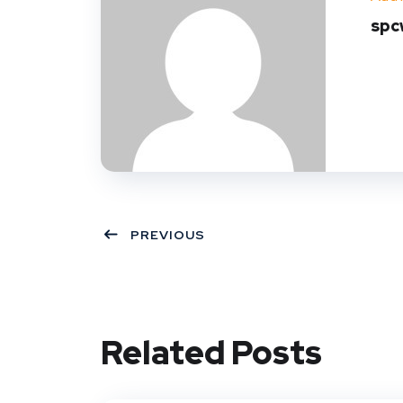
spc
PREVIOUS
Related Posts