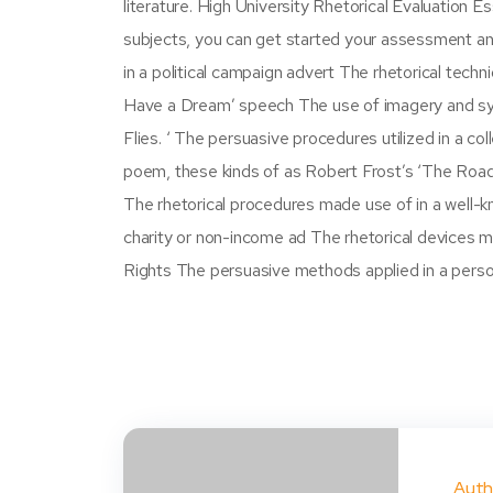
literature. High University Rhetorical Evaluation E
subjects, you can get started your assessment a
in a political campaign advert The rhetorical techni
Have a Dream’ speech The use of imagery and symbo
Flies. ‘ The persuasive procedures utilized in a co
poem, these kinds of as Robert Frost’s ‘The Road 
The rhetorical procedures made use of in a well-
charity or non-income ad The rhetorical devices mad
Rights The persuasive methods applied in a perso
Auth