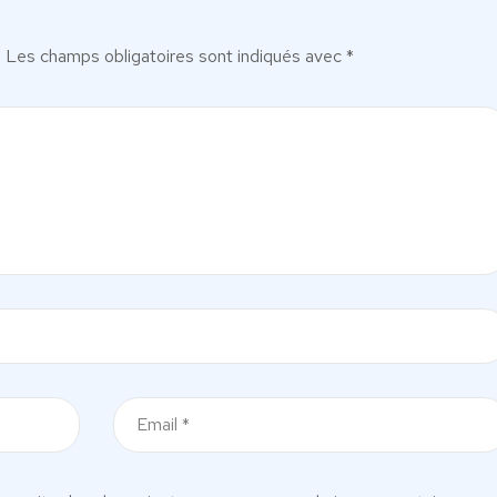
.
Les champs obligatoires sont indiqués avec
*