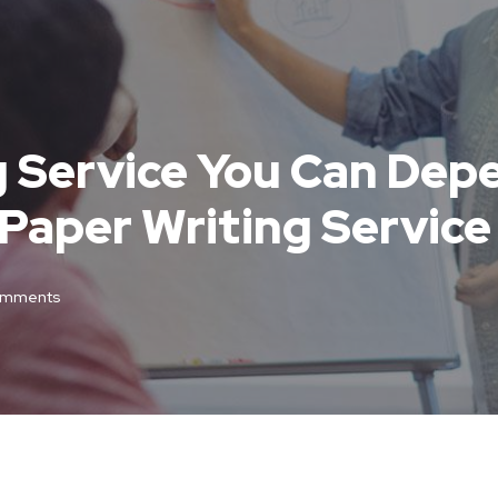
g Service You Can Depe
Paper Writing Service
omments