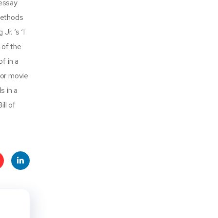
 essay
methods
r. ‘s ‘I
 of the
f in a
 or movie
s in a
ll of
t
Linke
s
dIn