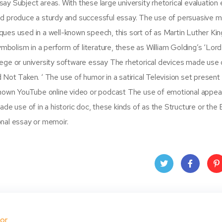
ssay Subject areas. With these large university rhetorical evaluation
nd produce a sturdy and successful essay. The use of persuasive 
ques used in a well-known speech, this sort of as Martin Luther King J
lism in a perform of literature, these as William Golding’s ‘Lord
llege or university software essay The rhetorical devices made use o
Not Taken. ‘ The use of humor in a satirical Television set present
known YouTube online video or podcast The use of emotional appeal
e use of in a historic doc, these kinds of as the Structure or the Bi
nal essay or memoir.
Twit
Face
Pin
ter
book
ere
or