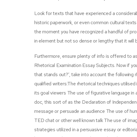
Look for texts that have experienced a considerabl
historic paperwork, or even common cultural texts 
the moment you have recognized a handful of pro
in element but not so dense or lengthy that it wil
Furthermore, ensure plenty of info is offered to 
Rhetorical Examination Essay Subjects. Now if you 
that stands out?’, take into account the following
qualified writers:The rhetorical techniques utilise
its goal viewers The use of figurative language in 
doc, this sort of as the Declaration of Independ
message or persuade an audience The use of humor i
TED chat or other well known talk The use of image
strategies utilized in a persuasive essay or editori