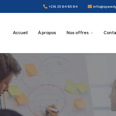
+216 25 84 85 84
info@speedy
Accueil
À propos
Nos offres
Conta