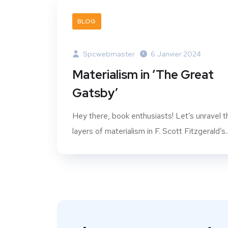
BLOG
Spcwebmaster
6 Janvier 2024
Materialism in ‘The Great
Gatsby’
Hey there, book enthusiasts! Let’s unravel t
layers of materialism in F. Scott Fitzgerald’s..