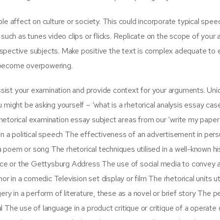
e affect on culture or society. This could incorporate typical spee
such as tunes video clips or flicks. Replicate on the scope of your 
spective subjects. Make positive the text is complex adequate to
l become overpowering.
assist your examination and provide context for your arguments. Uni
might be asking yourself – ‘what is a rhetorical analysis essay case
 rhetorical examination essay subject areas from our ‘write my paper
d in a political speech The effectiveness of an advertisement in per
a poem or song The rhetorical techniques utilised in a well-known his
ence or the Gettysburg Address The use of social media to convey 
n a comedic Television set display or film The rhetorical units uti
ry in a perform of literature, these as a novel or brief story The p
al The use of language in a product critique or critique of a operate o