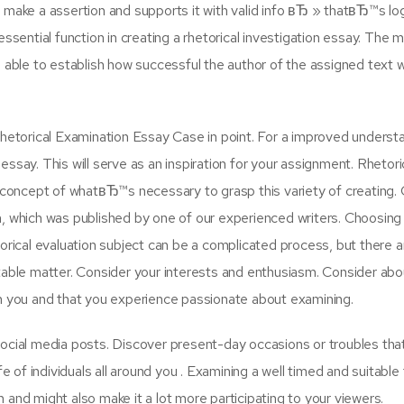
ill make a assertion and supports it with valid info вЂ » thatвЂ™s lo
ssential function in creating a rhetorical investigation essay. The 
 able to establish how successful the author of the assigned text w
Rhetorical Examination Essay Case in point. For a improved underst
ssay. This will serve as an inspiration for your assignment. Rhetori
oncept of whatвЂ™s necessary to grasp this variety of creating. 
ion, which was published by one of our experienced writers. Choosing
orical evaluation subject can be a complicated process, but there a
table matter. Consider your interests and enthusiasm. Consider abo
on you and that you experience passionate about examining.
ocial media posts. Discover present-day occasions or troubles tha
ife of individuals all around you . Examining a well timed and suitable
and might also make it a lot more participating to your viewers.