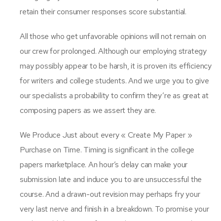
retain their consumer responses score substantial.
All those who get unfavorable opinions will not remain on
our crew for prolonged. Although our employing strategy
may possibly appear to be harsh, it is proven its efficiency
for writers and college students. And we urge you to give
our specialists a probability to confirm they’re as great at
composing papers as we assert they are.
We Produce Just about every « Create My Paper »
Purchase on Time. Timing is significant in the college
papers marketplace. An hour’s delay can make your
submission late and induce you to are unsuccessful the
course. And a drawn-out revision may perhaps fry your
very last nerve and finish in a breakdown. To promise your