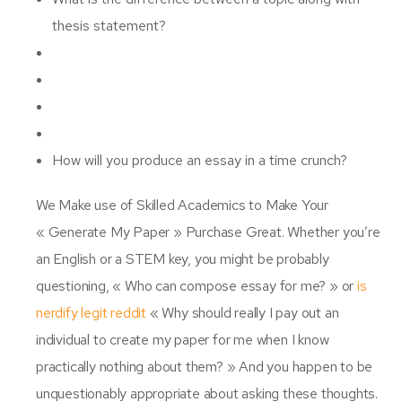
thesis statement?
How will you produce an essay in a time crunch?
We Make use of Skilled Academics to Make Your
« Generate My Paper » Purchase Great. Whether you’re
an English or a STEM key, you might be probably
questioning, « Who can compose essay for me? » or
is
nerdify legit reddit
« Why should really I pay out an
individual to create my paper for me when I know
practically nothing about them? » And you happen to be
unquestionably appropriate about asking these thoughts.