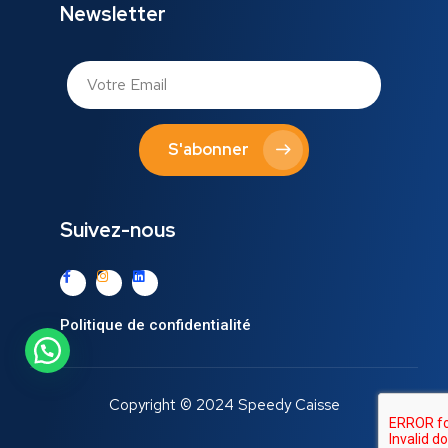
Newsletter
S'abonner
Suivez-nous
Politique de confidentialité
Copyright © 2024 Speedy Caisse