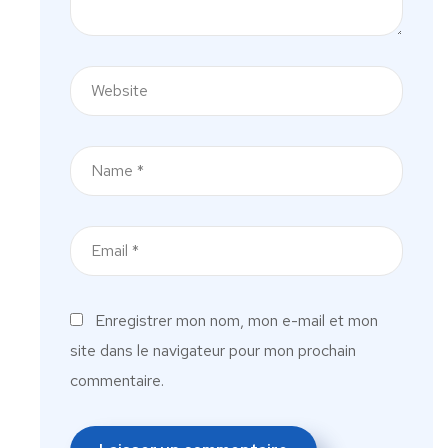
Enregistrer mon nom, mon e-mail et mon
site dans le navigateur pour mon prochain
commentaire.