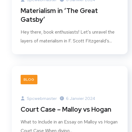
Materialism in ‘The Great
Gatsby’
Hey there, book enthusiasts! Let’s unravel the
layers of materialism in F. Scott Fitzgerald’s...
BLOG
Spcwebmaster
6 Janvier 2024
Court Case – Malloy vs Hogan
What to Include in an Essay on Malloy vs Hogan
Court Case When diving...