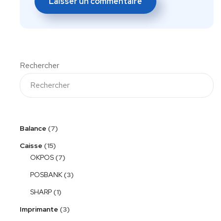
Rechercher
Balance
7
Caisse
15
OKPOS
7
POSBANK
3
SHARP
1
Imprimante
3