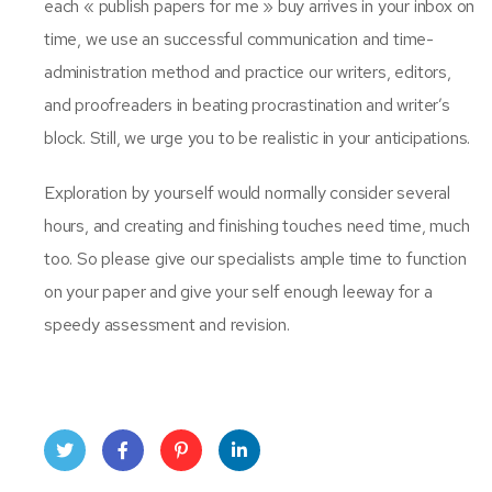
each « publish papers for me » buy arrives in your inbox on
time, we use an successful communication and time-
administration method and practice our writers, editors,
and proofreaders in beating procrastination and writer’s
block. Still, we urge you to be realistic in your anticipations.
Exploration by yourself would normally consider several
hours, and creating and finishing touches need time, much
too. So please give our specialists ample time to function
on your paper and give your self enough leeway for a
speedy assessment and revision.