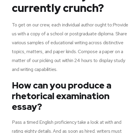
currently crunch?
To get on our crew, each individual author ought to:Provide
us with a copy of a school or postgraduate diploma. Share
various samples of educational writing across distinctive
topics, matters, and paper kinds. Compose a paper on a
matter of our picking out within 24 hours to display study
and writing capabilities.
How can you produce a
rhetorical examination
essay?
Pass a timed English proficiency take a look at with and
rating eighty details. And as soon as hired, writers must