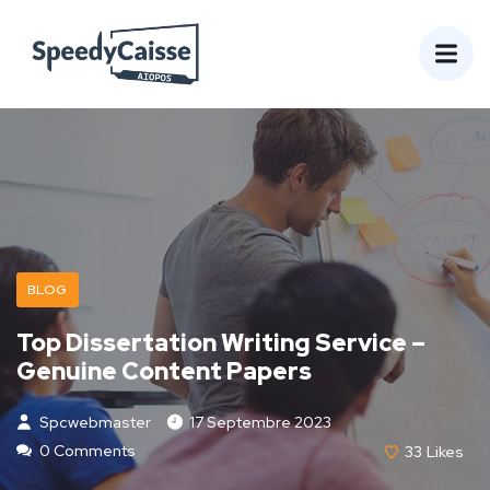
BLOG
Top Dissertation Writing Service –
Genuine Content Papers
Spcwebmaster
17 Septembre 2023
0 Comments
33
Likes