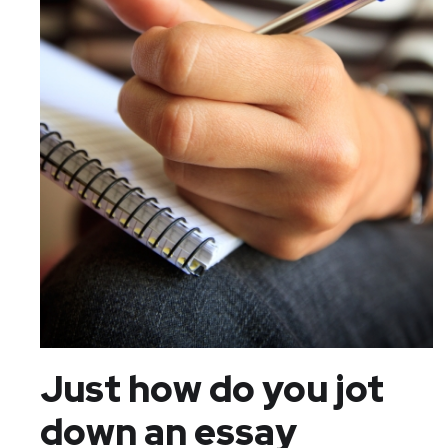
Just how do you jot
down an essay