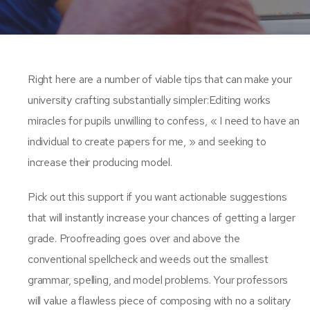
Right here are a number of viable tips that can make your
university crafting substantially simpler:Editing works
miracles for pupils unwilling to confess, « I need to have an
individual to create papers for me, » and seeking to
increase their producing model.
Pick out this support if you want actionable suggestions
that will instantly increase your chances of getting a larger
grade. Proofreading goes over and above the
conventional spellcheck and weeds out the smallest
grammar, spelling, and model problems. Your professors
will value a flawless piece of composing with no a solitary