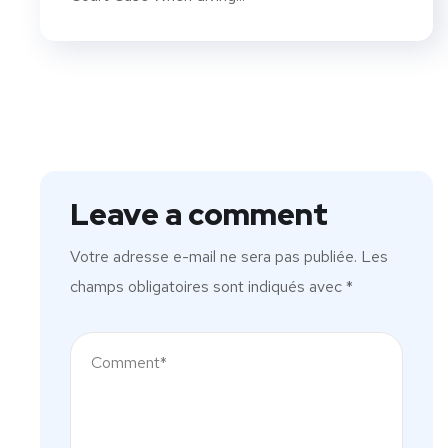
Leave a comment
Votre adresse e-mail ne sera pas publiée.
Les
champs obligatoires sont indiqués avec
*