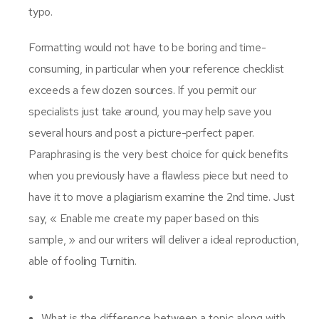
typo.
Formatting would not have to be boring and time-
consuming, in particular when your reference checklist
exceeds a few dozen sources. If you permit our
specialists just take around, you may help save you
several hours and post a picture-perfect paper.
Paraphrasing is the very best choice for quick benefits
when you previously have a flawless piece but need to
have it to move a plagiarism examine the 2nd time. Just
say, « Enable me create my paper based on this
sample, » and our writers will deliver a ideal reproduction,
able of fooling Turnitin.
What is the difference between a topic along with