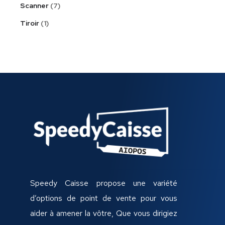
Scanner
7
Tiroir
1
Speedy Caisse propose une variété
d’options de point de vente pour vous
aider à amener la vôtre, Que vous dirigiez