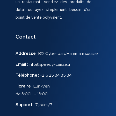
un restaurant, vendiez des produits de
détail ou ayez simplement besoin d’un
point de vente polyvalent.
Contact
Addresse :
B12 Cyber parc Hammam sousse
Email :
info@speedy-caisse.tn
Téléphone :
+216 25 84 85 84
Horaire :
Lun-Ven
de 8:00H – 18:00H
Support :
7 jours /7