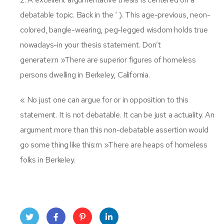
debatable topic. Back in the ‘ ). This age-previous, neon-
colored, bangle-wearing, peg-legged wisdom holds true
nowadays-in your thesis statement. Don’t
generate:rn »There are superior figures of homeless
persons dwelling in Berkeley, California.
« No just one can argue for or in opposition to this
statement. It is not debatable. It can be just a actuality. An
argument more than this non-debatable assertion would
go some thing like this:rn »There are heaps of homeless
folks in Berkeley.