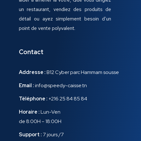
un restaurant, vendiez des produits de
détail ou ayez simplement besoin d’un
point de vente polyvalent.
Contact
Addresse :
B12 Cyber parc Hammam sousse
Email :
info@speedy-caisse.tn
Téléphone :
+216 25 84 85 84
Horaire :
Lun-Ven
de 8:00H – 18:00H
Support :
7 jours /7