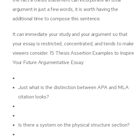
argument in just a few words, it is worth having the
additional time to compose this sentence.
It can immediate your study and your argument so that
your essay is restricted, concentrated, and tends to make
viewers consider. 15 Thesis Assertion Examples to Inspire
Your Future Argumentative Essay.
Just what is the distinction between APA and MLA
citation looks?
Is there a system on the physical structure section?