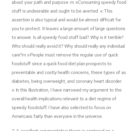
about your path and purpose. rn »Consuming speedy food
stuff is undesirable and ought to be averted. « This
assertion is also typical and would be almost difficult for
you to protect. It leaves a large amount of large questions
to answer. Is all speedy food stuff bad? Why is it terrible?
Who should really avoid it? Why should really any individual
care?rn »People must remove the regular use of quick
foodstuff since a quick food diet plan prospects to
preventable and costly health concerns, these types of as
diabetes, being overweight, and coronary heart disorder.
« In this illustration, I have narrowed my argument to the
overall health implications relevant to a diet regime of
speedy foodstuff. I have also selected to focus on
Americans fairly than everyone in the universe.
2. A excellent argumentative thesis is centered on a