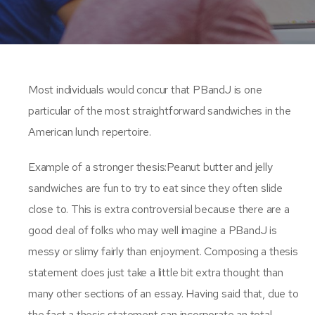
Most individuals would concur that PBandJ is one
particular of the most straightforward sandwiches in the
American lunch repertoire.
Example of a stronger thesis:Peanut butter and jelly
sandwiches are fun to try to eat since they often slide
close to. This is extra controversial because there are a
good deal of folks who may well imagine a PBandJ is
messy or slimy fairly than enjoyment. Composing a thesis
statement does just take a little bit extra thought than
many other sections of an essay. Having said that, due to
the fact a thesis statement can incorporate an total