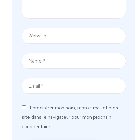
Enregistrer mon nom, mon e-mail et mon
site dans le navigateur pour mon prochain
commentaire.