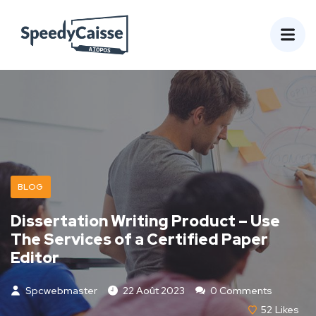
BLOG
Dissertation Writing Product – Use
The Services of a Certified Paper
Editor
Spcwebmaster
22 Août 2023
0 Comments
52
Likes