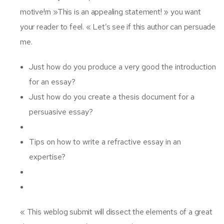
motive!rn »This is an appealing statement! » you want
your reader to feel. « Let’s see if this author can persuade
me.
Just how do you produce a very good the introduction
for an essay?
Just how do you create a thesis document for a
persuasive essay?
Tips on how to write a refractive essay in an
expertise?
« This weblog submit will dissect the elements of a great