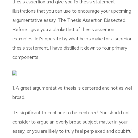
thesis assertion and give you 15 thesis statement
illustrations that you can use to encourage your upcoming
argumentative essay. The Thesis Assertion Dissected.
Before I give you a blanket list of thesis assertion
examples, let’s operate by what helps make for a superior
thesis statement. I have distilled it down to four primary
components.
1. A great argumentative thesis is centered and not as well
broad.
It’s significant to continue to be centered! You should not
consider to argue an overly broad subject matter in your
essay, or you are likely to truly feel perplexed and doubtful