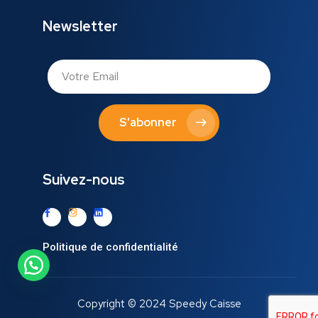
Newsletter
S'abonner
Suivez-nous
Politique de confidentialité
Copyright © 2024 Speedy Caisse