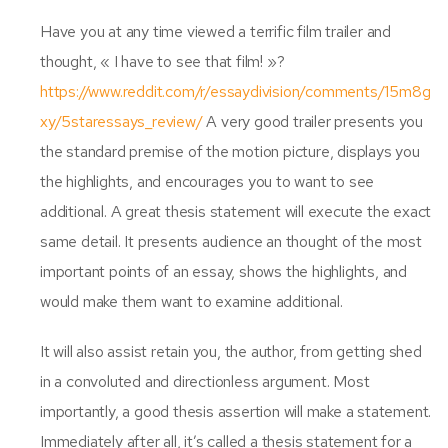
Have you at any time viewed a terrific film trailer and
thought, « I have to see that film! »?
https://www.reddit.com/r/essaydivision/comments/15m8g
xy/5staressays_review/
A very good trailer presents you
the standard premise of the motion picture, displays you
the highlights, and encourages you to want to see
additional. A great thesis statement will execute the exact
same detail. It presents audience an thought of the most
important points of an essay, shows the highlights, and
would make them want to examine additional.
It will also assist retain you, the author, from getting shed
in a convoluted and directionless argument. Most
importantly, a good thesis assertion will make a statement.
Immediately after all, it’s called a thesis statement for a