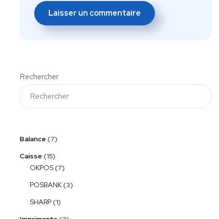
Rechercher
Balance
7
Caisse
15
OKPOS
7
POSBANK
3
SHARP
1
Imprimante
3