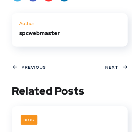
Twit
Face
Pint
Linke
ter
book
eres
dIn
Author
t
spcwebmaster
PREVIOUS
NEXT
Related Posts
BLOG