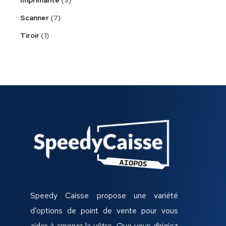
Scanner
7
Tiroir
1
Speedy Caisse propose une variété
d’options de point de vente pour vous
aider à amener la vôtre, Que vous dirigiez