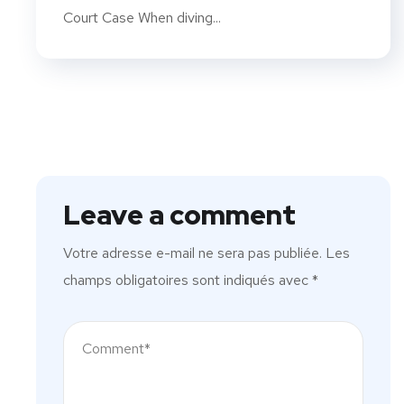
Court Case When diving...
Leave a comment
Votre adresse e-mail ne sera pas publiée.
Les
champs obligatoires sont indiqués avec
*