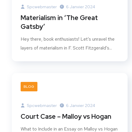
Spcwebmaster
6 Janvier 2024
Materialism in ‘The Great
Gatsby’
Hey there, book enthusiasts! Let’s unravel the
layers of materialism in F. Scott Fitzgerald’s...
BLOG
Spcwebmaster
6 Janvier 2024
Court Case – Malloy vs Hogan
What to Include in an Essay on Malloy vs Hogan